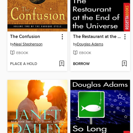
The Confusion
The Restaurant at the End of the Universe
by
Neal Stephenson
by
Douglas Adams
EBOOK
EBOOK
PLACE A HOLD
BORROW