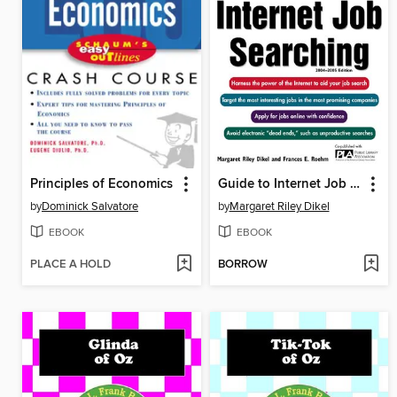
Principles of Economics
Guide to Internet Job Searching
by
Dominick Salvatore
by
Margaret Riley Dikel
EBOOK
EBOOK
PLACE A HOLD
BORROW