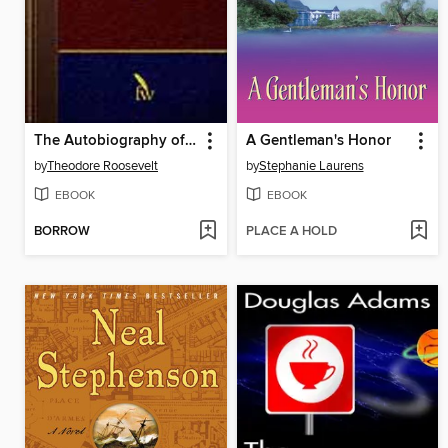
The Autobiography of Theodore Roosevelt
A Gentleman's Honor
by
Theodore Roosevelt
by
Stephanie Laurens
EBOOK
EBOOK
BORROW
PLACE A HOLD