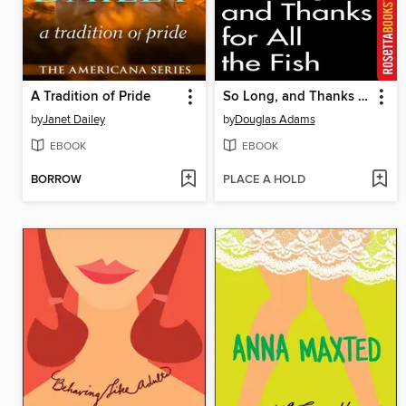
A Tradition of Pride
So Long, and Thanks for All the Fish
by
Janet Dailey
by
Douglas Adams
EBOOK
EBOOK
BORROW
PLACE A HOLD