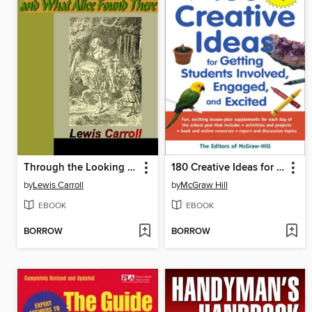
Through the Looking Glass and What Alice Found There
180 Creative Ideas for Getting Students Involved, Engaged, and Excited
by
Lewis Carroll
by
McGraw Hill
EBOOK
EBOOK
BORROW
BORROW