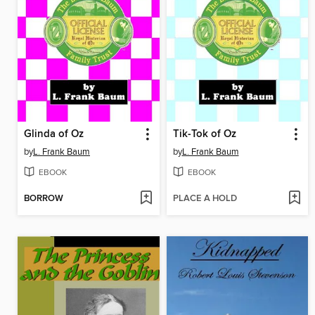
Glinda of Oz
Tik-Tok of Oz
by
L. Frank Baum
by
L. Frank Baum
EBOOK
EBOOK
BORROW
PLACE A HOLD