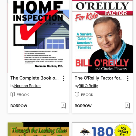
The Complete Book of Home Inspection
The O'Reilly Factor for Kids
by
Norman Becker
by
Bill O'Reilly
EBOOK
EBOOK
BORROW
BORROW