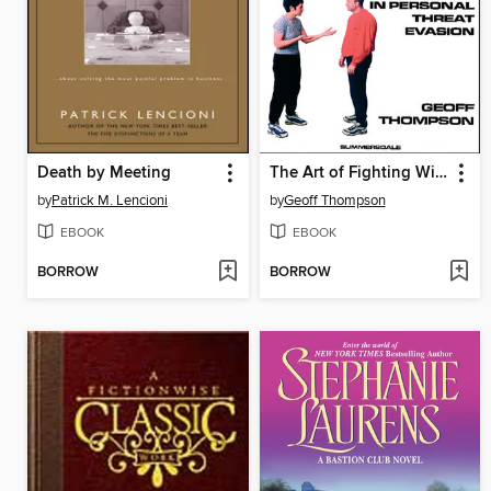
Death by Meeting
The Art of Fighting Without Fighting
by
Patrick M. Lencioni
by
Geoff Thompson
EBOOK
EBOOK
BORROW
BORROW