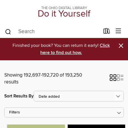
THE OHIO DIGITAL LIBRARY
Do it Yourself
×
Finished your book? You can return it early!
Click
here to find out how.
Showing 192,697-192,720 of 193,250
results
Sort Results By
Filters