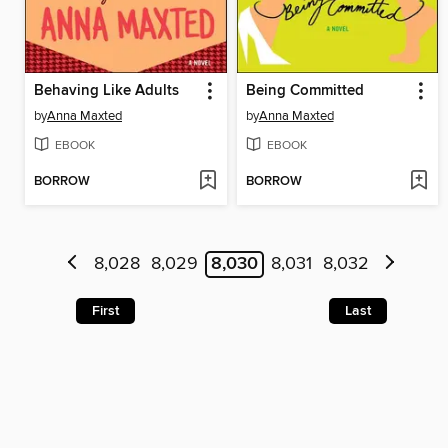
Behaving Like Adults
Being Committed
by
Anna Maxted
by
Anna Maxted
EBOOK
EBOOK
BORROW
BORROW
8,028
8,029
8,030
8,031
8,032
First
Last