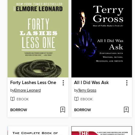
Forty Lashes Less One
All I Did Was Ask
by
Elmore Leonard
by
Terry Gross
EBOOK
EBOOK
BORROW
BORROW