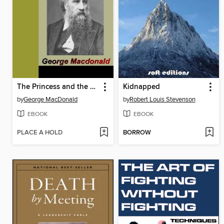
The Princess and the Goblin
Kidnapped
by
George MacDonald
by
Robert Louis Stevenson
EBOOK
EBOOK
PLACE A HOLD
BORROW