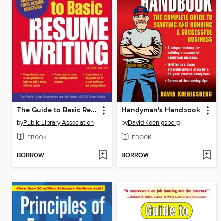
The Guide to Basic Resume Writing
Handyman's Handbook
by
Public Library Association
by
David Koenigsberg
EBOOK
EBOOK
BORROW
BORROW