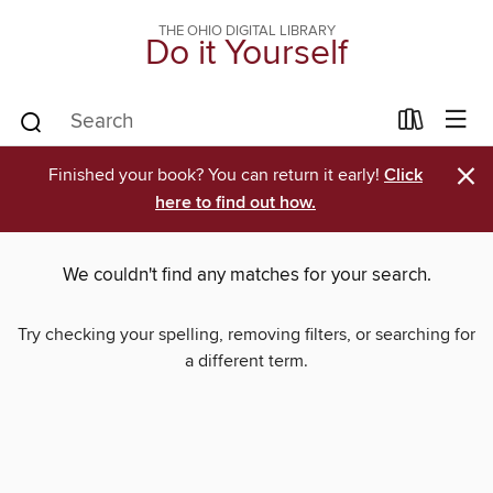
THE OHIO DIGITAL LIBRARY
Do it Yourself
×
Finished your book? You can return it early!
Click
here to find out how.
We couldn't find any matches for your search.
Try checking your spelling, removing filters, or searching for
a different term.