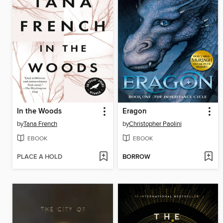
In the Woods
Eragon
by
Tana French
by
Christopher Paolini
EBOOK
EBOOK
PLACE A HOLD
BORROW