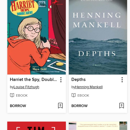
Harriet the Spy, Double Agent
Depths
by
Louise Fitzhugh
by
Henning Mankell
EBOOK
EBOOK
BORROW
BORROW