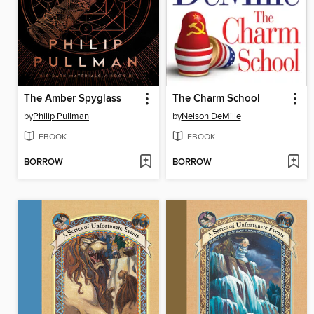
The Amber Spyglass
The Charm School
by
Philip Pullman
by
Nelson DeMille
EBOOK
EBOOK
BORROW
BORROW