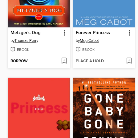
Metzger's Dog
Forever Princess
by
Thomas Perry
by
Meg Cabot
EBOOK
EBOOK
BORROW
PLACE A HOLD