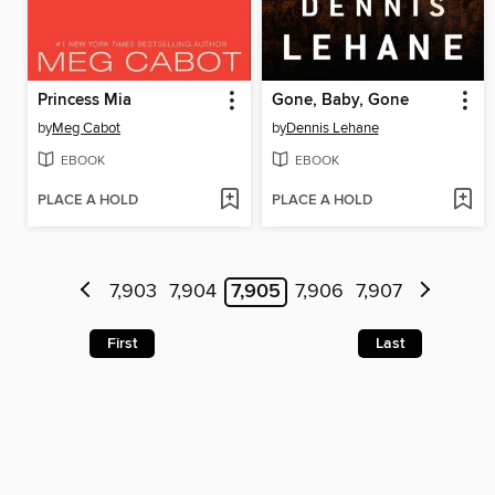
Princess Mia
Gone, Baby, Gone
by
Meg Cabot
by
Dennis Lehane
EBOOK
EBOOK
PLACE A HOLD
PLACE A HOLD
7,903
7,904
7,905
7,906
7,907
First
Last