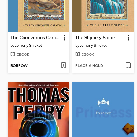
The Carnivorous Carnival
The Slippery Slope
by
Lemony Snicket
by
Lemony Snicket
EBOOK
EBOOK
BORROW
PLACE A HOLD