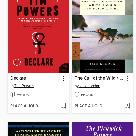
Declare
The Call of the Wild / White Fang / To Build a Fire
by
Tim Powers
by
Jack London
EBOOK
EBOOK
PLACE A HOLD
PLACE A HOLD