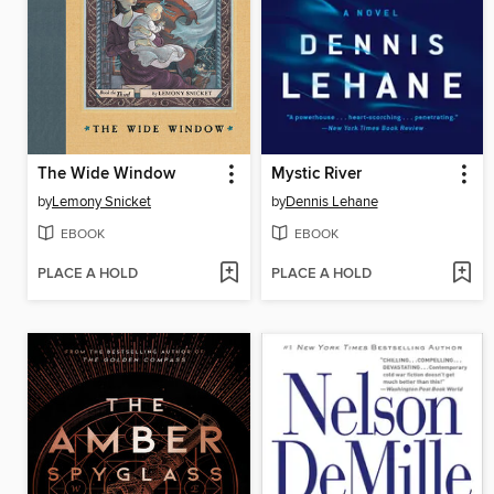
The Wide Window
Mystic River
by
Lemony Snicket
by
Dennis Lehane
EBOOK
EBOOK
PLACE A HOLD
PLACE A HOLD