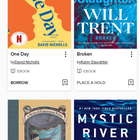
One Day
Broken
by
David Nicholls
by
Karin Slaughter
EBOOK
EBOOK
BORROW
PLACE A HOLD