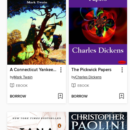
A Connecticut Yankee in King Arthur's Court
The Pickwick Papers
by
Mark Twain
by
Charles Dickens
EBOOK
EBOOK
BORROW
BORROW