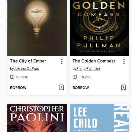
The City of Ember
The Golden Compass
by
Jeanne DuPrau
by
Philip Pullman
EBOOK
EBOOK
BORROW
BORROW