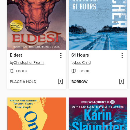
Eldest
61 Hours
by
Christopher Paolini
by
Lee Child
EBOOK
EBOOK
PLACE A HOLD
BORROW