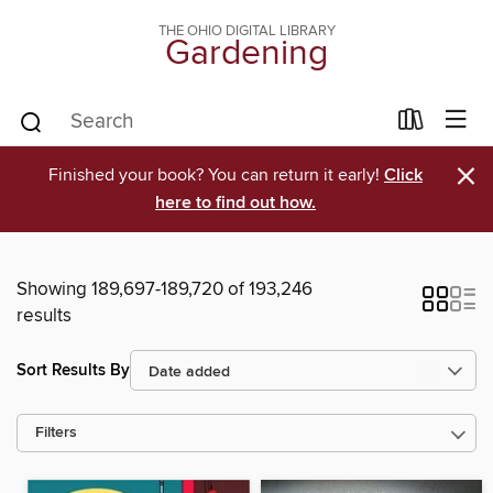
THE OHIO DIGITAL LIBRARY
Gardening
×
Finished your book? You can return it early!
Click
here to find out how.
Showing 189,697-189,720 of 193,246
results
Sort Results By
Filters