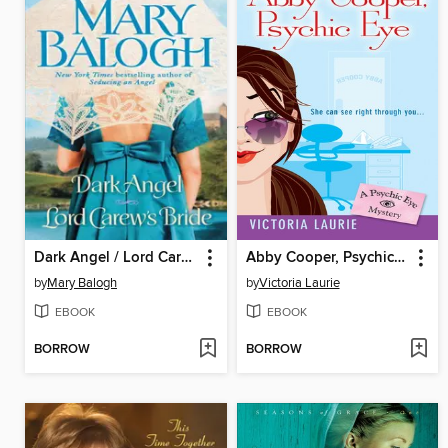
Dark Angel / Lord Carew's Bride
Abby Cooper, Psychic Eye
by
Mary Balogh
by
Victoria Laurie
EBOOK
EBOOK
BORROW
BORROW