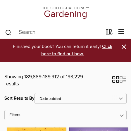
THE OHIO DIGITAL LIBRARY
Gardening
×
Finished your book? You can return it early!
Click
here to find out how.
Showing 189,889-189,912 of 193,229
results
Sort Results By
Filters