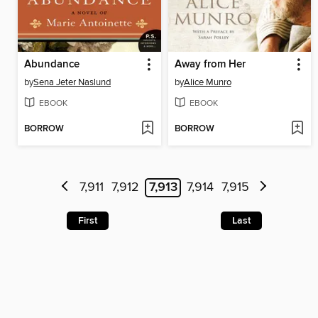
Abundance
Away from Her
by
Sena Jeter Naslund
by
Alice Munro
EBOOK
EBOOK
BORROW
BORROW
7,911
7,912
7,913
7,914
7,915
First
Last