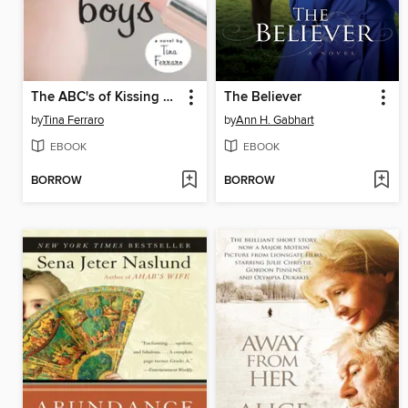
The ABC's of Kissing Boys
The Believer
by
Tina Ferraro
by
Ann H. Gabhart
EBOOK
EBOOK
BORROW
BORROW