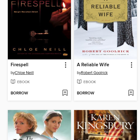
Firespell
A Reliable Wife
by
Chloe Neill
by
Robert Goolrick
EBOOK
EBOOK
BORROW
BORROW