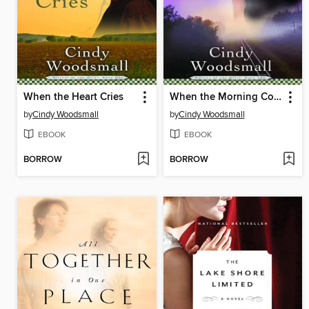
When the Heart Cries
When the Morning Comes
by
Cindy Woodsmall
by
Cindy Woodsmall
EBOOK
EBOOK
BORROW
BORROW