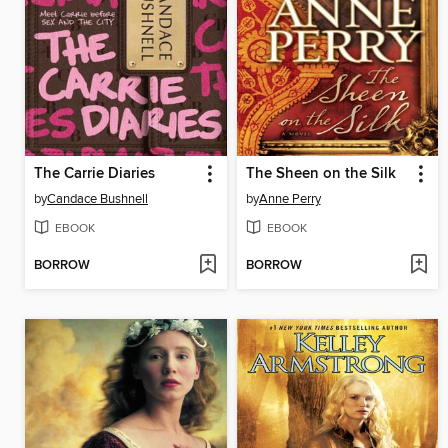
The Carrie Diaries
The Sheen on the Silk
by
Candace Bushnell
by
Anne Perry
EBOOK
EBOOK
BORROW
BORROW