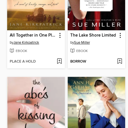
All Together in One Place
The Lake Shore Limited
by
Jane Kirkpatrick
by
Sue Miller
EBOOK
EBOOK
PLACE A HOLD
BORROW