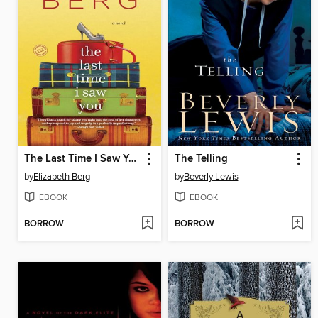
The Last Time I Saw You
The Telling
by
Elizabeth Berg
by
Beverly Lewis
EBOOK
EBOOK
BORROW
BORROW