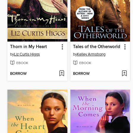
Thorn in My Heart
Tales of the Otherworld
by
Liz Curtis Higgs
by
Kelley Armstrong
EBOOK
EBOOK
BORROW
BORROW