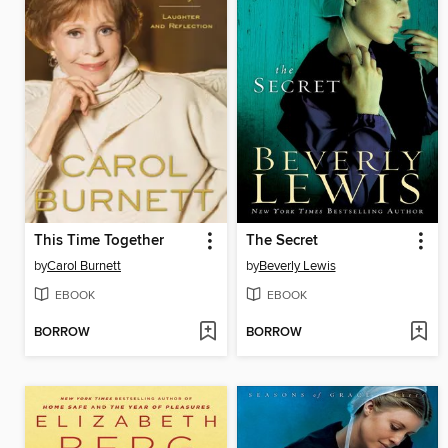
This Time Together
The Secret
by
Carol Burnett
by
Beverly Lewis
EBOOK
EBOOK
BORROW
BORROW