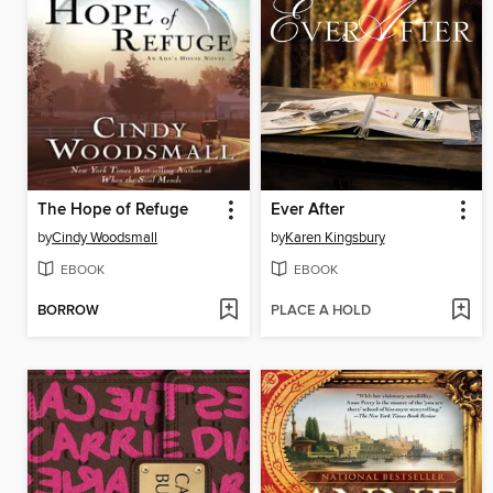
The Hope of Refuge
Ever After
by
Cindy Woodsmall
by
Karen Kingsbury
EBOOK
EBOOK
BORROW
PLACE A HOLD