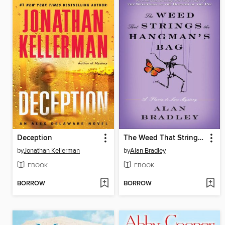
Deception
The Weed That Strings the Hangman's Bag
by
Jonathan Kellerman
by
Alan Bradley
EBOOK
EBOOK
BORROW
BORROW