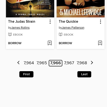
The Judas Strain
The Quickie
by
James Rollins
by
James Patterson
EBOOK
EBOOK
BORROW
BORROW
7,964
7,965
7,966
7,967
7,968
First
Last