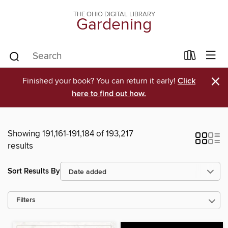
THE OHIO DIGITAL LIBRARY
Gardening
×
Finished your book? You can return it early!
Click
here to find out how.
Showing 191,161-191,184 of 193,217
results
Sort Results By
Filters