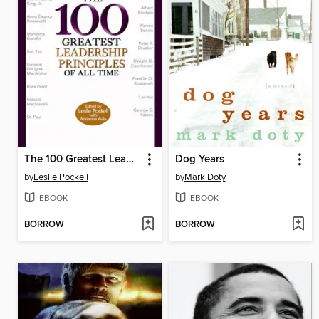
The 100 Greatest Leadership Principles of All Time
Dog Years
by
Leslie Pockell
by
Mark Doty
EBOOK
EBOOK
BORROW
BORROW