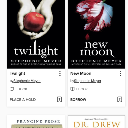
Twilight
New Moon
by
Stephenie Meyer
by
Stephenie Meyer
EBOOK
EBOOK
PLACE A HOLD
BORROW