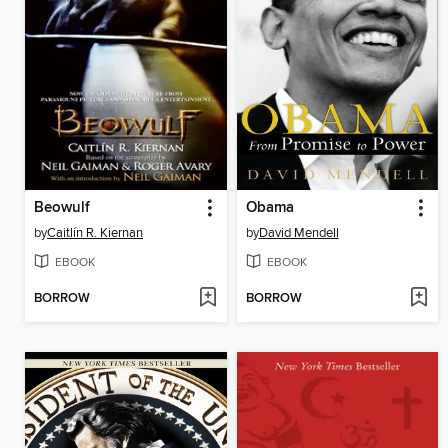
Beowulf
Obama
by
Caitlín R. Kiernan
by
David Mendell
EBOOK
EBOOK
BORROW
BORROW