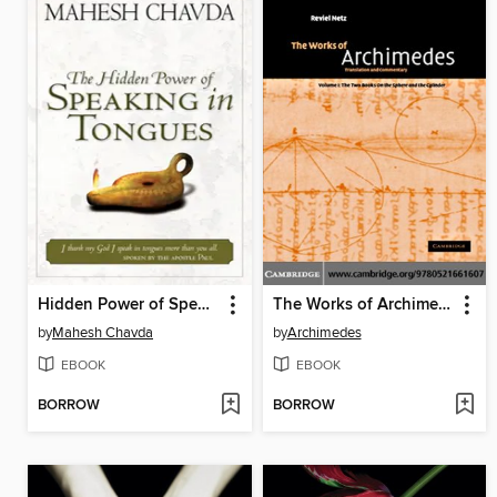
Hidden Power of Speaking in Tongues
The Works of Archimedes
by
Mahesh Chavda
by
Archimedes
EBOOK
EBOOK
BORROW
BORROW