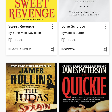
Sweet Revenge
Lone Survivor
by
Diane Mott Davidson
by
Marcus Luttrell
EBOOK
EBOOK
PLACE A HOLD
BORROW