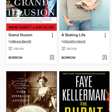
Grand Illusion
A Skating Life
by
Wayne Barrett
by
Dorothy Hamill
EBOOK
EBOOK
BORROW
BORROW