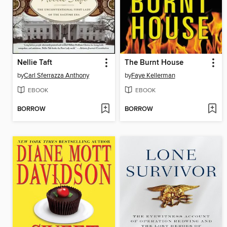
Nellie Taft
The Burnt House
by
Carl Sferrazza Anthony
by
Faye Kellerman
EBOOK
EBOOK
BORROW
BORROW