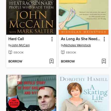
Hard Call
As Long As She Needs Me
by
John McCain
by
Nicholas Weinstock
EBOOK
EBOOK
BORROW
BORROW