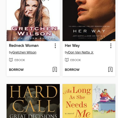
Redneck Woman
Her Way
by
Gretchen Wilson
by
Don Van Natta Jr.
EBOOK
EBOOK
BORROW
BORROW