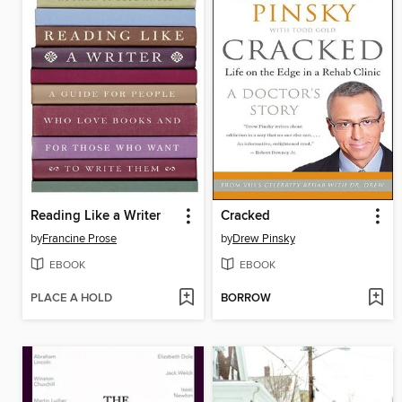
Reading Like a Writer
Cracked
by
Francine Prose
by
Drew Pinsky
EBOOK
EBOOK
PLACE A HOLD
BORROW