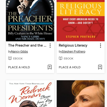
The Preacher and the Presidents
Religious Literacy
by
Nancy Gibbs
by
Stephen Prothero
EBOOK
EBOOK
PLACE A HOLD
PLACE A HOLD