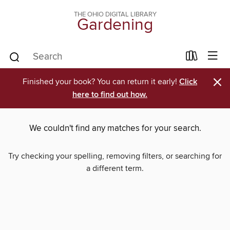
THE OHIO DIGITAL LIBRARY
Gardening
×
Finished your book? You can return it early!
Click
here to find out how.
We couldn't find any matches for your search.
Try checking your spelling, removing filters, or searching for
a different term.