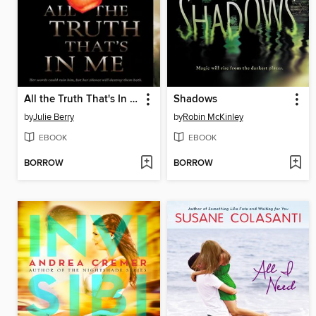
All the Truth That's In Me
Shadows
by
Julie Berry
by
Robin McKinley
EBOOK
EBOOK
BORROW
BORROW