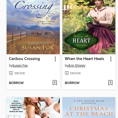
Caribou Crossing
When the Heart Heals
by
Susan Fox
by
Ann Shorey
EBOOK
EBOOK
BORROW
BORROW