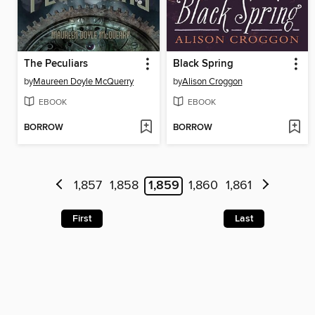
The Peculiars
Black Spring
by
Maureen Doyle McQuerry
by
Alison Croggon
EBOOK
EBOOK
BORROW
BORROW
1,857
1,858
1,859
1,860
1,861
First
Last