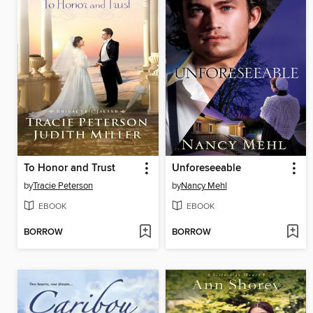
To Honor and Trust
Unforeseeable
by
Tracie Peterson
by
Nancy Mehl
EBOOK
EBOOK
BORROW
BORROW