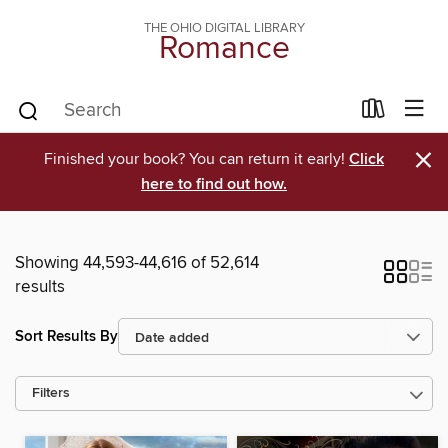
THE OHIO DIGITAL LIBRARY
Romance
×
Finished your book? You can return it early!
Click
here to find out how.
Showing 44,593-44,616 of 52,614
results
Sort Results By
Filters