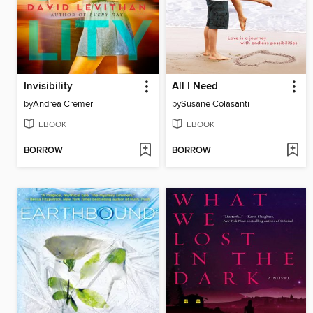
Invisibility
All I Need
by
Andrea Cremer
by
Susane Colasanti
EBOOK
EBOOK
BORROW
BORROW