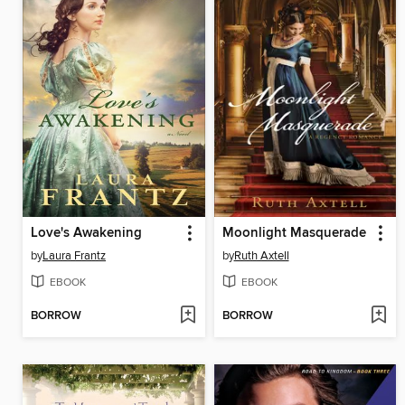
Love's Awakening
Moonlight Masquerade
by
Laura Frantz
by
Ruth Axtell
EBOOK
EBOOK
BORROW
BORROW