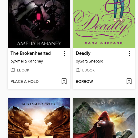
The Brokenhearted
Deadly
by
Amelia Kahaney
by
Sara Shepard
EBOOK
EBOOK
PLACE A HOLD
BORROW