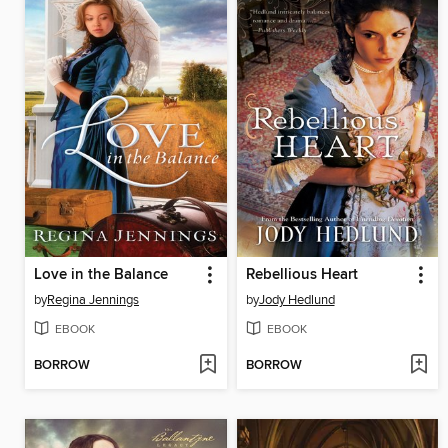
Love in the Balance
Rebellious Heart
by
Regina Jennings
by
Jody Hedlund
EBOOK
EBOOK
BORROW
BORROW