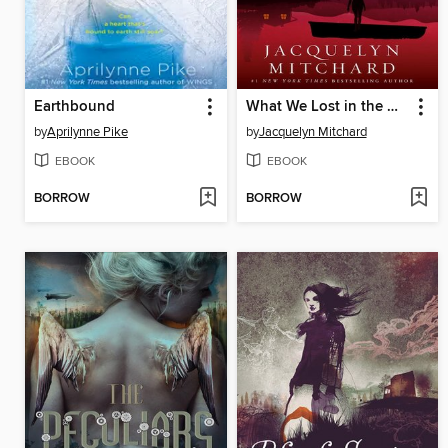
Earthbound
What We Lost in the Dark
by
Aprilynne Pike
by
Jacquelyn Mitchard
EBOOK
EBOOK
BORROW
BORROW