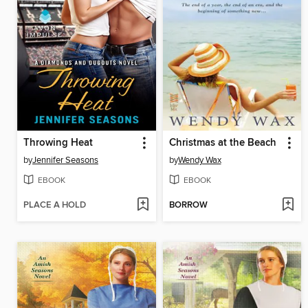
Throwing Heat
Christmas at the Beach
by
Jennifer Seasons
by
Wendy Wax
EBOOK
EBOOK
PLACE A HOLD
BORROW