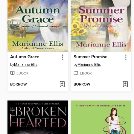
Autumn Grace
Summer Promise
by
Marianne Ellis
by
Marianne Ellis
EBOOK
EBOOK
BORROW
BORROW