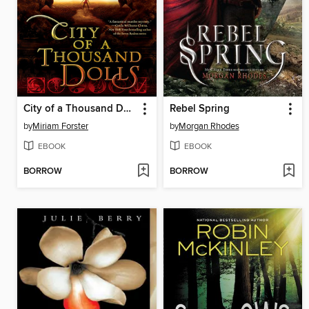
City of a Thousand Dolls
Rebel Spring
by
Miriam Forster
by
Morgan Rhodes
EBOOK
EBOOK
BORROW
BORROW