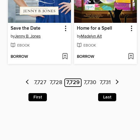
Save the Date
Home for a Spell
by
Jenny B. Jones
by
Madelyn Alt
EBOOK
EBOOK
BORROW
BORROW
7,727
7,728
7,729
7,730
7,731
First
Last