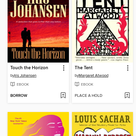
Touch the Horizon
The Tent
by
Iris Johansen
by
Margaret Atwood
EBOOK
EBOOK
BORROW
PLACE A HOLD