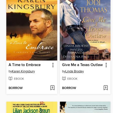
A Time to Embrace
Give Me a Texas Outlaw
by
Karen Kingsbury
by
Linda Broday
EBOOK
EBOOK
BORROW
BORROW