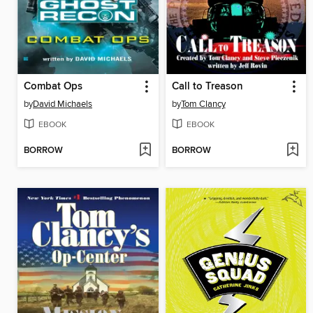
Combat Ops
Call to Treason
by
David Michaels
by
Tom Clancy
EBOOK
EBOOK
BORROW
BORROW