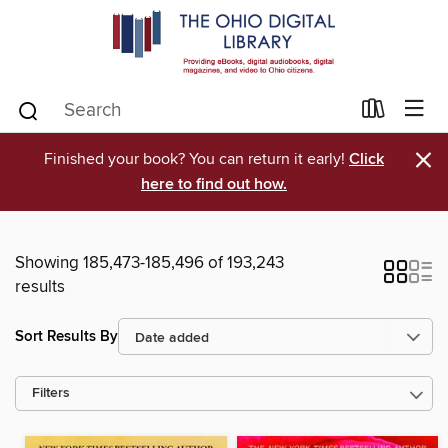
×
Finished your book? You can return it early!
Click
here to find out how.
Showing 185,473-185,496 of 193,243
results
Sort Results By
Filters