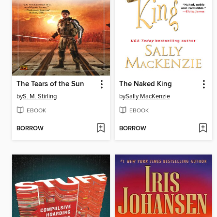
The Tears of the Sun
The Naked King
by
S. M. Stirling
by
Sally MacKenzie
EBOOK
EBOOK
BORROW
BORROW