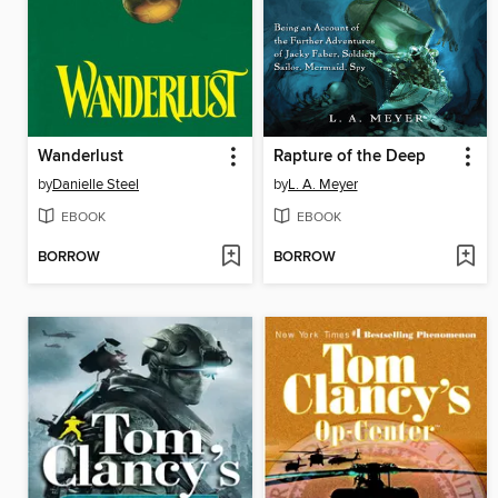
Wanderlust
Rapture of the Deep
by
Danielle Steel
by
L. A. Meyer
EBOOK
EBOOK
BORROW
BORROW