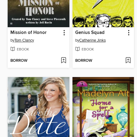
Mission of Honor
Genius Squad
by
Tom Clancy
by
Catherine Jinks
EBOOK
EBOOK
BORROW
BORROW