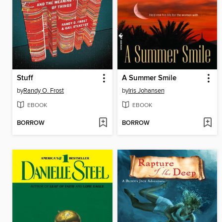
Stuff
A Summer Smile
by
Randy O. Frost
by
Iris Johansen
EBOOK
EBOOK
BORROW
BORROW