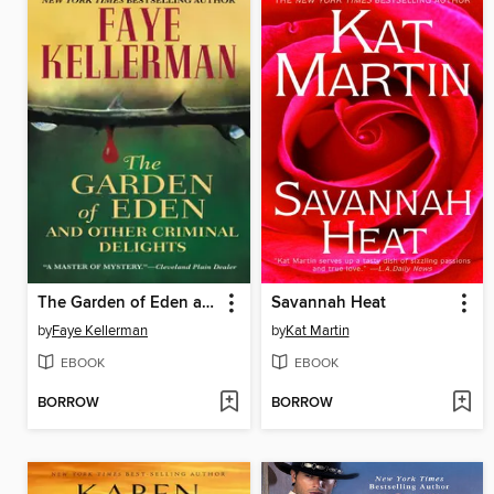
The Garden of Eden and Other Criminal Delights
Savannah Heat
by
Faye Kellerman
by
Kat Martin
EBOOK
EBOOK
BORROW
BORROW