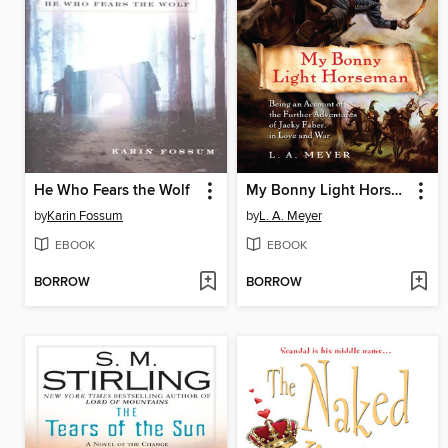
He Who Fears the Wolf
My Bonny Light Horseman
by
Karin Fossum
by
L. A. Meyer
EBOOK
EBOOK
BORROW
BORROW