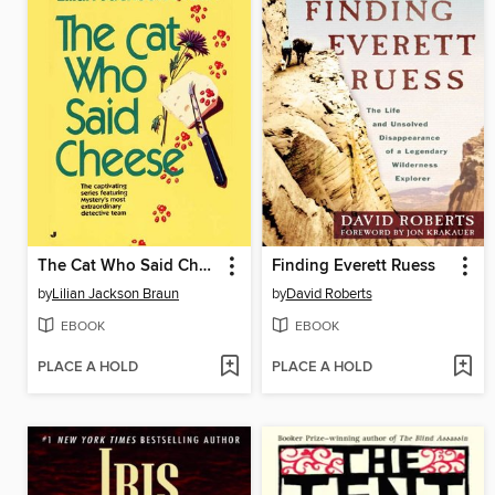
The Cat Who Said Cheese
Finding Everett Ruess
by
Lilian Jackson Braun
by
David Roberts
EBOOK
EBOOK
PLACE A HOLD
PLACE A HOLD