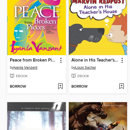
Peace from Broken Pieces
Alone in His Teacher's House
by
Iyanla Vanzant
by
Louis Sachar
EBOOK
EBOOK
BORROW
BORROW