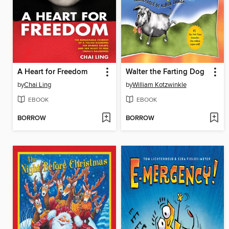
A Heart for Freedom
Walter the Farting Dog
by
Chai Ling
by
William Kotzwinkle
EBOOK
EBOOK
BORROW
BORROW