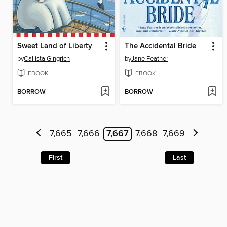
Sweet Land of Liberty
The Accidental Bride
by
Callista Gingrich
by
Jane Feather
EBOOK
EBOOK
BORROW
BORROW
7,665
7,666
7,667
7,668
7,669
First
Last