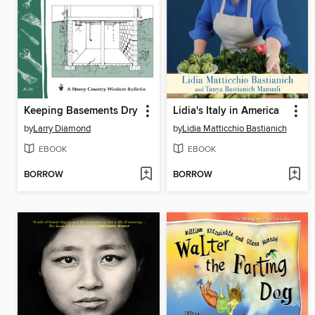
Keeping Basements Dry
Lidia's Italy in America
by
Larry Diamond
by
Lidia Matticchio Bastianich
EBOOK
EBOOK
BORROW
BORROW