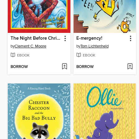
The Night Before Christmas
E-mergency!
by
Clement C. Moore
by
Tom Lichtenheld
EBOOK
EBOOK
BORROW
BORROW