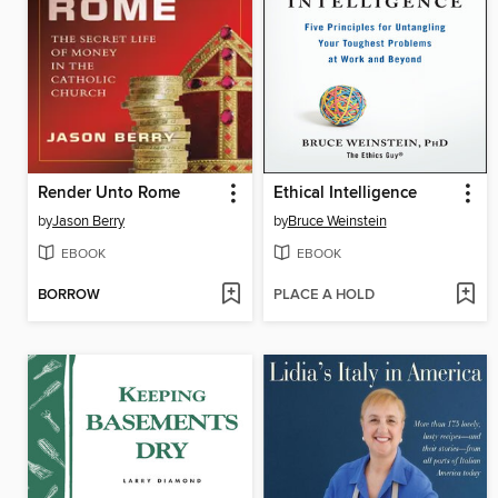
Render Unto Rome
Ethical Intelligence
by
Jason Berry
by
Bruce Weinstein
EBOOK
EBOOK
BORROW
PLACE A HOLD