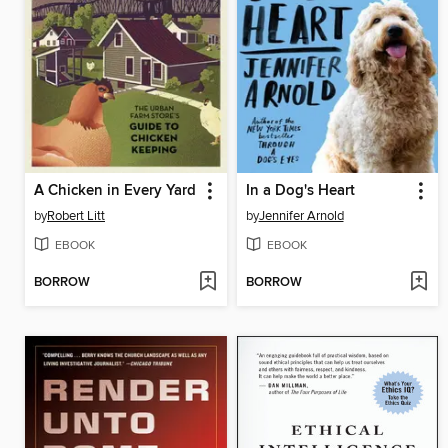
A Chicken in Every Yard
In a Dog's Heart
by
Robert Litt
by
Jennifer Arnold
EBOOK
EBOOK
BORROW
BORROW