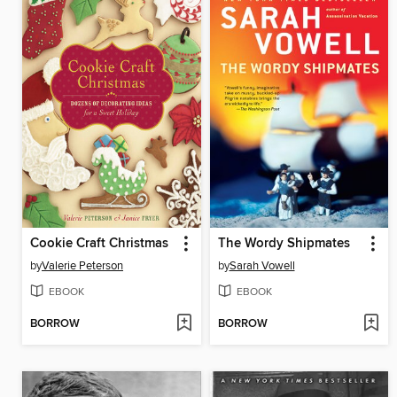
Cookie Craft Christmas
The Wordy Shipmates
by
Valerie Peterson
by
Sarah Vowell
EBOOK
EBOOK
BORROW
BORROW