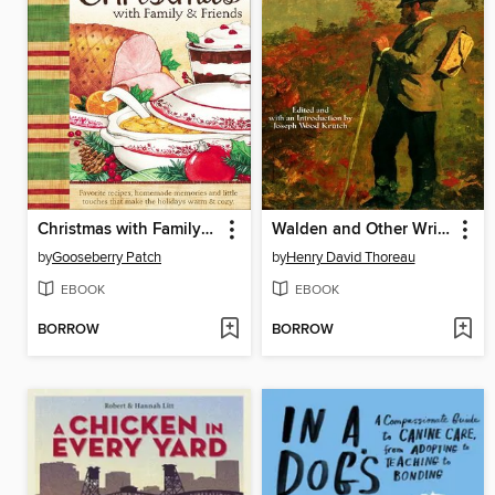
Christmas with Family & Friends
Walden and Other Writings
by
Gooseberry Patch
by
Henry David Thoreau
EBOOK
EBOOK
BORROW
BORROW