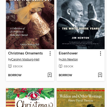
Christmas Ornaments
Eisenhower
by
Carolyn Vosburg-Hall
by
Jim Newton
EBOOK
EBOOK
BORROW
BORROW