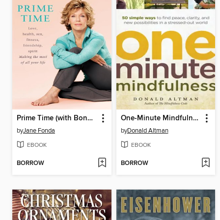
Prime Time (with Bonus Content)
One-Minute Mindfulness
by
Jane Fonda
by
Donald Altman
EBOOK
EBOOK
BORROW
BORROW