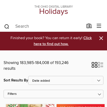
THE OHIO DIGITAL LIBRARY
Holidays
×
Finished your book? You can return it early!
Click
here to find out how.
Showing 183,985-184,008 of 193,246
results
Sort Results By
Filters