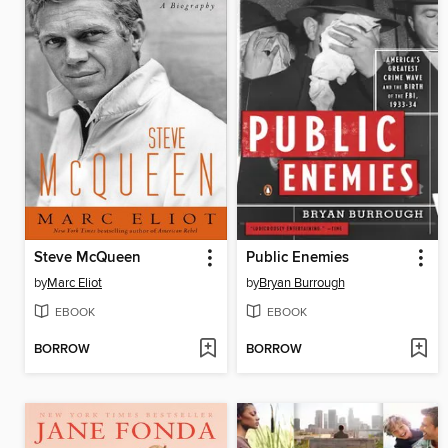
Steve McQueen
Public Enemies
by
Marc Eliot
by
Bryan Burrough
EBOOK
EBOOK
BORROW
BORROW