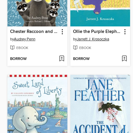
Chester Raccoon and the Big Bad Bully
Ollie the Purple Elephant
by
Audrey Penn
by
Jarrett J. Krosoczka
EBOOK
EBOOK
BORROW
BORROW