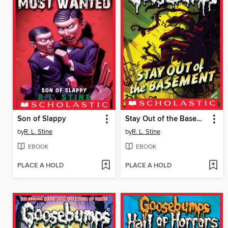
Son of Slappy
Stay Out of the Basement
by
R. L. Stine
by
R. L. Stine
EBOOK
EBOOK
PLACE A HOLD
PLACE A HOLD