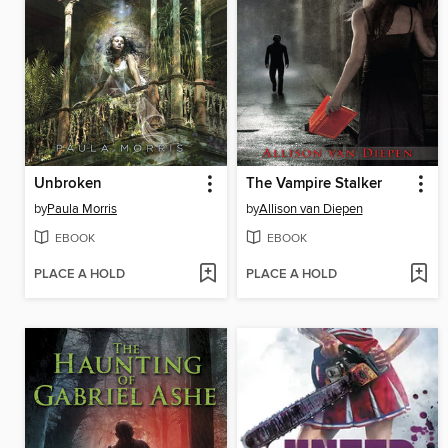
Unbroken
The Vampire Stalker
by
Paula Morris
by
Allison van Diepen
EBOOK
EBOOK
PLACE A HOLD
PLACE A HOLD