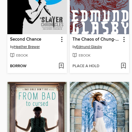
Second Chance
The Chaos of Chung-Fu
by
Heather Brewer
by
Edmund Glasby
EBOOK
EBOOK
BORROW
PLACE A HOLD