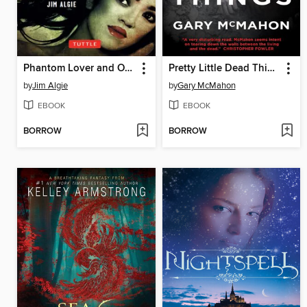
Phantom Lover and Other Thrilling Tales of Thailand
Pretty Little Dead Things
by
Jim Algie
by
Gary McMahon
EBOOK
EBOOK
BORROW
BORROW