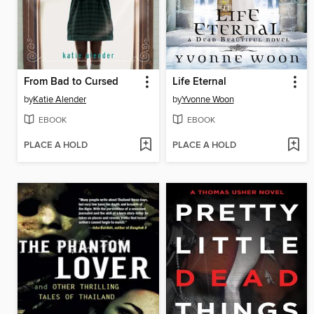
From Bad to Cursed
Life Eternal
by
Katie Alender
by
Yvonne Woon
EBOOK
EBOOK
PLACE A HOLD
PLACE A HOLD