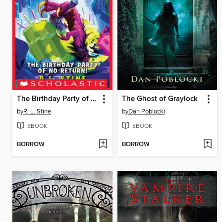
The Birthday Party of No Return!
The Ghost of Graylock
by
R. L. Stine
by
Dan Poblocki
EBOOK
EBOOK
BORROW
BORROW