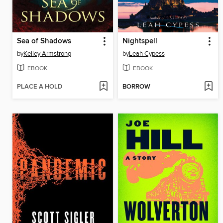
Sea of Shadows
Nightspell
by
Kelley Armstrong
by
Leah Cypess
EBOOK
EBOOK
PLACE A HOLD
BORROW