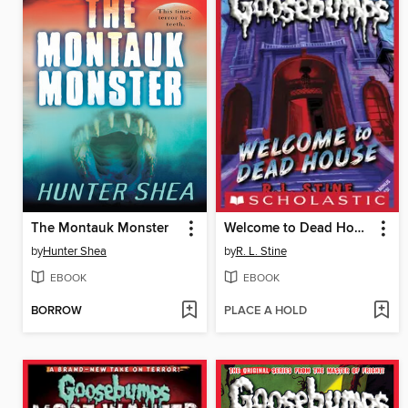
The Montauk Monster
Welcome to Dead House
by
Hunter Shea
by
R. L. Stine
EBOOK
EBOOK
BORROW
PLACE A HOLD