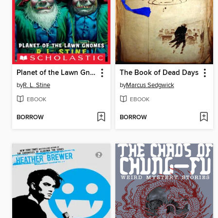
Planet of the Lawn Gnomes
The Book of Dead Days
by
R. L. Stine
by
Marcus Sedgwick
EBOOK
EBOOK
BORROW
BORROW