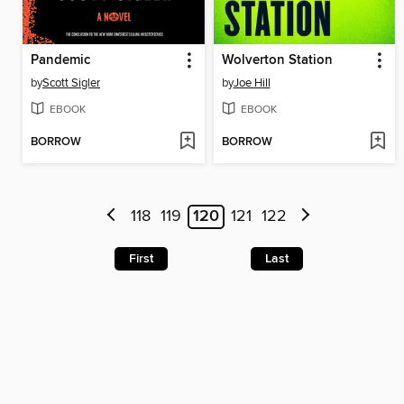
Pandemic
Wolverton Station
by
Scott Sigler
by
Joe Hill
EBOOK
EBOOK
BORROW
BORROW
118
119
120
121
122
First
Last