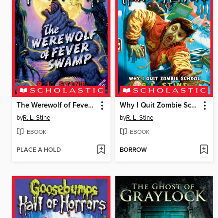
The Werewolf of Fever Swamp
Why I Quit Zombie School
by
R. L. Stine
by
R. L. Stine
EBOOK
EBOOK
PLACE A HOLD
BORROW