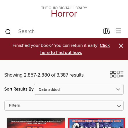
THE OHIO DIGITAL LIBRARY
Horror
×
Finished your book? You can return it early!
Click
here to find out how.
Showing 2,857-2,880 of 3,387 results
Sort Results By
Filters