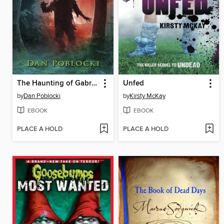
The Haunting of Gabriel Ashe
Unfed
by
Dan Poblocki
by
Kirsty McKay
EBOOK
EBOOK
PLACE A HOLD
PLACE A HOLD