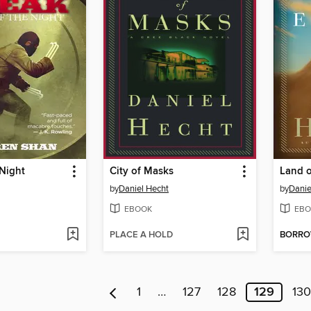
 Night
City of Masks
Land o
by
Daniel Hecht
by
Danie
EBOOK
EBO
PLACE A HOLD
BORR
1
…
127
128
129
130