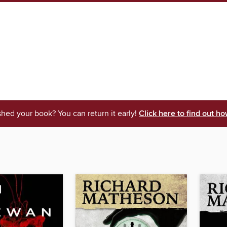
shed your book? You can return it early!
Click here to find out ho