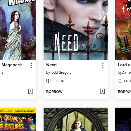
e Megapack
Need
Lord o
ns
by
Todd Gregory
by
Darre
EBOOK
EBO
BORROW
BORR