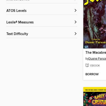
ATOS Levels
Lexile® Measures
Text Difficulty
The Macabr
by
Duane Parso
EBOOK
BORROW