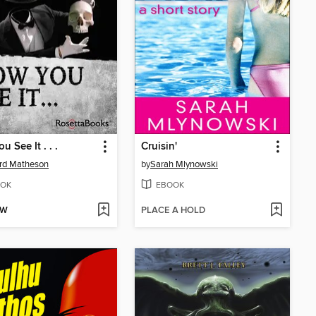
 See It . . .
Cruisin'
rd Matheson
by
Sarah Mlynowski
OK
EBOOK
OW
PLACE A HOLD