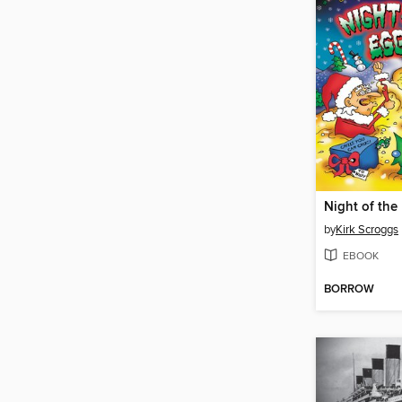
by
Kirk Scroggs
EBOOK
BORROW