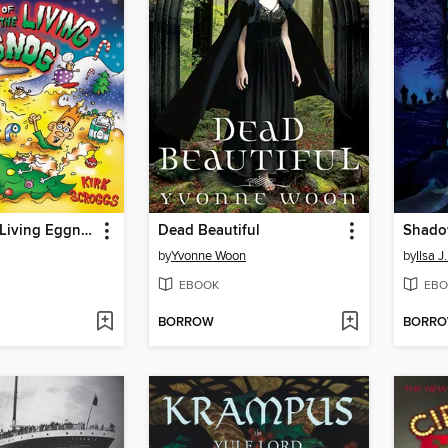
Night of the Living Eggnog
Dead Beautiful
Shado
by
Yvonne Woon
by
Ilsa J
EBOOK
EBO
BORROW
BORR