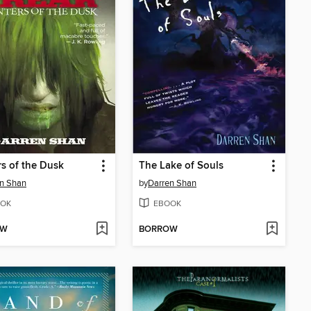
s of the Dusk
The Lake of Souls
n Shan
by
Darren Shan
OK
EBOOK
OW
BORROW