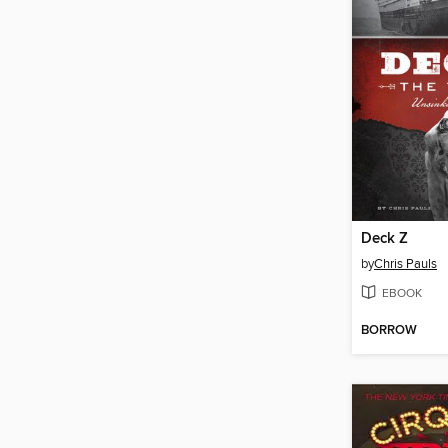
Deck Z
by
Chris Pauls
EBOOK
BORROW