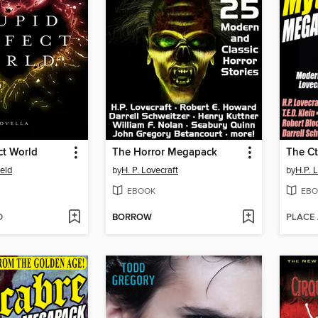
ct World
The Horror Megapack
eld
by
H. P. Lovecraft
by
H.P. 
EBOOK
EBO
D
BORROW
PLACE