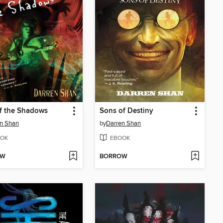
f the Shadows
Sons of Destiny
n Shan
by
Darren Shan
OK
EBOOK
OW
BORROW