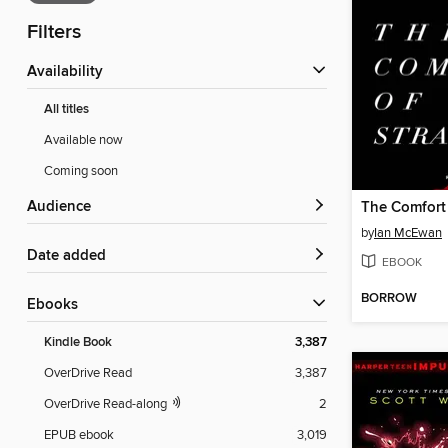
Filters
Availability
All titles
Available now
Coming soon
Audience
The Comfort 
by
Ian McEwan
Date added
EBOOK
BORROW
ebooks
Kindle Book
3,387
OverDrive Read
3,387
OverDrive Read-along
2
EPUB ebook
3,019