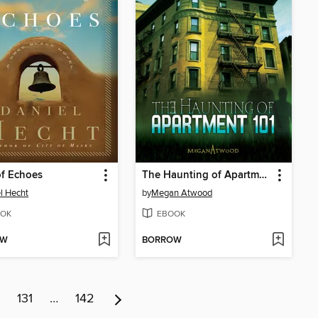
f Echoes
The Haunting of Apartment 101
l Hecht
by
Megan Atwood
OK
EBOOK
OW
BORROW
131
…
142