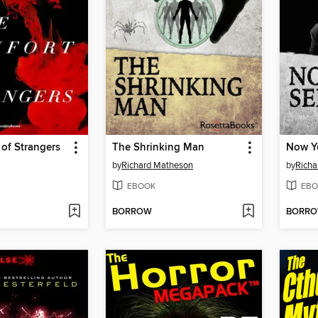
of Strangers
The Shrinking Man
Now You
by
Richard Matheson
by
Richa
EBOOK
EBO
BORROW
BORR