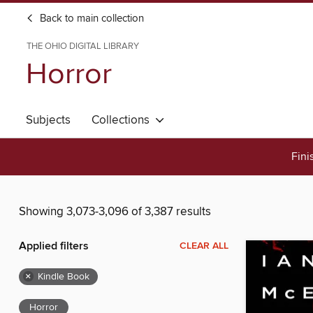
Back to main collection
THE OHIO DIGITAL LIBRARY
Horror
Subjects
Collections
Fini
Showing 3,073-3,096 of 3,387 results
Applied filters
CLEAR ALL
×
Kindle Book
Horror