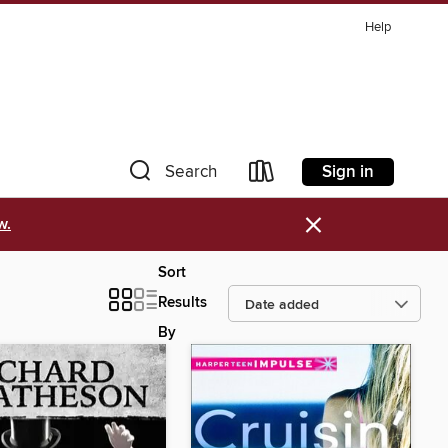
Help
Sign in
Search
×
w.
Sort
Results
By