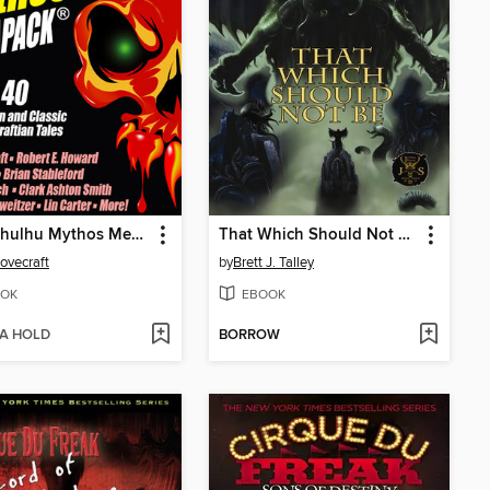
The Cthulhu Mythos Megapack
That Which Should Not Be
Lovecraft
by
Brett J. Talley
OK
EBOOK
 A HOLD
BORROW