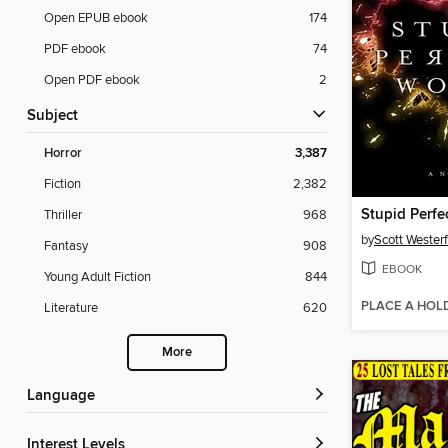
Open EPUB ebook
174
PDF ebook
74
Open PDF ebook
2
Subject
Horror
3,387
Fiction
2,382
Stupid Perfe
Thriller
968
by
Scott Westerf
Fantasy
908
EBOOK
Young Adult Fiction
844
PLACE A HOL
Literature
620
More
Language
Interest Levels