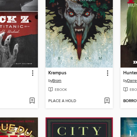
Krampus
Hunter
by
Brom
by
Darre
EBOOK
EBO
PLACE A HOLD
BORR