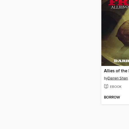
Allies of the
by
Darren Shan
EBOOK
BORROW