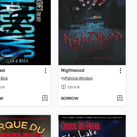
ws
Nightwood
. Bick
by
Patricia Windsor
OK
EBOOK
OW
BORROW