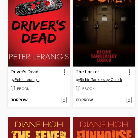
Driver's Dead
The Locker
by
Peter Lerangis
by
Richie Tankersley Cusick
EBOOK
EBOOK
BORROW
BORROW