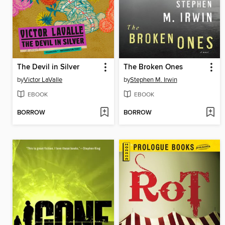
The Devil in Silver
The Broken Ones
by
Victor LaValle
by
Stephen M. Irwin
EBOOK
EBOOK
BORROW
BORROW