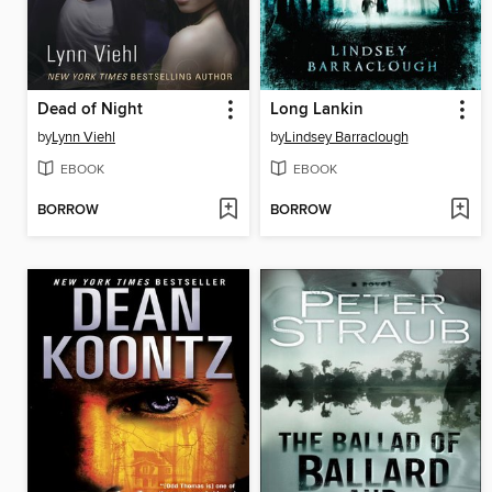
Dead of Night
Long Lankin
by
Lynn Viehl
by
Lindsey Barraclough
EBOOK
EBOOK
BORROW
BORROW