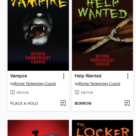
Vampire
Help Wanted
by
Richie Tankersley Cusick
by
Richie Tankersley Cusick
EBOOK
EBOOK
PLACE A HOLD
BORROW