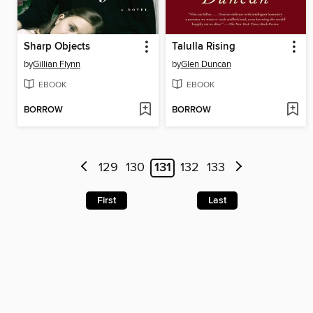
Sharp Objects
Talulla Rising
by
Gillian Flynn
by
Glen Duncan
EBOOK
EBOOK
BORROW
BORROW
129
130
131
132
133
First
Last