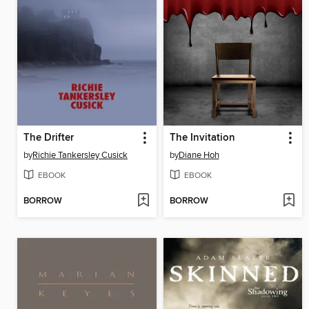
The Drifter
The Invitation
by
Richie Tankersley Cusick
by
Diane Hoh
EBOOK
EBOOK
BORROW
BORROW