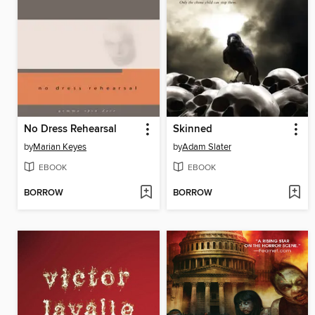
No Dress Rehearsal
Skinned
by
Marian Keyes
by
Adam Slater
EBOOK
EBOOK
BORROW
BORROW