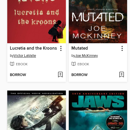
Lucretia and the Kroons
Mutated
by
Victor LaValle
by
Joe McKinney
EBOOK
EBOOK
BORROW
BORROW