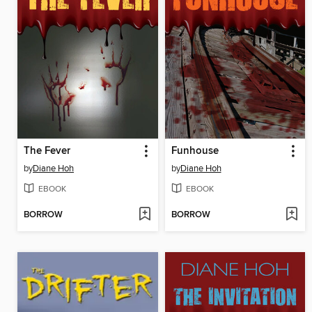
The Fever
Funhouse
by
Diane Hoh
by
Diane Hoh
EBOOK
EBOOK
BORROW
BORROW