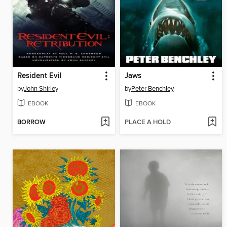
Resident Evil
Jaws
by
John Shirley
by
Peter Benchley
EBOOK
EBOOK
BORROW
PLACE A HOLD