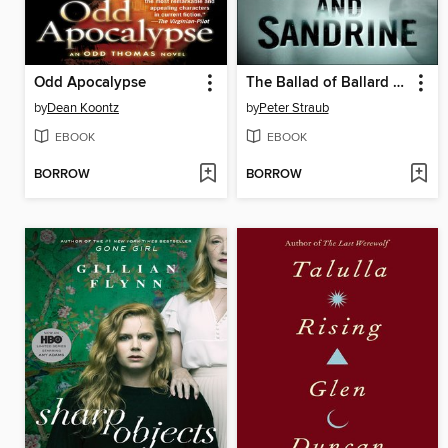
Odd Apocalypse
The Ballad of Ballard and Sandrine
by
Dean Koontz
by
Peter Straub
EBOOK
EBOOK
BORROW
BORROW