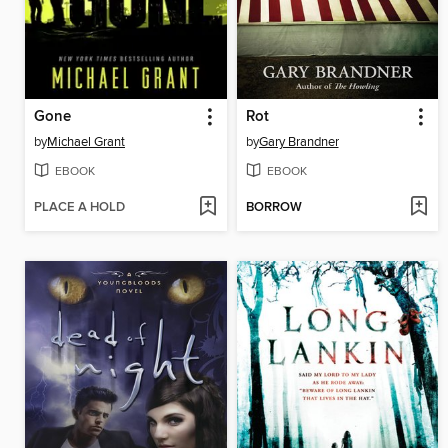
Gone
Rot
by
Michael Grant
by
Gary Brandner
EBOOK
EBOOK
PLACE A HOLD
BORROW