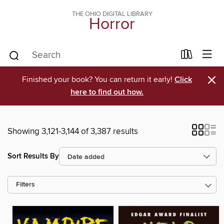
THE OHIO DIGITAL LIBRARY
Horror
×
Finished your book? You can return it early!
Click
here to find out how.
Showing 3,121-3,144 of 3,387 results
Sort Results By
Filters