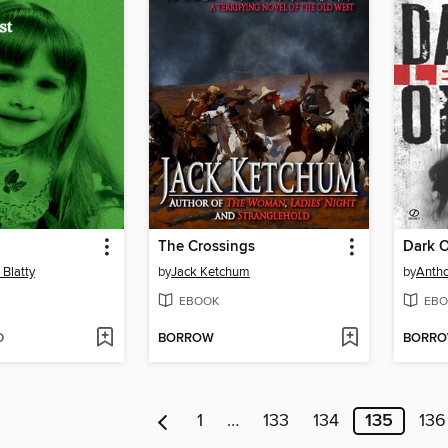
The Crossings
Dark O
 Blatty
by
Jack Ketchum
by
Antho
EBOOK
EBO
D
BORROW
BORR
1
…
133
134
135
136