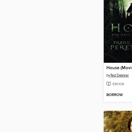
House (Movie
by
Ted Dekker
EBOOK
BORROW