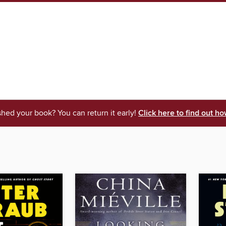
shed your book? You can return it early!
Click here to find out ho