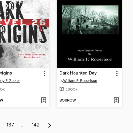
rigins
Dark Haunted Day
ny E. Zuiker
by
William P. Robertson
OK
EBOOK
OW
BORROW
137
…
142