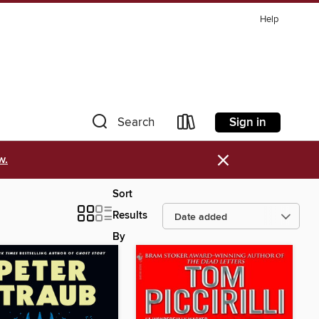
Help
Sign in
Search
×
w.
Sort
Results
By