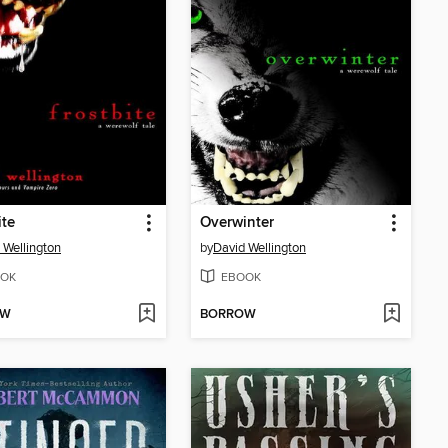
ite
Overwinter
 Wellington
by
David Wellington
OK
EBOOK
OW
BORROW