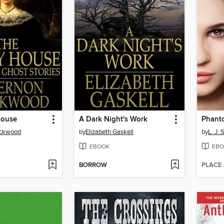
House
A Dark Night's Work
Phant
ackwood
by
Elizabeth Gaskell
by
L. J. 
EBOOK
EBO
BORROW
PLACE