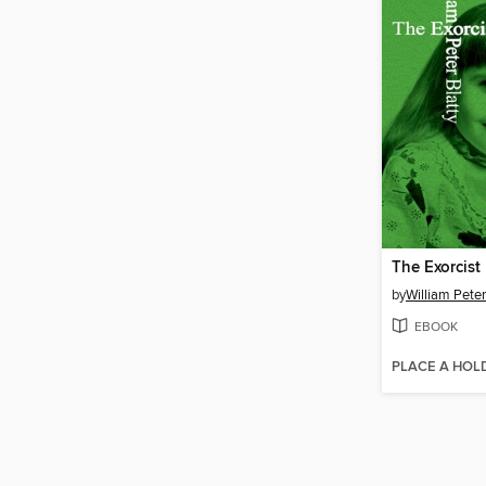
The Exorcist
by
William Peter
EBOOK
PLACE A HOL