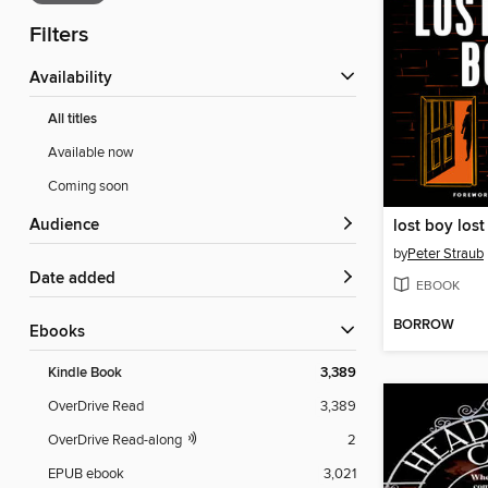
Filters
Availability
All titles
Available now
Coming soon
Audience
lost boy lost 
by
Peter Straub
Date added
EBOOK
BORROW
ebooks
Kindle Book
3,389
OverDrive Read
3,389
OverDrive Read-along
2
EPUB ebook
3,021