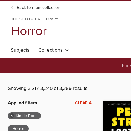
Back to main collection
THE OHIO DIGITAL LIBRARY
Horror
Subjects
Collections
Fini
Showing 3,217-3,240 of 3,389 results
Applied filters
CLEAR ALL
×
Kindle Book
Horror