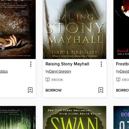
Raising Stony Mayhall
Frostb
addus
by
Daryl Gregory
by
David
EBOOK
EBO
BORROW
BORR