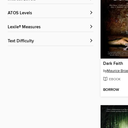
ATOS Levels
Lexile® Measures
Text Difficulty
Dark Faith
by
Maurice Bro
EBOOK
BORROW