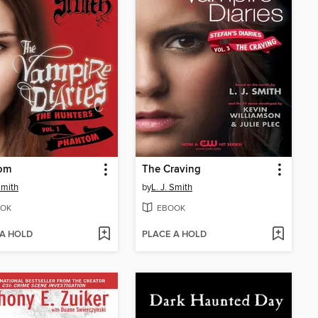
om
The Craving
Smith
by
L. J. Smith
OK
EBOOK
 A HOLD
PLACE A HOLD