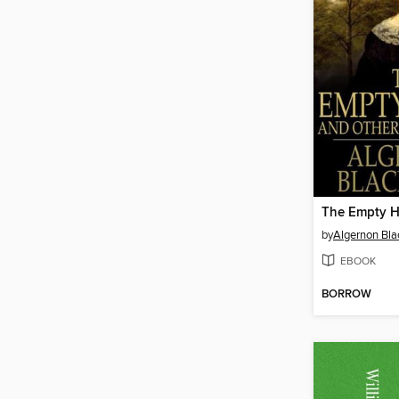
The Empty 
by
Algernon Bl
EBOOK
BORROW