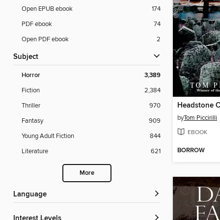
Open EPUB ebook
174
PDF ebook
74
Open PDF ebook
2
Subject
Horror
3,389
Fiction
2,384
Headstone C
Thriller
970
by
Tom Piccirilli
Fantasy
909
EBOOK
Young Adult Fiction
844
BORROW
Literature
621
More
Language
Interest Levels