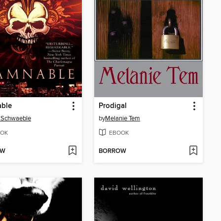
ble
Prodigal
 Schwaeble
by
Melanie Tem
OK
EBOOK
OW
BORROW