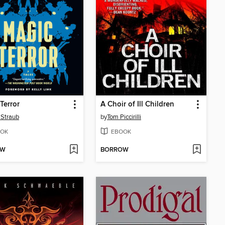
Terror
A Choir of Ill Children
 Straub
by
Tom Piccirilli
OK
EBOOK
OW
BORROW