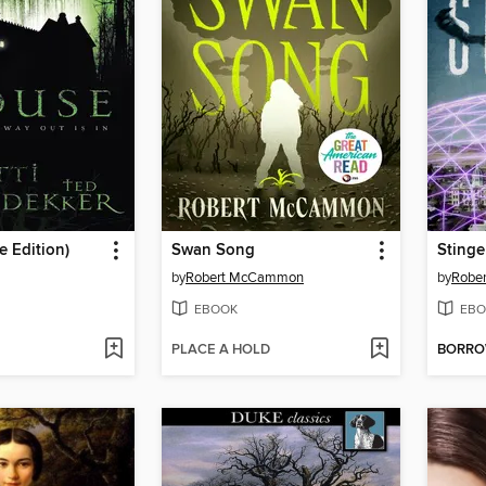
 Edition)
Swan Song
Stinge
by
Robert McCammon
by
Robe
EBOOK
EBO
PLACE A HOLD
BORR