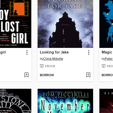
girl
Looking for Jake
Magic 
by
China Miéville
by
Peter
EBOOK
EBO
BORROW
BORR