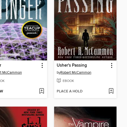
r
Usher's Passing
rt McCammon
by
Robert McCammon
OK
EBOOK
OW
PLACE A HOLD