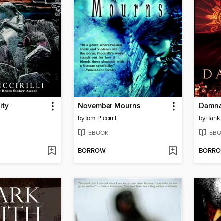
ity
November Mourns
Damna
by
Tom Piccirilli
by
Hank
EBOOK
EBO
BORROW
BORR