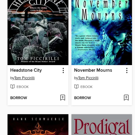
Headstone City
November Mourns
by
Tom Piccirilli
by
Tom Piccirilli
EBOOK
EBOOK
BORROW
BORROW