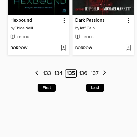
Hexbound
Dark Passions
by
Chloe Neill
by
Jeff Gelb
EBOOK
EBOOK
BORROW
BORROW
133
134
135
136
137
First
Last