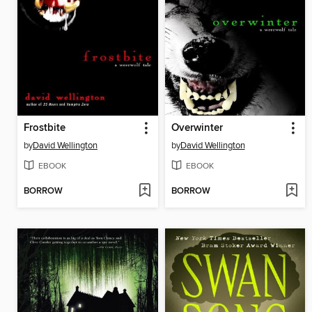
Frostbite
Overwinter
by
David Wellington
by
David Wellington
EBOOK
EBOOK
BORROW
BORROW