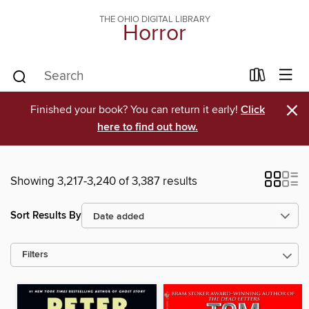
THE OHIO DIGITAL LIBRARY
Horror
×
Finished your book? You can return it early!
Click
here to find out how.
Showing 3,217-3,240 of 3,387 results
Sort Results By
Filters