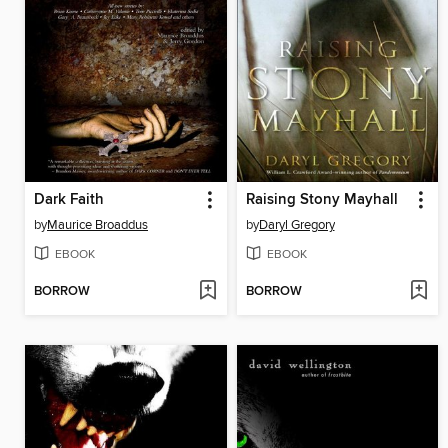
Dark Faith
Raising Stony Mayhall
by
Maurice Broaddus
by
Daryl Gregory
EBOOK
EBOOK
BORROW
BORROW