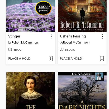
Stinger
Usher's Passing
by
Robert McCammon
by
Robert McCammon
EBOOK
EBOOK
PLACE A HOLD
PLACE A HOLD