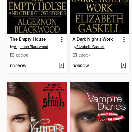
The Empty House
A Dark Night's Work
by
Algernon Blackwood
by
Elizabeth Gaskell
EBOOK
EBOOK
BORROW
BORROW