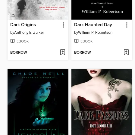
Dark Origins
Dark Haunted Day
by
Anthony E. Zuiker
by
William P. Robertson
EBOOK
EBOOK
BORROW
BORROW