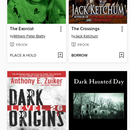
The Exorcist
The Crossings
by
William Peter Blatty
by
Jack Ketchum
EBOOK
EBOOK
PLACE A HOLD
BORROW