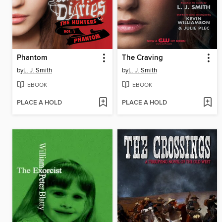
Phantom
The Craving
by
L. J. Smith
by
L. J. Smith
EBOOK
EBOOK
PLACE A HOLD
PLACE A HOLD