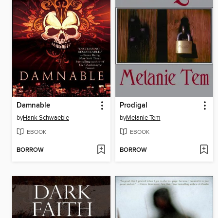
Damnable
Prodigal
by
Hank Schwaeble
by
Melanie Tem
EBOOK
EBOOK
BORROW
BORROW