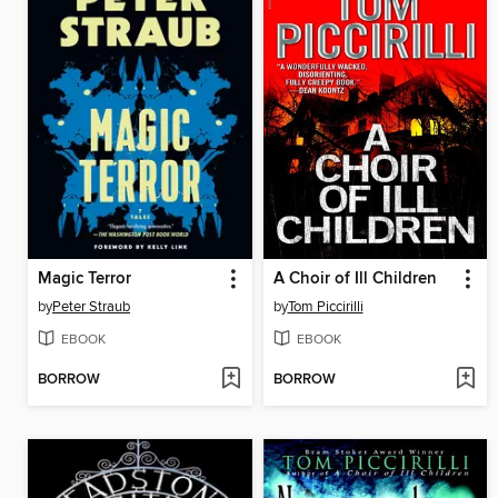
Magic Terror
A Choir of Ill Children
by
Peter Straub
by
Tom Piccirilli
EBOOK
EBOOK
BORROW
BORROW