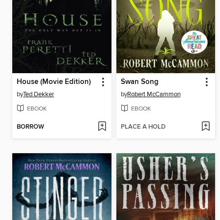
House (Movie Edition)
Swan Song
by
Ted Dekker
by
Robert McCammon
EBOOK
EBOOK
BORROW
PLACE A HOLD