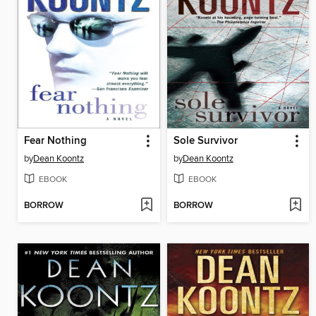
Fear Nothing
Sole Survivor
by
Dean Koontz
by
Dean Koontz
EBOOK
EBOOK
BORROW
BORROW