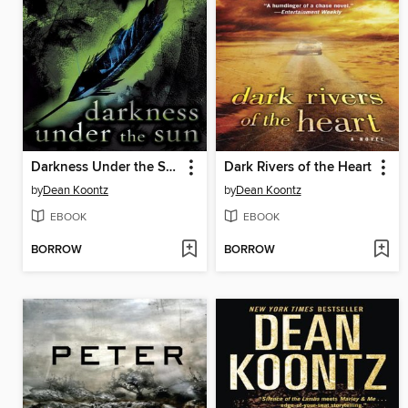
Darkness Under the Sun
Dark Rivers of the Heart
by
Dean Koontz
by
Dean Koontz
EBOOK
EBOOK
BORROW
BORROW