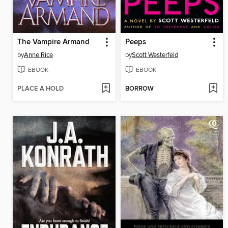
The Vampire Armand
Peeps
by
Anne Rice
by
Scott Westerfeld
EBOOK
EBOOK
PLACE A HOLD
BORROW