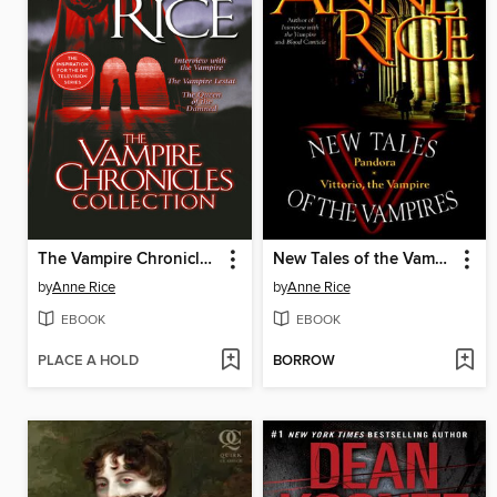
The Vampire Chronicles Collection
New Tales of the Vampires
by
Anne Rice
by
Anne Rice
EBOOK
EBOOK
PLACE A HOLD
BORROW