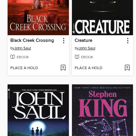
Black Creek Crossing
Creature
by
John Saul
by
John Saul
EBOOK
EBOOK
PLACE A HOLD
PLACE A HOLD