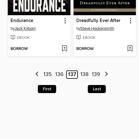
Endurance
Dreadfully Ever After
by
Jack Kilborn
by
Steve Hockensmith
EBOOK
EBOOK
BORROW
BORROW
135
136
137
138
139
First
Last