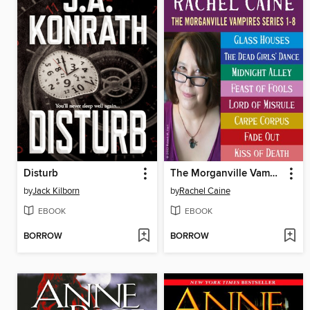
Disturb
The Morganville Vampires, Books 1-8
by
Jack Kilborn
by
Rachel Caine
EBOOK
EBOOK
BORROW
BORROW