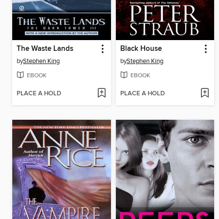
The Waste Lands
Black House
by
Stephen King
by
Stephen King
EBOOK
EBOOK
PLACE A HOLD
PLACE A HOLD