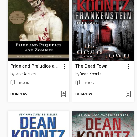
Pride and Prejudice and Zombies
The Dead Town
by
Jane Austen
by
Dean Koontz
EBOOK
EBOOK
BORROW
BORROW