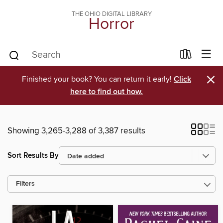
THE OHIO DIGITAL LIBRARY
Horror
×
Finished your book? You can return it early!
Click
here to find out how.
Showing 3,265-3,288 of 3,387 results
Sort Results By
Filters