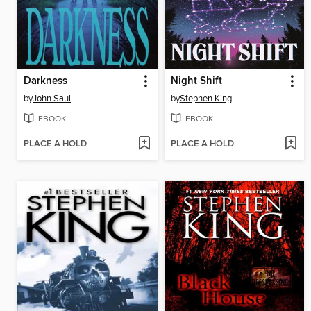
Darkness
Night Shift
by
John Saul
by
Stephen King
EBOOK
EBOOK
PLACE A HOLD
PLACE A HOLD