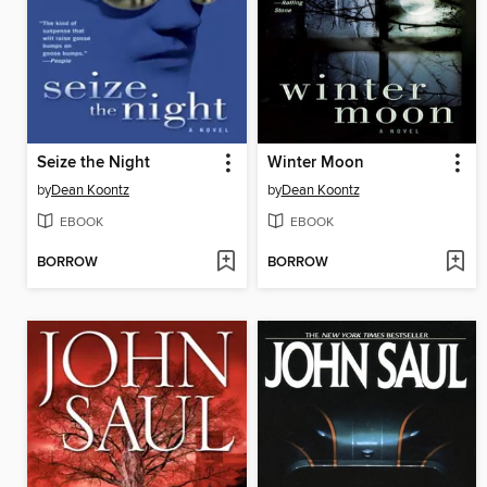
Seize the Night
Winter Moon
by
Dean Koontz
by
Dean Koontz
EBOOK
EBOOK
BORROW
BORROW