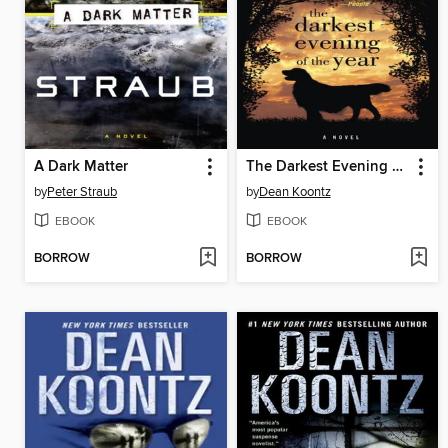
A Dark Matter
The Darkest Evening of the Year
by
Peter Straub
by
Dean Koontz
EBOOK
EBOOK
BORROW
BORROW