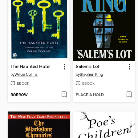
The Haunted Hotel
Salem's Lot
by
Wilkie Collins
by
Stephen King
EBOOK
EBOOK
BORROW
PLACE A HOLD