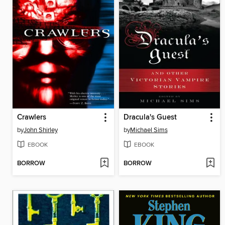
Crawlers
Dracula's Guest
by
John Shirley
by
Michael Sims
EBOOK
EBOOK
BORROW
BORROW