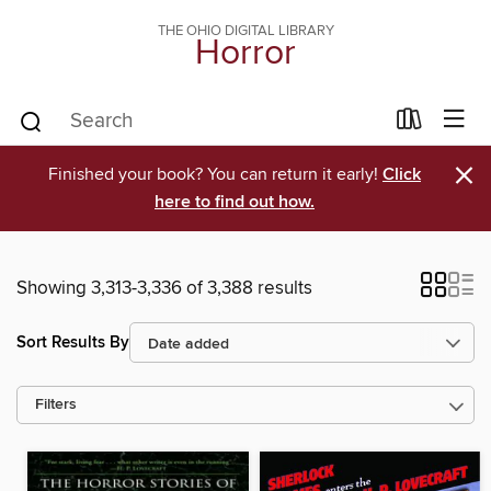
THE OHIO DIGITAL LIBRARY
Horror
×
Finished your book? You can return it early!
Click
here to find out how.
Showing 3,313-3,336 of 3,388 results
Sort Results By
Filters