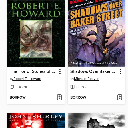
The Horror Stories of Robert E. Howard
Shadows Over Baker Street
by
Robert E. Howard
by
Michael Reaves
EBOOK
EBOOK
BORROW
BORROW