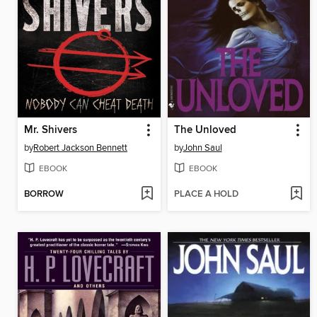
Mr. Shivers
The Unloved
by
Robert Jackson Bennett
by
John Saul
EBOOK
EBOOK
BORROW
PLACE A HOLD