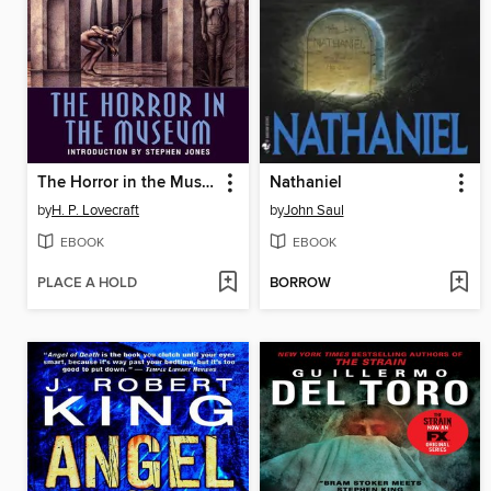
The Horror in the Museum
Nathaniel
by
H. P. Lovecraft
by
John Saul
EBOOK
EBOOK
PLACE A HOLD
BORROW