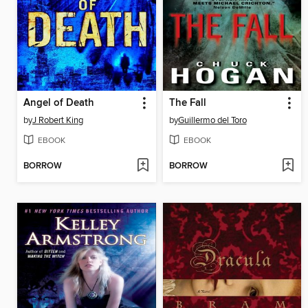
Angel of Death
The Fall
by
J Robert King
by
Guillermo del Toro
EBOOK
EBOOK
BORROW
BORROW