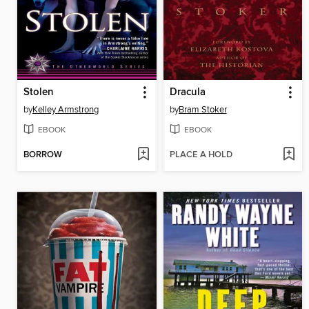
Stolen
Dracula
by
Kelley Armstrong
by
Bram Stoker
EBOOK
EBOOK
BORROW
PLACE A HOLD