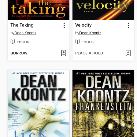
The Taking
Velocity
by
Dean Koontz
by
Dean Koontz
EBOOK
EBOOK
BORROW
PLACE A HOLD