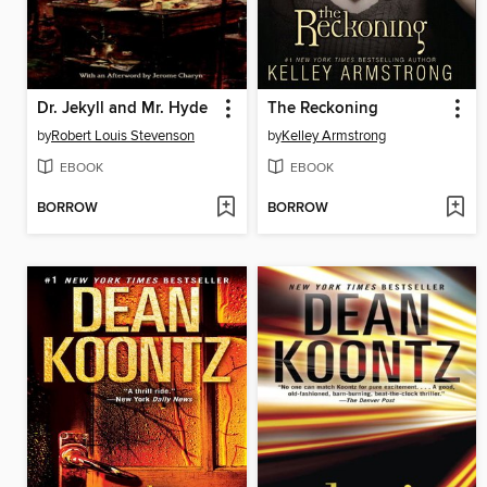
Dr. Jekyll and Mr. Hyde
The Reckoning
by
Robert Louis Stevenson
by
Kelley Armstrong
EBOOK
EBOOK
BORROW
BORROW