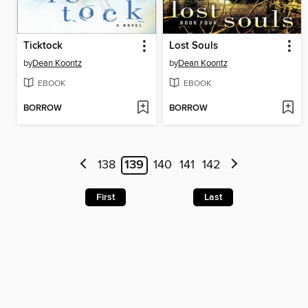
Ticktock
Lost Souls
by
Dean Koontz
by
Dean Koontz
EBOOK
EBOOK
BORROW
BORROW
138
139
140
141
142
First
Last