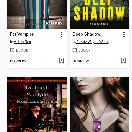
Fat Vampire
Deep Shadow
by
Adam Rex
by
Randy Wayne White
EBOOK
EBOOK
BORROW
BORROW