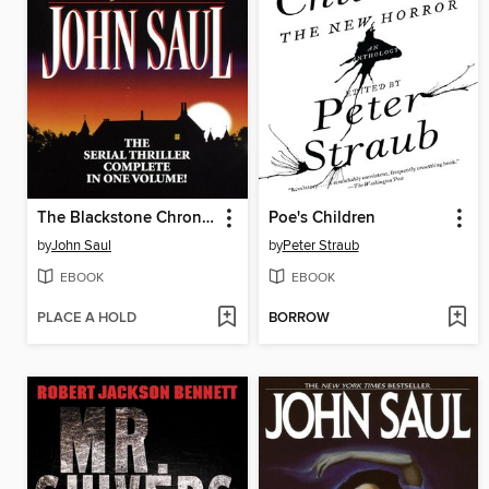
The Blackstone Chronicles
Poe's Children
by
John Saul
by
Peter Straub
EBOOK
EBOOK
PLACE A HOLD
BORROW