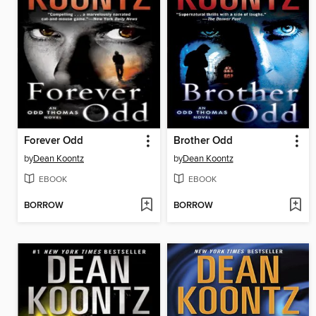
Forever Odd
Brother Odd
by
Dean Koontz
by
Dean Koontz
EBOOK
EBOOK
BORROW
BORROW