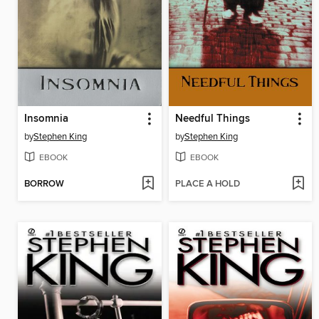
Insomnia
Needful Things
by
Stephen King
by
Stephen King
EBOOK
EBOOK
BORROW
PLACE A HOLD