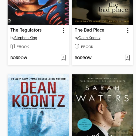
The Regulators
The Bad Place
by
Stephen King
by
Dean Koontz
EBOOK
EBOOK
BORROW
BORROW