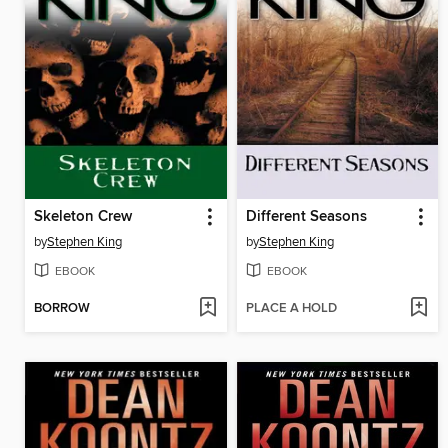
Skeleton Crew
Different Seasons
by
Stephen King
by
Stephen King
EBOOK
EBOOK
BORROW
PLACE A HOLD