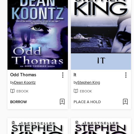
Odd Thomas
It
by
Dean Koontz
by
Stephen King
EBOOK
EBOOK
BORROW
PLACE A HOLD