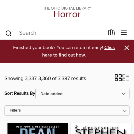
THE OHIO DIGITAL LIBRARY
Horror
×
Finished your book? You can return it early!
Click
here to find out how.
Showing 3,337-3,360 of 3,387 results
Sort Results By
Filters