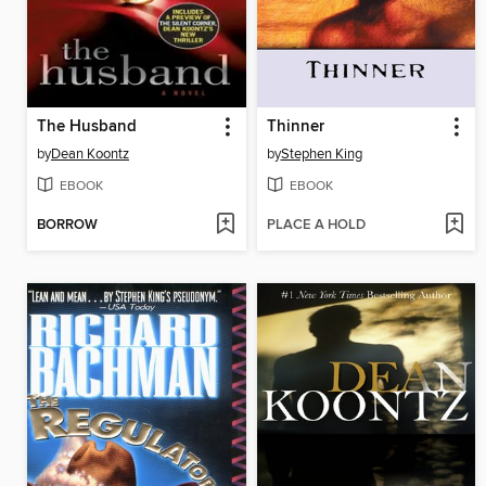
The Husband
Thinner
by
Dean Koontz
by
Stephen King
EBOOK
EBOOK
BORROW
PLACE A HOLD