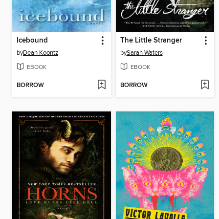
Icebound
The Little Stranger
by
Dean Koontz
by
Sarah Waters
EBOOK
EBOOK
BORROW
BORROW