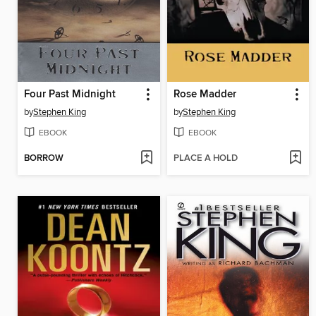
Four Past Midnight
Rose Madder
by
Stephen King
by
Stephen King
EBOOK
EBOOK
BORROW
PLACE A HOLD