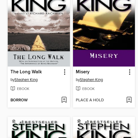
The Long Walk
Misery
by
Stephen King
by
Stephen King
EBOOK
EBOOK
BORROW
PLACE A HOLD