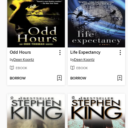
Odd Hours
Life Expectancy
by
Dean Koontz
by
Dean Koontz
EBOOK
EBOOK
BORROW
BORROW