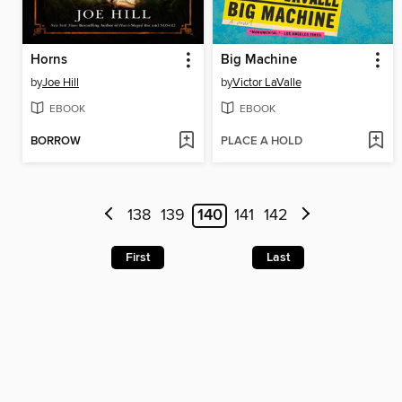
Horns
Big Machine
by
Joe Hill
by
Victor LaValle
EBOOK
EBOOK
BORROW
PLACE A HOLD
138
139
140
141
142
First
Last