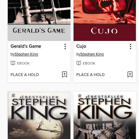
Gerald's Game
Cujo
by
Stephen King
by
Stephen King
EBOOK
EBOOK
PLACE A HOLD
PLACE A HOLD