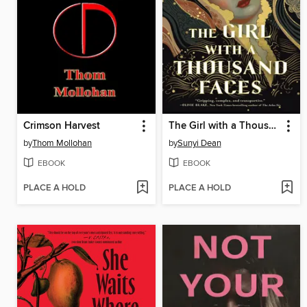
Crimson Harvest
The Girl with a Thousand Faces
by
Thom Mollohan
by
Sunyi Dean
EBOOK
EBOOK
PLACE A HOLD
PLACE A HOLD