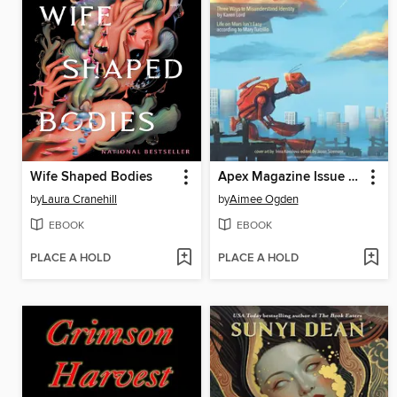
Wife Shaped Bodies
Apex Magazine Issue 97
by
Laura Cranehill
by
Aimee Ogden
EBOOK
EBOOK
PLACE A HOLD
PLACE A HOLD