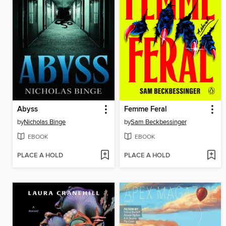
Abyss
Femme Feral
by
Nicholas Binge
by
Sam Beckbessinger
EBOOK
EBOOK
PLACE A HOLD
PLACE A HOLD