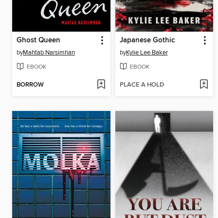
Ghost Queen
Japanese Gothic
by
Mahtab Narsimhan
by
Kylie Lee Baker
EBOOK
EBOOK
BORROW
PLACE A HOLD