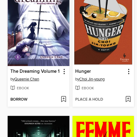
The Dreaming Volume 1
Hunger
by
Queenie Chan
by
Choi Jin-young
EBOOK
EBOOK
BORROW
PLACE A HOLD