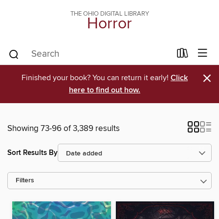
THE OHIO DIGITAL LIBRARY
Horror
×
Finished your book? You can return it early!
Click
here to find out how.
Showing 73-96 of 3,389 results
Sort Results By
Filters