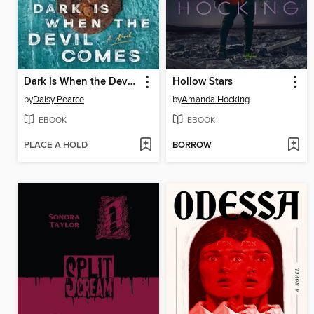
Dark Is When the Devil Comes
Hollow Stars
by
Daisy Pearce
by
Amanda Hocking
EBOOK
EBOOK
PLACE A HOLD
BORROW