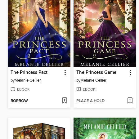
The Princess Pact
The Princess Game
by
Melanie Cellier
by
Melanie Cellier
EBOOK
EBOOK
BORROW
PLACE A HOLD