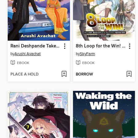
Rani Deshpande Takes the Wheel
8th Loop for the Win! With Seven Lives' Worth of XP and the Third Princess's Appraisal Skill, My Behemoth and I Are Unstoppable! (Manga)
by
Arushi Avachat
by
SkyFarm
EBOOK
EBOOK
PLACE A HOLD
BORROW