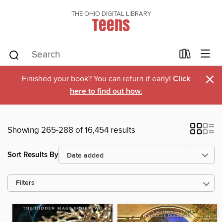
THE OHIO DIGITAL LIBRARY
Teens
×
Finished your book? You can return it early!
Click
here to find out how.
Showing 265-288 of 16,454 results
Sort Results By
Filters