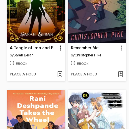
A Tangle of Iron and Feathers
Remember Me
by
Sarah Beran
by
Christopher Pike
EBOOK
EBOOK
PLACE A HOLD
PLACE A HOLD