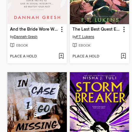
And the Bride Wore White
The Last Best Quest Ever
by
Dannah Gresh
by
F.T. Lukens
EBOOK
EBOOK
PLACE A HOLD
PLACE A HOLD