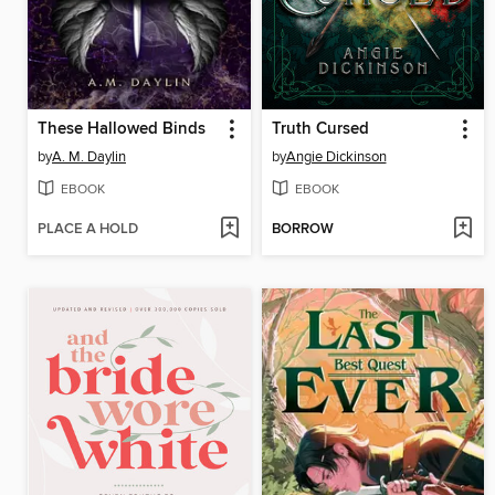
These Hallowed Binds
Truth Cursed
by
A. M. Daylin
by
Angie Dickinson
EBOOK
EBOOK
PLACE A HOLD
BORROW