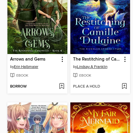
Arrows and Gems
The Restitching of Camille DuLaine
by
Erin Halbmaier
by
Lindsay A Franklin
EBOOK
EBOOK
BORROW
PLACE A HOLD