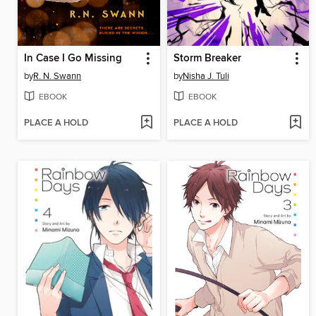
In Case I Go Missing
Storm Breaker
by
R. N. Swann
by
Nisha J. Tuli
EBOOK
EBOOK
PLACE A HOLD
PLACE A HOLD