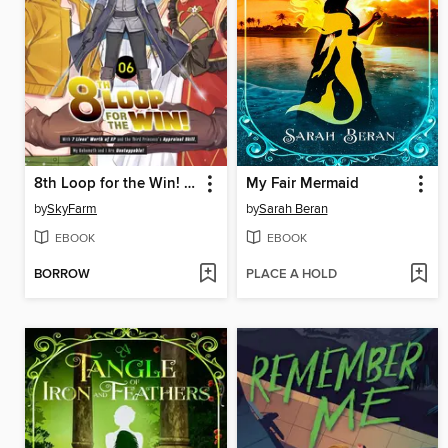
8th Loop for the Win! With Seven Lives' Worth of XP and the Third Princess's Appraisal Skill, My Behemoth and I Are Unstoppable! (Manga)
My Fair Mermaid
by
SkyFarm
by
Sarah Beran
EBOOK
EBOOK
BORROW
PLACE A HOLD