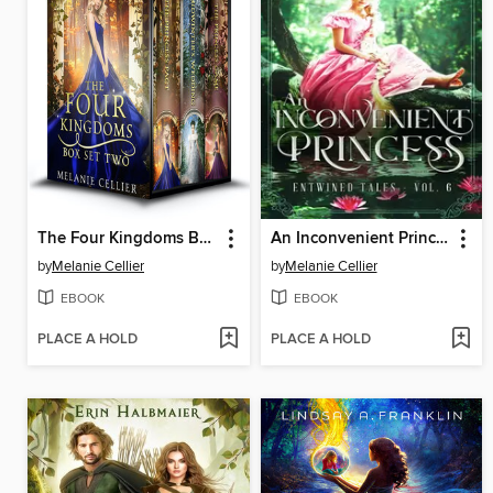
The Four Kingdoms Box Set 2
An Inconvenient Princess
by
Melanie Cellier
by
Melanie Cellier
EBOOK
EBOOK
PLACE A HOLD
PLACE A HOLD