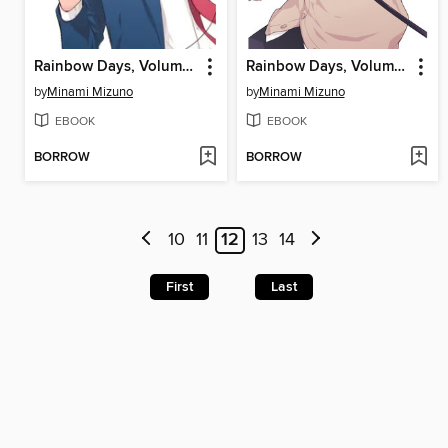
Rainbow Days, Volume 4
Rainbow Days, Volume 3
by
Minami Mizuno
by
Minami Mizuno
EBOOK
EBOOK
BORROW
BORROW
10
11
12
13
14
First
Last