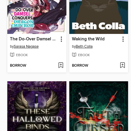
The Do-Over Damsel Conquers the Dragon Emperor Volume7
Waking the Wild
by
Sarasa Nagase
by
Beth Colla
EBOOK
EBOOK
BORROW
BORROW