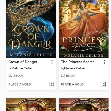
Crown of Danger
The Princess Search
by
Melanie Cellier
by
Melanie Cellier
EBOOK
EBOOK
PLACE A HOLD
PLACE A HOLD