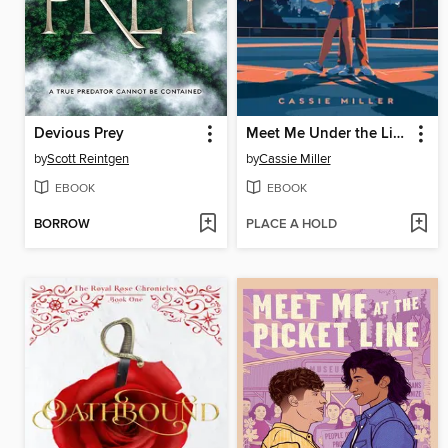
Devious Prey
Meet Me Under the Lights
by
Scott Reintgen
by
Cassie Miller
EBOOK
EBOOK
BORROW
PLACE A HOLD