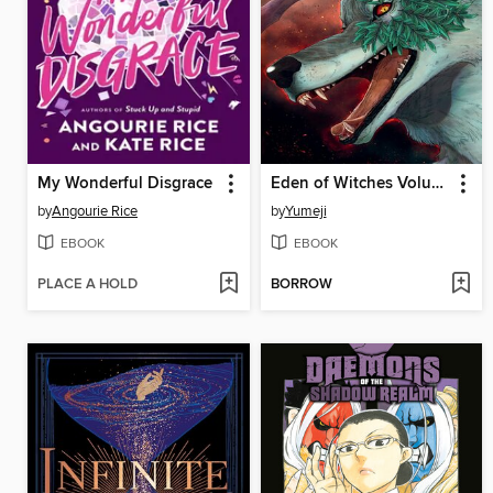
My Wonderful Disgrace
Eden of Witches Volume 7
by
Angourie Rice
by
Yumeji
EBOOK
EBOOK
PLACE A HOLD
BORROW