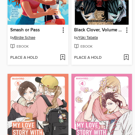
Smash or Pass
Black Clover, Volume 29
by
Birdie Schae
by
Yūki Tabata
EBOOK
EBOOK
PLACE A HOLD
PLACE A HOLD