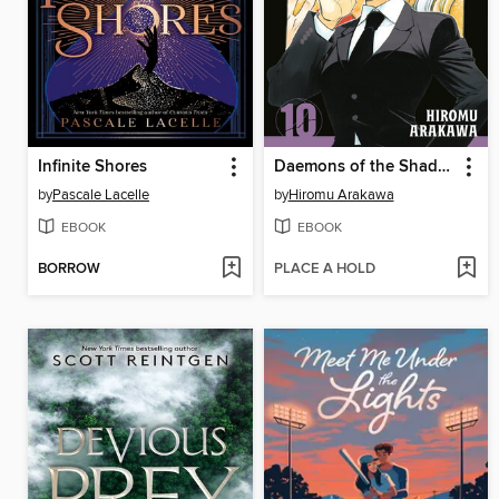
Infinite Shores
Daemons of the Shadow Realm, Volume 10
by
Pascale Lacelle
by
Hiromu Arakawa
EBOOK
EBOOK
BORROW
PLACE A HOLD