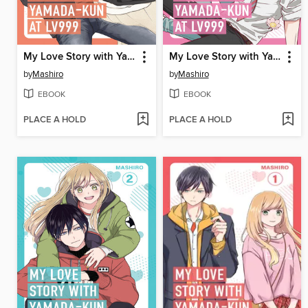
My Love Story with Yamada-kun at Lv999 Volume 5
My Love Story with Yamada-kun at Lv999 Volume 4
by
Mashiro
by
Mashiro
EBOOK
EBOOK
PLACE A HOLD
PLACE A HOLD