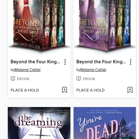
Beyond the Four Kingdoms Box Set 2
Beyond the Four Kingdoms Box Set 1
by
Melanie Cellier
by
Melanie Cellier
EBOOK
EBOOK
PLACE A HOLD
PLACE A HOLD