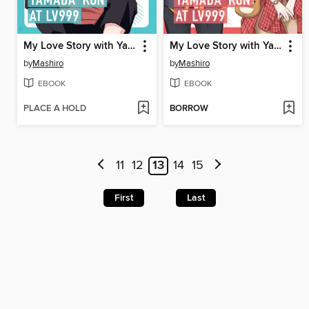
My Love Story with Yamada-kun at Lv999 Volume 2
My Love Story with Yamada-kun at Lv999 Volume 1
by
Mashiro
by
Mashiro
EBOOK
EBOOK
PLACE A HOLD
BORROW
11
12
13
14
15
First
Last