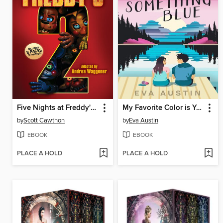
Five Nights at Freddy's #2
My Favorite Color is Your Something Blue
by
Scott Cawthon
by
Eva Austin
EBOOK
EBOOK
PLACE A HOLD
PLACE A HOLD