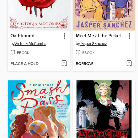
Oathbound
Meet Me at the Picket Line
by
Victoria McCombs
by
Jasper Sanchez
EBOOK
EBOOK
PLACE A HOLD
BORROW