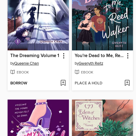
The Dreaming Volume 1
You're Dead to Me, Reed Walker
by
Queenie Chan
by
Gwenyth Reitz
EBOOK
EBOOK
BORROW
PLACE A HOLD