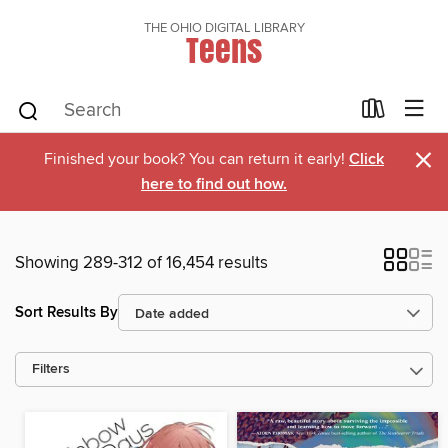
THE OHIO DIGITAL LIBRARY
Teens
×
Finished your book? You can return it early!
Click
here to find out how.
Showing 289-312 of 16,454 results
Sort Results By
Filters