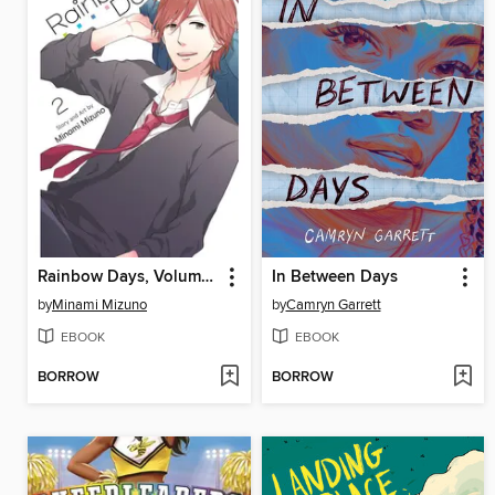
Rainbow Days, Volume 2
In Between Days
by
Minami Mizuno
by
Camryn Garrett
EBOOK
EBOOK
BORROW
BORROW