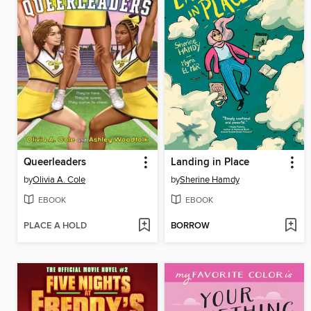
Queerleaders
Landing in Place
by
Olivia A. Cole
by
Sherine Hamdy
EBOOK
EBOOK
PLACE A HOLD
BORROW