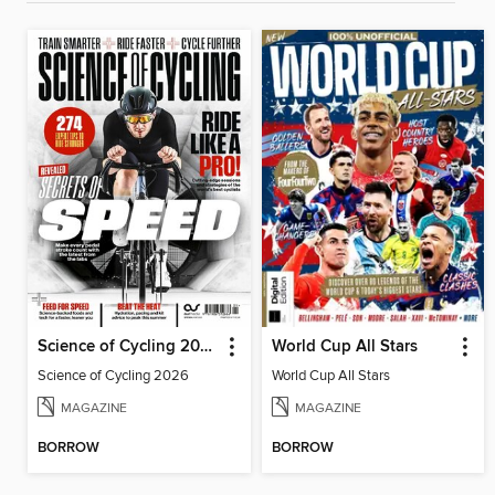
Science of Cycling 2026
World Cup All Stars
Science of Cycling 2026
World Cup All Stars
MAGAZINE
MAGAZINE
BORROW
BORROW