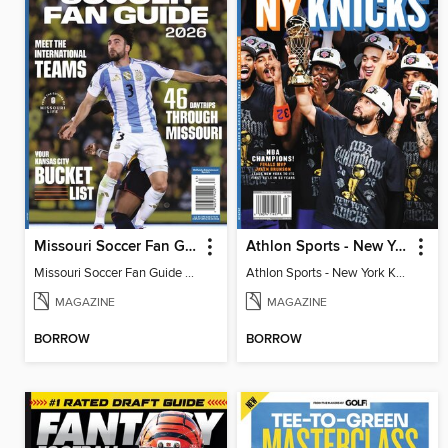
Missouri Soccer Fan Guide 2026
Athlon Sports - New York Knicks 2026 NBA Champions (Special Collector's Edition)
Missouri Soccer Fan Guide 2026
Athlon Sports - New York Knicks 2026 NBA Champions (Special Collector's Edition)
MAGAZINE
MAGAZINE
BORROW
BORROW