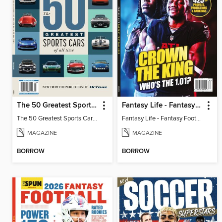
The 50 Greatest Sports Cars of All Time
Fantasy Life - Fantasy Football 2026
The 50 Greatest Sports Cars of All Time
Fantasy Life - Fantasy Football 2026
MAGAZINE
MAGAZINE
BORROW
BORROW