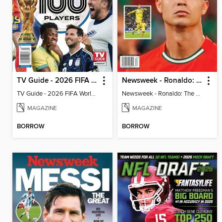
TV Guide - 2026 FIFA World Cup: The Top 100 Players
Newsweek - Ronaldo: The Pride of Portugal
TV Guide - 2026 FIFA World Cup: The Top 100 Players
Newsweek - Ronaldo: The Pride of Portugal
MAGAZINE
MAGAZINE
BORROW
BORROW