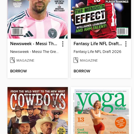
Newsweek - Messi The Great
Fantasy Life NFL Draft 2026
Newsweek - Messi The Great
Fantasy Life NFL Draft 2026
MAGAZINE
MAGAZINE
BORROW
BORROW