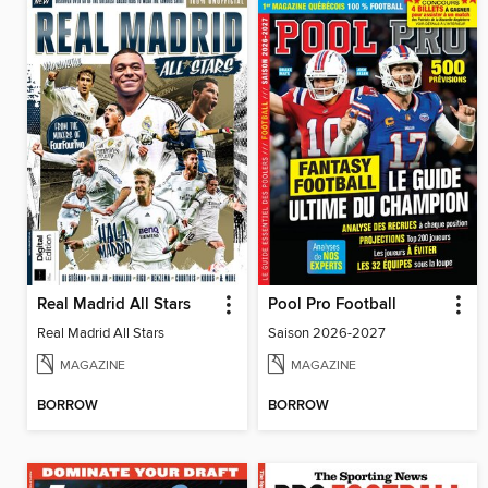
Real Madrid All Stars
Pool Pro Football
Real Madrid All Stars
Saison 2026-2027
MAGAZINE
MAGAZINE
BORROW
BORROW