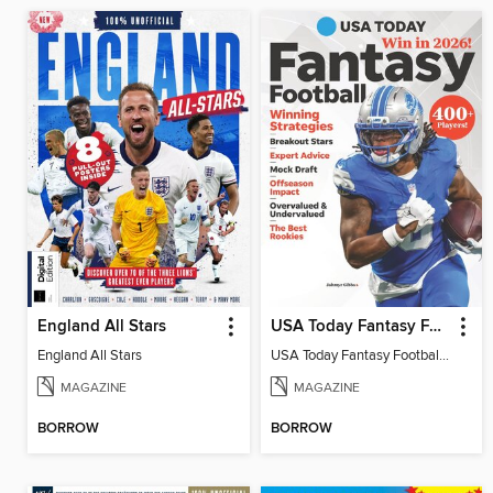
England All Stars
USA Today Fantasy Football 2026
England All Stars
USA Today Fantasy Football 2026
MAGAZINE
MAGAZINE
BORROW
BORROW