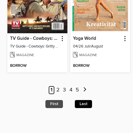
TV Guide - Cowboys: Gritty Heroes and Nasty Outlaws of TV and Movies
Yoga World
TV Guide - Cowboys: Gritty Heroes and Nasty Outlaws of TV and Movies
04/26 Juli/August
MAGAZINE
MAGAZINE
BORROW
BORROW
1
2
3
4
5
First
Last