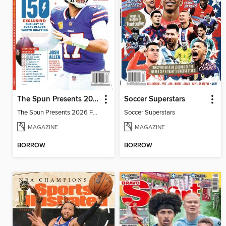
The Spun Presents 2026 Fantasy Football
Soccer Superstars
The Spun Presents 2026 Fantasy Football
Soccer Superstars
MAGAZINE
MAGAZINE
BORROW
BORROW