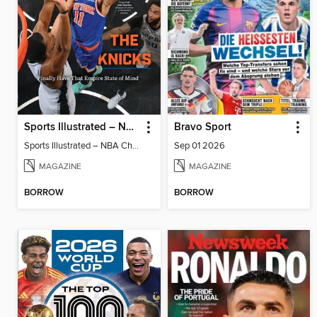
Sports Illustrated – NBA Championship Commemorative 2026 New York Knicks
Bravo Sport
Sports Illustrated – NBA Championship Commemorative 2026 New York Knicks
Sep 01 2026
MAGAZINE
MAGAZINE
BORROW
BORROW