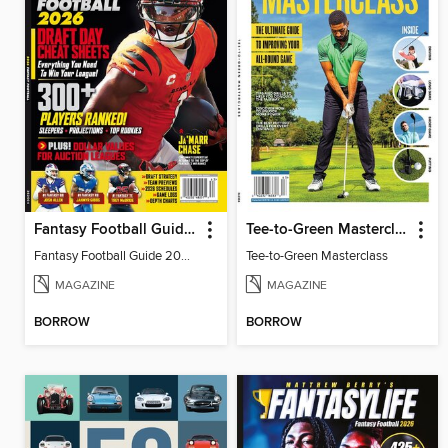
Fantasy Football Guide 2026
Tee-to-Green Masterclass
Fantasy Football Guide 2026
Tee-to-Green Masterclass
MAGAZINE
MAGAZINE
BORROW
BORROW