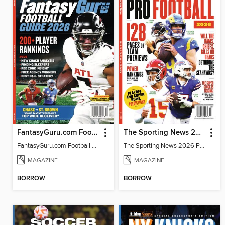
FantasyGuru.com Football Guide 2026
The Sporting News 2026 Pro Football Preview
FantasyGuru.com Football Guide 2026
The Sporting News 2026 Pro Football Preview
MAGAZINE
MAGAZINE
BORROW
BORROW