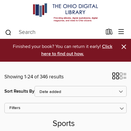
×
Finished your book? You can return it early!
Click
here to find out how.
Showing 1-24 of 346 results
Sort Results By
Filters
Sports