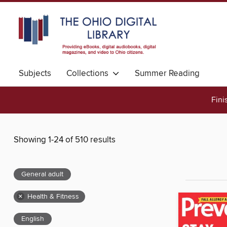
Subjects
Collections
Summer Reading
Fini
Showing 1-24 of 510 results
General adult
×
Health & Fitness
English