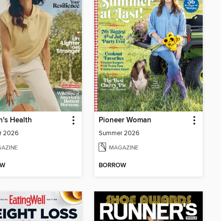
's Health
Pioneer Woman
r 2026
Summer 2026
AZINE
MAGAZINE
OW
BORROW