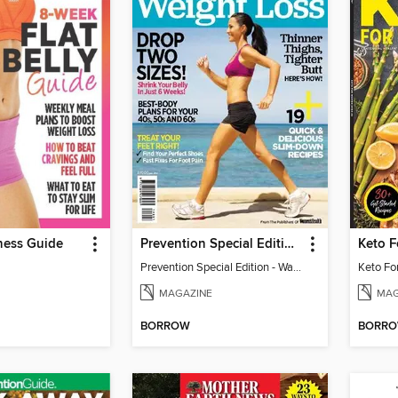
ness Guide
Prevention Special Edition - Walking for Weight Loss
Keto 
Prevention Special Edition - Walking for Weight Loss
Keto Fo
MAGAZINE
MAG
BORROW
BORR