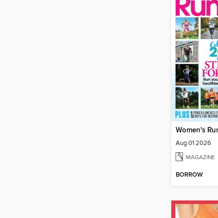
Women's Ru
Aug 01 2026
MAGAZINE
BORROW