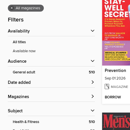
×
All magazines
Filters
Availability
All titles
Available now
Audience
Prevention
General adult
510
Sep 01 2026
Date added
MAGAZINE
Magazines
BORROW
Subject
Health & Fitness
510