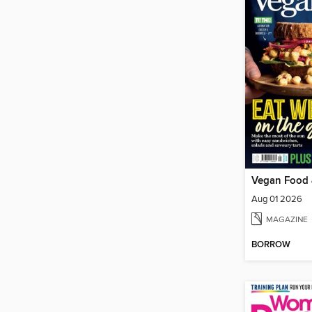
Vegan Food 
Aug 01 2026
MAGAZINE
BORROW