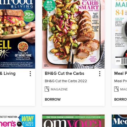
& Living
BH&G Cut the Carbs
Meal 
BH&G Cut the Carbs 2022
Meal Pr
MAGAZINE
MAG
BORROW
BORR