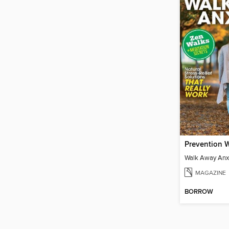
Walk Away Anx
MAGAZINE
BORROW