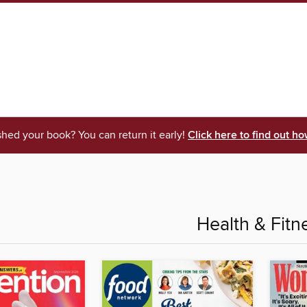
shed your book? You can return it early!
Click here to find out ho
Health & Fitn