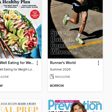
EatingWell Eating for Weight Loss: A Healthy Plan
Runner's World
EatingWell Eating for Weight Loss: A Healthy Plan
Summer 2026
AZINE
MAGAZINE
OW
BORROW