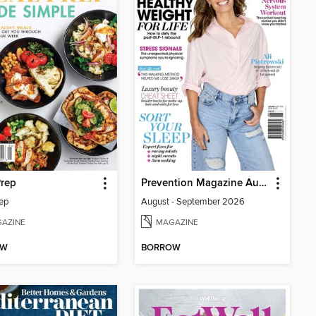
Prep
Prevention Magazine Australia
ep
August - September 2026
AZINE
MAGAZINE
OW
BORROW