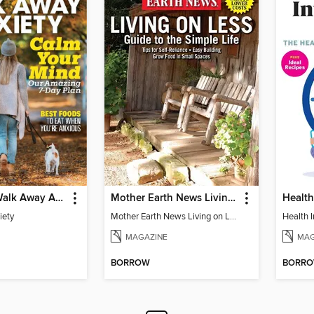
Prevention Walk Away Anxiety
Mother Earth News Living on Less: Guide to the Simple Life
iety
Mother Earth News Living on Less: Guide to the Simple Life
Health I
MAGAZINE
MAG
BORROW
BORR