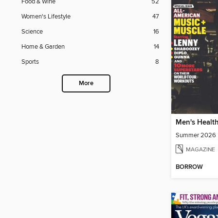
Food & Wine
52
Women's Lifestyle
47
Science
16
Home & Garden
14
Sports
8
More
Men's Healt
Summer 2026
MAGAZINE
BORROW