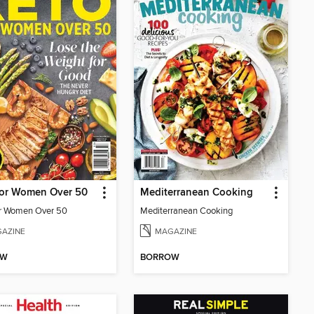
For Women Over 50
Mediterranean Cooking
r Women Over 50
Mediterranean Cooking
AZINE
MAGAZINE
OW
BORROW