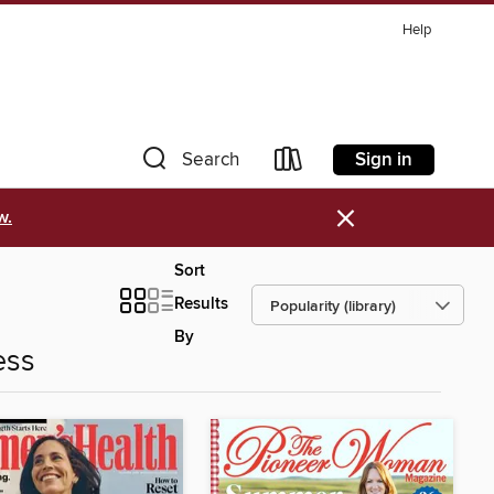
Help
Sign in
Search
×
w.
Sort
Results
By
ess