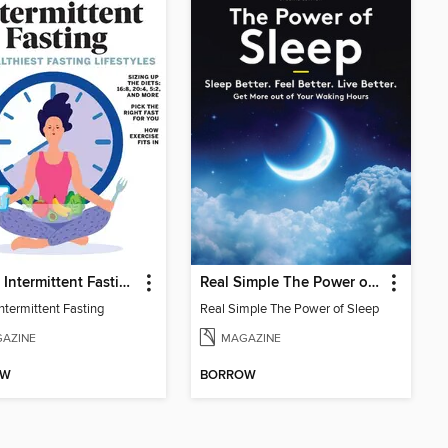
Health Intermittent Fasting
Real Simple The Power of Sleep: Sleep Better. Feel Better. Living Better
ntermittent Fasting
Real Simple The Power of Sleep
AZINE
MAGAZINE
OW
BORROW