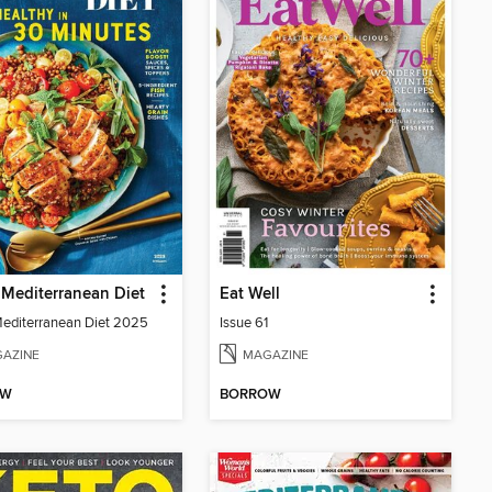
Mediterranean Diet
Eat Well
diterranean Diet 2025
Issue 61
AZINE
MAGAZINE
OW
BORROW