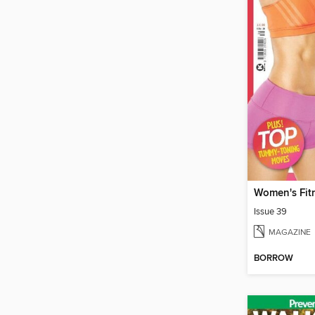
Women's Fit
Issue 39
MAGAZINE
BORROW