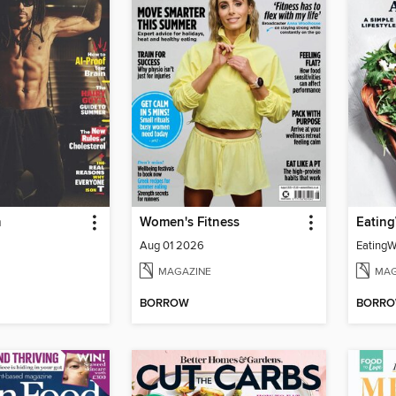
h
Women's Fitness
Aug 01 2026
MAGAZINE
MAG
BORROW
BORR