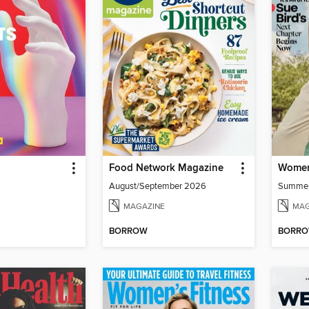
Food Network Magazine
Women
August/September 2026
Summe
MAGAZINE
MAG
BORROW
BORR