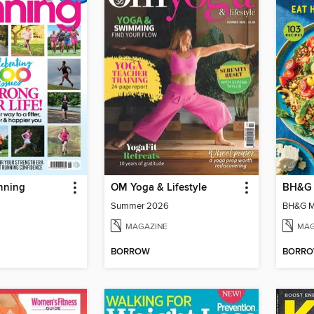
nning
OM Yoga & Lifestyle
BH&G 
Summer 2026
BH&G Me
MAGAZINE
MAG
BORROW
BORR