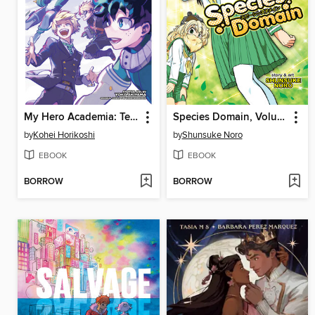
My Hero Academia: Team-Up Missions, Volume 7
Species Domain, Volume 1
by
Kohei Horikoshi
by
Shunsuke Noro
EBOOK
EBOOK
BORROW
BORROW