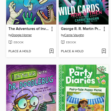
The Adventures of Invisible Boy
George R. R. Martin Presents Wild Cards
by
Doogie Horner
by
Carrie Vaughn
EBOOK
EBOOK
PLACE A HOLD
PLACE A HOLD