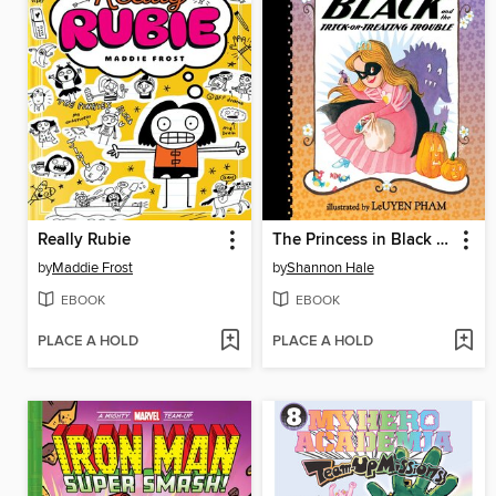
Really Rubie
The Princess in Black and the Trick-or-Treating Trouble
by
Maddie Frost
by
Shannon Hale
EBOOK
EBOOK
PLACE A HOLD
PLACE A HOLD