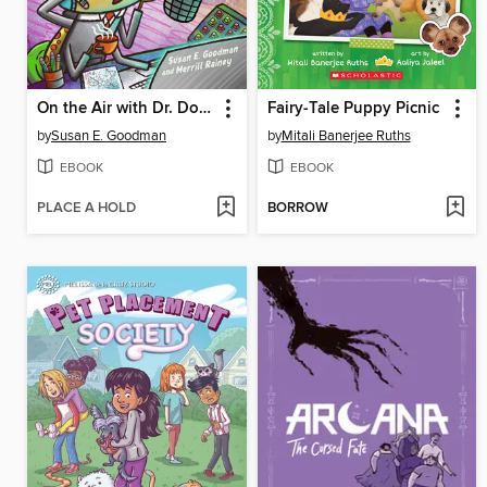
On the Air with Dr. Doodlebug
Fairy-Tale Puppy Picnic
by
Susan E. Goodman
by
Mitali Banerjee Ruths
EBOOK
EBOOK
PLACE A HOLD
BORROW