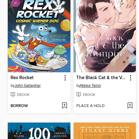
Rex Rocket
The Black Cat & the Vampire, Volume 2
by
John Gallagher
by
Nikke Taino
EBOOK
EBOOK
BORROW
PLACE A HOLD