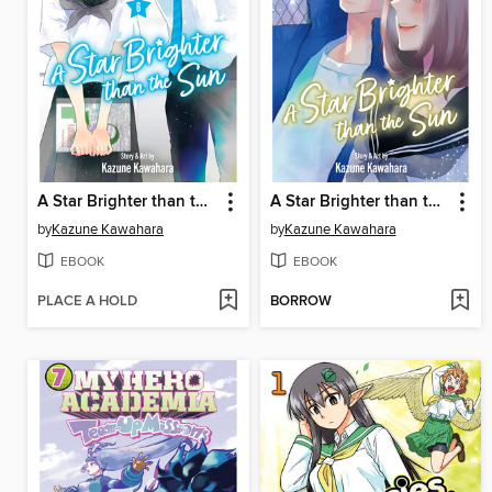
A Star Brighter than the Sun, Volume 6
A Star Brighter than the Sun, Volume 5
by
Kazune Kawahara
by
Kazune Kawahara
EBOOK
EBOOK
PLACE A HOLD
BORROW