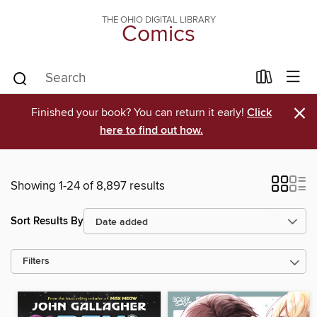
THE OHIO DIGITAL LIBRARY
Comics
×
Finished your book? You can return it early!
Click
here to find out how.
Showing 1-24 of 8,897 results
Sort Results By
Filters