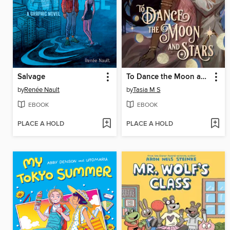
Salvage
To Dance the Moon and Stars (A Graphic Novel)
by
Renée Nault
by
Tasia M S
EBOOK
EBOOK
PLACE A HOLD
PLACE A HOLD