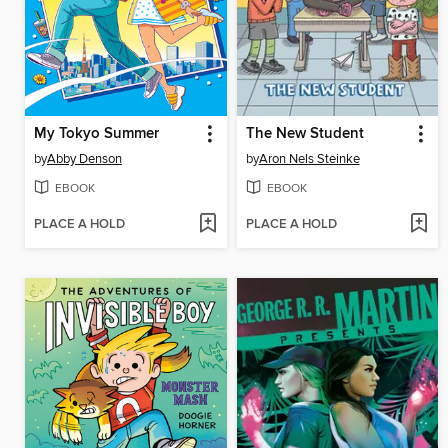
My Tokyo Summer
The New Student
by
Abby Denson
by
Aron Nels Steinke
EBOOK
EBOOK
PLACE A HOLD
PLACE A HOLD