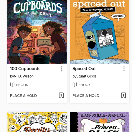
100 Cupboards
Spaced Out
by
N. D. Wilson
by
Stuart Gibbs
EBOOK
EBOOK
PLACE A HOLD
PLACE A HOLD