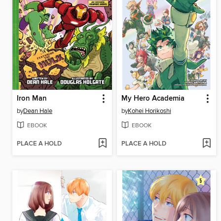
Iron Man
My Hero Academia
by
Dean Hale
by
Kohei Horikoshi
EBOOK
EBOOK
PLACE A HOLD
PLACE A HOLD