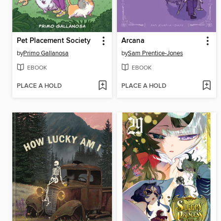
Pet Placement Society
Arcana
by
Primo Gallanosa
by
Sam Prentice-Jones
EBOOK
EBOOK
PLACE A HOLD
PLACE A HOLD