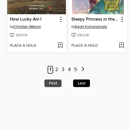
How Lucky Am I
Sleepy Princess in the Demon Castle, Volume 29
by
Christian Watson
by
Kagiji Kumanomata
EBOOK
EBOOK
PLACE A HOLD
PLACE A HOLD
1
2
3
4
5
First
Last