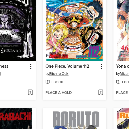
ness
One Piece, Volume 112
d
by
Eiichiro Oda
by
Mizuh
EBOOK
EBO
PLACE A HOLD
PLACE