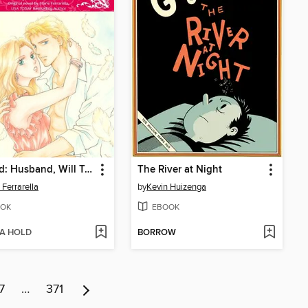
Wanted: Husband, Will Train
The River at Night
 Ferrarella
by
Kevin Huizenga
OK
EBOOK
 A HOLD
BORROW
7
…
371