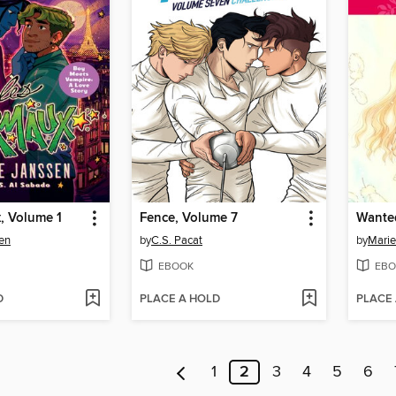
, Volume 1
Fence, Volume 7
en
by
C.S. Pacat
by
Marie
EBOOK
EBO
D
PLACE A HOLD
PLACE
1
2
3
4
5
6