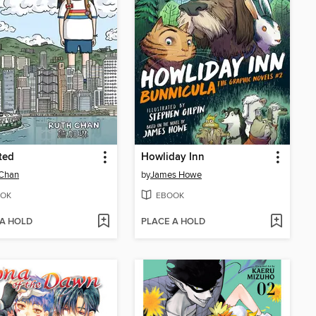
ted
Howliday Inn
 Chan
by
James Howe
OK
EBOOK
 A HOLD
PLACE A HOLD