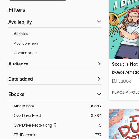
Filters
Availability
All titles
Available now
Coming soon
Audience
Scout Is Not
by
Jade Armstr
Date added
EBOOK
PLACE A HOL
ebooks
Kindle Book
8,897
OverDrive Read
8,894
OverDrive Read-along
9
EPUB ebook
777