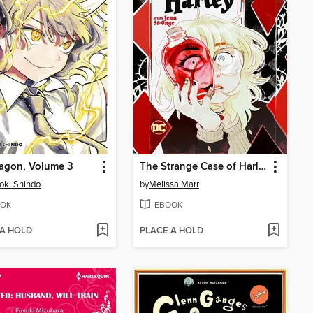
agon, Volume 3
The Strange Case of Harleen and Harley
oki Shindo
by
Melissa Marr
OK
EBOOK
 A HOLD
PLACE A HOLD