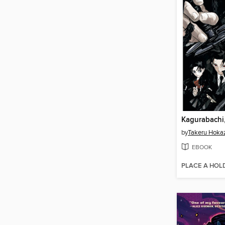
Kagurabachi
by
Takeru Hoka
EBOOK
PLACE A HOL