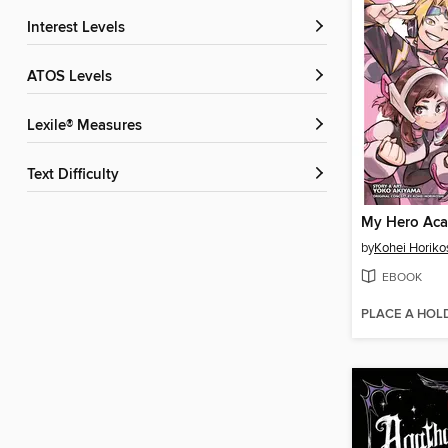
Interest Levels
ATOS Levels
Lexile® Measures
Text Difficulty
by
Kohei Horiko
EBOOK
PLACE A HOL