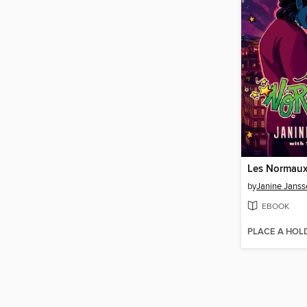
Les Normaux
by
Janine Janss
EBOOK
PLACE A HOL