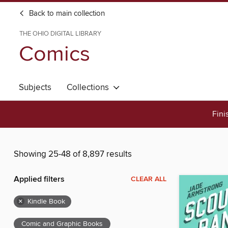
Back to main collection
THE OHIO DIGITAL LIBRARY
Comics
Subjects
Collections
Fini
Showing 25-48 of 8,897 results
Applied filters
CLEAR ALL
×
Kindle Book
Comic and Graphic Books