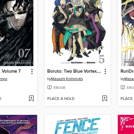
, Volume 7
Boruto: Two Blue Vortex, Volume 5
RuriDr
zono
by
Masashi Kishimoto
by
Masa
EBOOK
EBO
D
PLACE A HOLD
PLACE