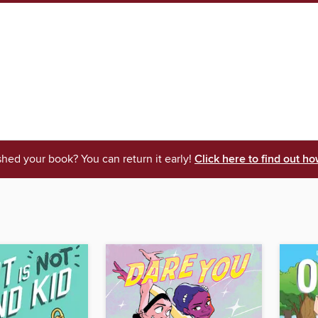
shed your book? You can return it early!
Click here to find out ho