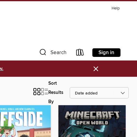
Help
Sign in
Search
×
w.
Sort
Results
By