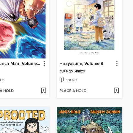
One-Punch Man, Volume 33
Hirayasumi, Volume 9
by
Keigo Shinzo
OK
EBOOK
 A HOLD
PLACE A HOLD