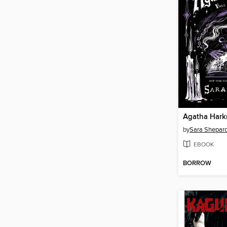
Agatha Hark
by
Sara Shepar
EBOOK
BORROW