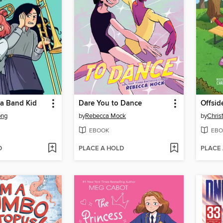
 a Band Kid
Dare You to Dance
Offsid
ong
by
Rebecca Mock
by
Chris
EBOOK
EBO
D
PLACE A HOLD
PLACE