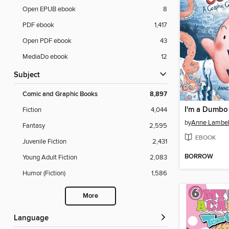
Open EPUB ebook
8
PDF ebook
1,417
Open PDF ebook
43
MediaDo ebook
12
Subject
Comic and Graphic Books
8,897
I'm a Dumbo
Fiction
4,044
by
Anne Lambel
Fantasy
2,595
EBOOK
Juvenile Fiction
2,431
BORROW
Young Adult Fiction
2,083
Humor (Fiction)
1,586
More
Language