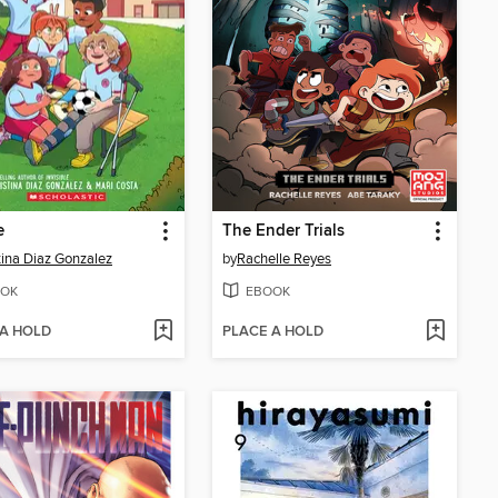
e
The Ender Trials
tina Diaz Gonzalez
by
Rachelle Reyes
OK
EBOOK
 A HOLD
PLACE A HOLD