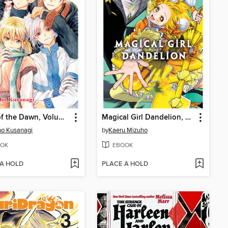
Yona of the Dawn, Volume 46
Magical Girl Dandelion, Volume 2
o Kusanagi
by
Kaeru Mizuho
OK
EBOOK
 A HOLD
PLACE A HOLD