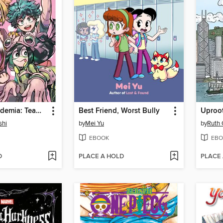
My Hero Academia: Team-Up Missions, Volume 6
Best Friend, Worst Bully
Uproo
shi
by
Mei Yu
by
Ruth
EBOOK
EBO
D
PLACE A HOLD
PLACE