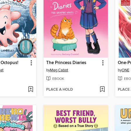
 Octopus!
The Princess Diaries
et
by
Meg Cabot
by
ONE
EBOOK
EBO
PLACE A HOLD
PLACE