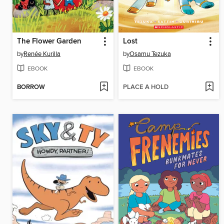
The Flower Garden
Lost
by
Renée Kurilla
by
Osamu Tezuka
EBOOK
EBOOK
BORROW
PLACE A HOLD