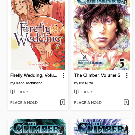
Firefly Wedding, Volume 7
The Climber, Volume 5
by
Oreco Tachibana
by
Jiro Nitta
EBOOK
EBOOK
PLACE A HOLD
PLACE A HOLD