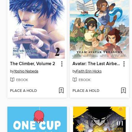
The Climber, Volume 2
Avatar: The Last Airbender—Team Avatar Treasury Omnibus
by
Yoshio Nabeda
by
Faith Erin Hicks
EBOOK
EBOOK
PLACE A HOLD
PLACE A HOLD