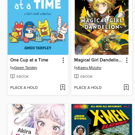
One Cup at a Time
Magical Girl Dandelion, Volume 1
by
Gwen Tarpley
by
Kaeru Mizuho
EBOOK
EBOOK
PLACE A HOLD
PLACE A HOLD