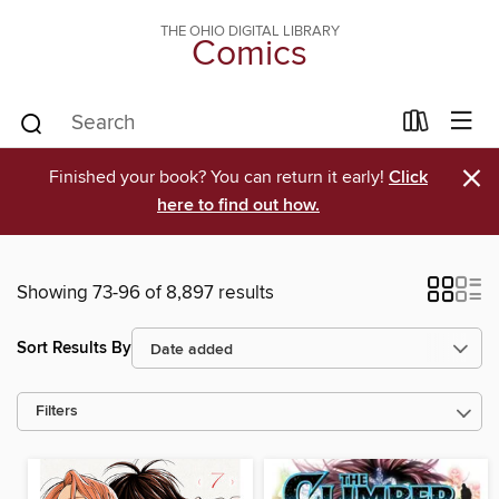
THE OHIO DIGITAL LIBRARY
Comics
×
Finished your book? You can return it early!
Click
here to find out how.
Showing 73-96 of 8,897 results
Sort Results By
Filters