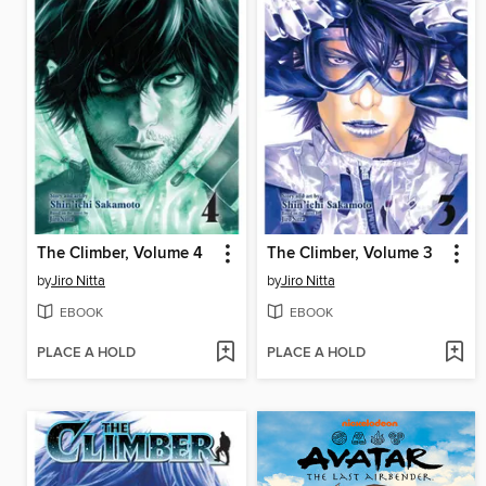
The Climber, Volume 4
The Climber, Volume 3
by
Jiro Nitta
by
Jiro Nitta
EBOOK
EBOOK
PLACE A HOLD
PLACE A HOLD