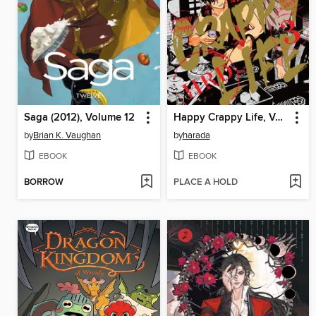
Saga (2012), Volume 12
Happy Crappy Life, Volume 3
by
Brian K. Vaughan
by
harada
EBOOK
EBOOK
BORROW
PLACE A HOLD