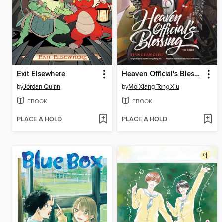
Exit Elsewhere
Heaven Official's Blessing, Volume 2
by
Jordan Quinn
by
Mo Xiang Tong Xiu
EBOOK
EBOOK
PLACE A HOLD
PLACE A HOLD