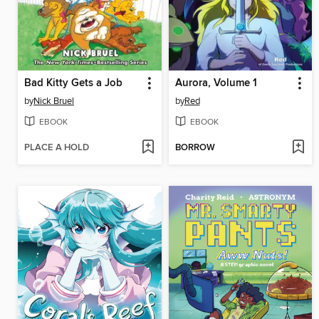
Bad Kitty Gets a Job
Aurora, Volume 1
by
Nick Bruel
by
Red
EBOOK
EBOOK
PLACE A HOLD
BORROW