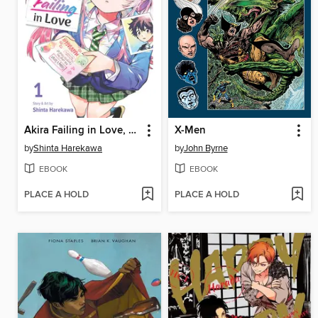
Akira Failing in Love, Volume 1
X-Men
by
Shinta Harekawa
by
John Byrne
EBOOK
EBOOK
PLACE A HOLD
PLACE A HOLD