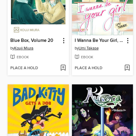
Blue Box, Volume 20
I Wanna Be Your Girl, Volume 4
by
Kouji Miura
by
Umi Takase
EBOOK
EBOOK
PLACE A HOLD
PLACE A HOLD