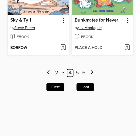
Sky & Ty 1
Bunkmates for Never
by
Steve Breen
by
Liz Montague
EBOOK
EBOOK
BORROW
PLACE A HOLD
2
3
4
5
6
First
Last