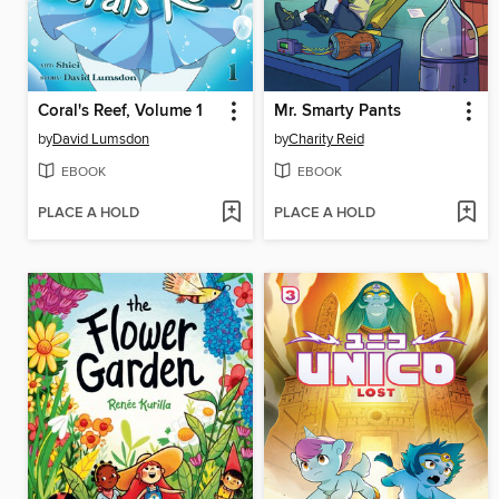
Coral's Reef, Volume 1
Mr. Smarty Pants
by
David Lumsdon
by
Charity Reid
EBOOK
EBOOK
PLACE A HOLD
PLACE A HOLD