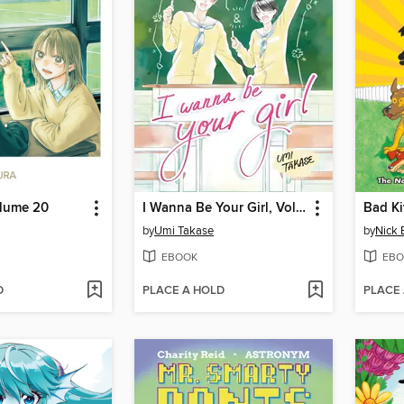
olume 20
I Wanna Be Your Girl, Volume 4
Bad Ki
by
Umi Takase
by
Nick 
EBOOK
EBO
D
PLACE A HOLD
PLACE