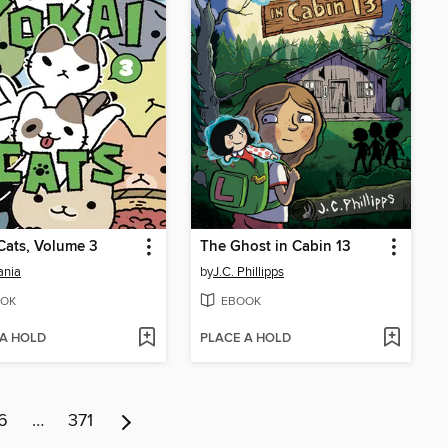
Cats, Volume 3
The Ghost in Cabin 13
ania
by
J.C. Phillipps
OK
EBOOK
 A HOLD
PLACE A HOLD
6
…
371