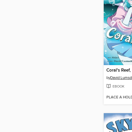
Coral's Reef
by
David Lumsd
EBOOK
PLACE A HOL