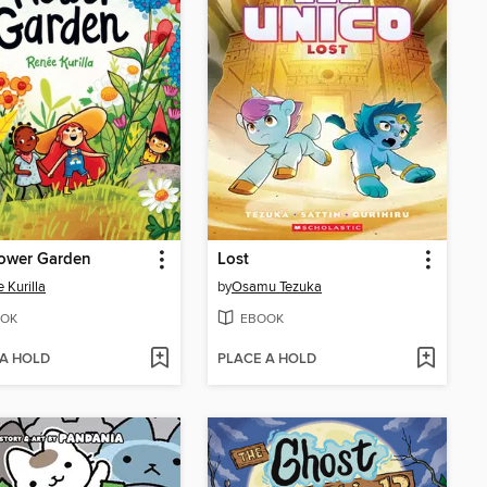
lower Garden
Lost
 Kurilla
by
Osamu Tezuka
OK
EBOOK
 A HOLD
PLACE A HOLD