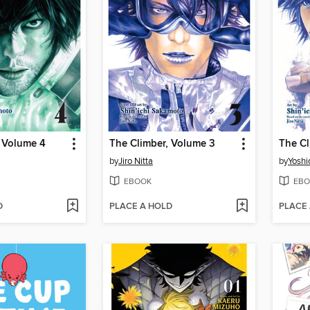
, Volume 4
The Climber, Volume 3
The Cl
by
Jiro Nitta
by
Yoshi
EBOOK
EBO
D
PLACE A HOLD
PLACE