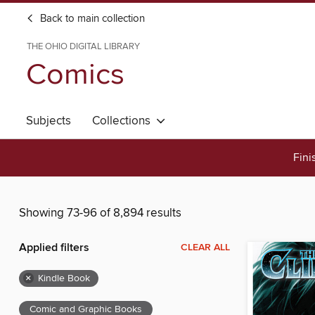
Back to main collection
THE OHIO DIGITAL LIBRARY
Comics
Subjects
Collections
Fini
Showing 73-96 of 8,894 results
Applied filters
CLEAR ALL
×
Kindle Book
Comic and Graphic Books