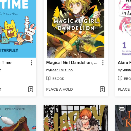
a Time
Magical Girl Dandelion, Volume 1
y
by
Kaeru Mizuho
by
Shin
EBOOK
EBO
D
PLACE A HOLD
PLACE