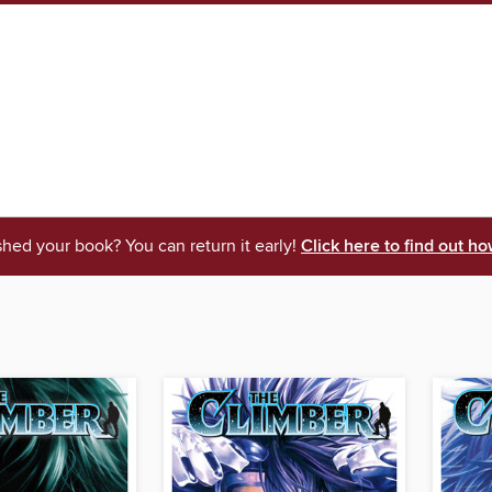
shed your book? You can return it early!
Click here to find out ho