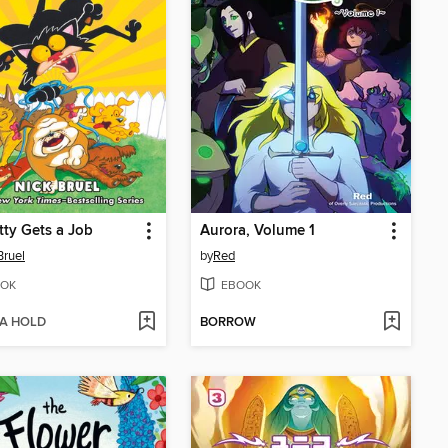
tty Gets a Job
Aurora, Volume 1
Bruel
by
Red
OK
EBOOK
 A HOLD
BORROW