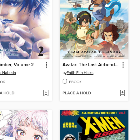
imber, Volume 2
Avatar: The Last Airbender—Team Avatar Treasury Omnibus
o Nabeda
by
Faith Erin Hicks
OK
EBOOK
 A HOLD
PLACE A HOLD