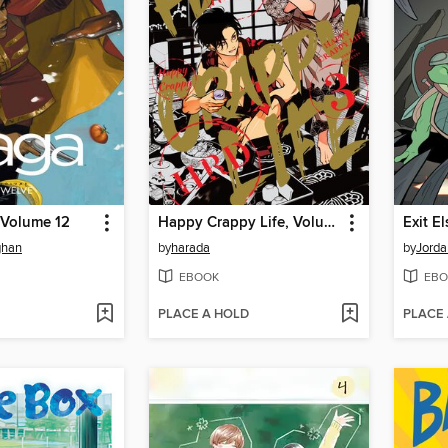
 Volume 12
Happy Crappy Life, Volume 3
Exit E
ghan
by
harada
by
Jorda
EBOOK
EBO
PLACE A HOLD
PLACE