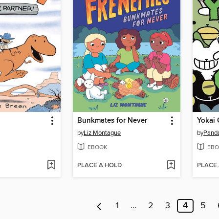
Bunkmates for Never
Yokai 
by
Liz Montague
by
Pand
EBOOK
EBO
PLACE A HOLD
PLACE
1
…
2
3
4
5