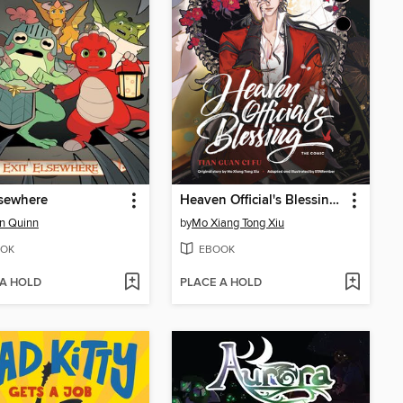
lsewhere
Heaven Official's Blessing, Volume 2
n Quinn
by
Mo Xiang Tong Xiu
OK
EBOOK
 A HOLD
PLACE A HOLD