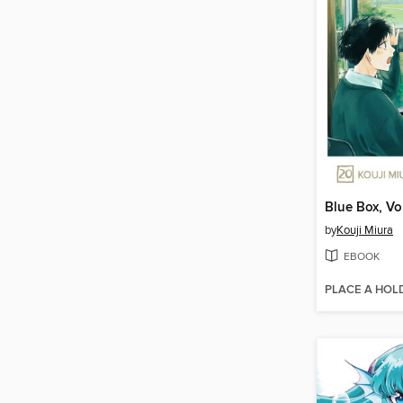
Blue Box, V
by
Kouji Miura
EBOOK
PLACE A HOL