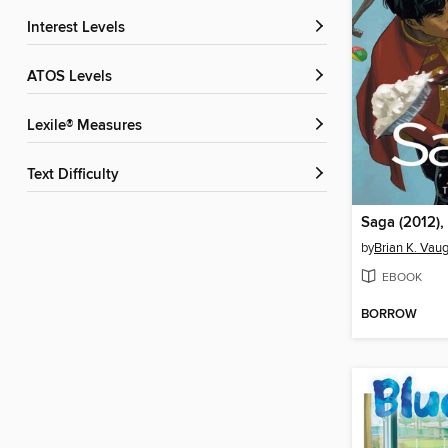
Interest Levels
ATOS Levels
Lexile® Measures
Text Difficulty
Saga (2012),
by
Brian K. Vau
EBOOK
BORROW