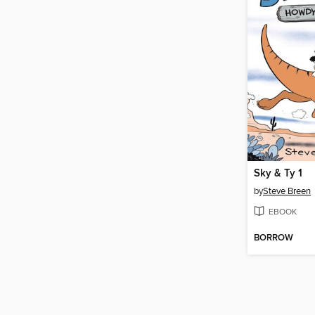
Sky & Ty 1
by
Steve Breen
EBOOK
BORROW