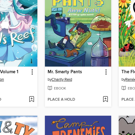
, Volume 1
Mr. Smarty Pants
The F
on
by
Charity Reid
by
Renée
EBOOK
EBO
D
PLACE A HOLD
PLACE