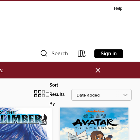
Help
Sign in
Search
×
w.
Sort
Results
By