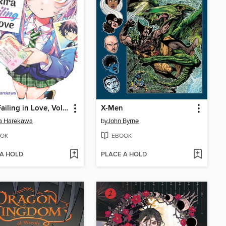
Akira Failing in Love, Volume 1
X-Men
ta Harekawa
by
John Byrne
OK
EBOOK
 A HOLD
PLACE A HOLD