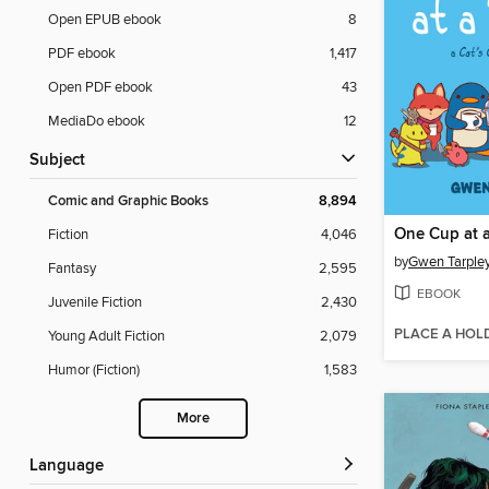
Open EPUB ebook
8
PDF ebook
1,417
Open PDF ebook
43
MediaDo ebook
12
Subject
Comic and Graphic Books
8,894
One Cup at 
Fiction
4,046
by
Gwen Tarple
Fantasy
2,595
EBOOK
Juvenile Fiction
2,430
PLACE A HOL
Young Adult Fiction
2,079
Humor (Fiction)
1,583
More
Language