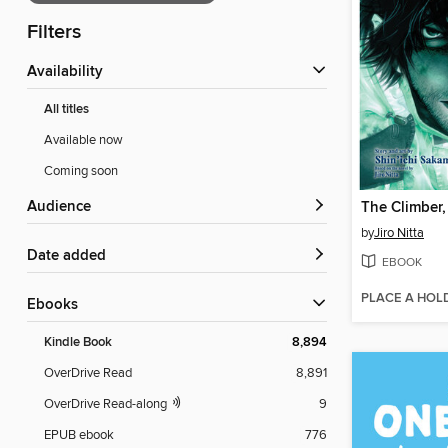
Filters
Availability
All titles
Available now
Coming soon
Audience
The Climber
by
Jiro Nitta
Date added
EBOOK
PLACE A HOL
ebooks
Kindle Book
8,894
OverDrive Read
8,891
OverDrive Read-along
9
EPUB ebook
776