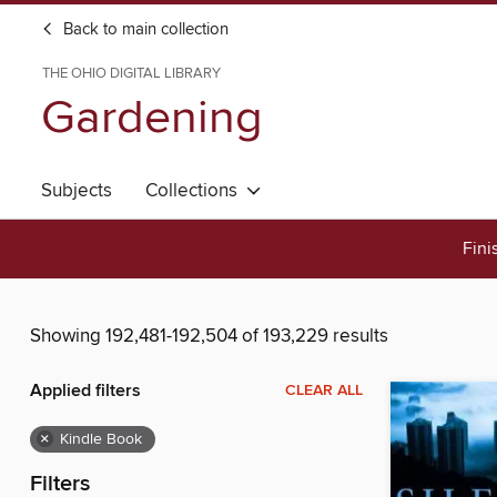
Back to main collection
THE OHIO DIGITAL LIBRARY
Gardening
Subjects
Collections
Fini
Showing 192,481-192,504 of 193,229 results
Applied filters
CLEAR ALL
×
Kindle Book
Filters