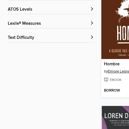
ATOS Levels
Lexile® Measures
Text Difficulty
Hombre
by
Elmore Leon
EBOOK
BORROW