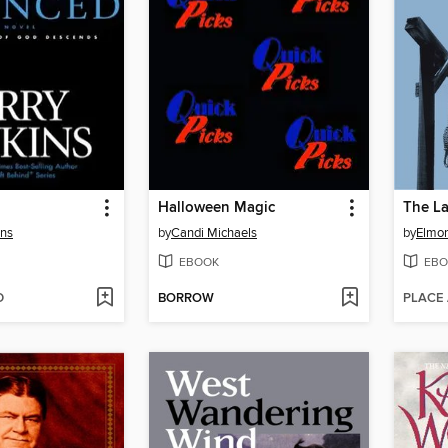
Halloween Magic
The L
ins
by
Candi Michaels
by
Elmor
EBOOK
EBO
D
BORROW
PLACE