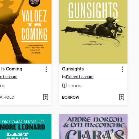
 Is Coming
Gunsights
e Leonard
by
Elmore Leonard
OK
EBOOK
 A HOLD
BORROW