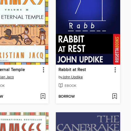
ernal Temple
Rabbit at Rest
tian Jacq
by
John Updike
OK
EBOOK
OW
BORROW