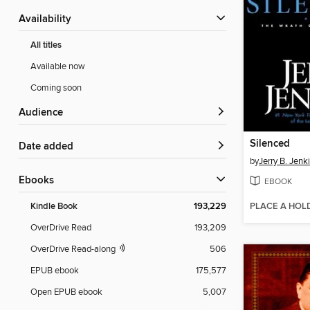
Availability
All titles
Available now
Coming soon
Audience
Silenced
Date added
by
Jerry B. Jenk
ebooks
EBOOK
PLACE A HOL
Kindle Book
193,229
OverDrive Read
193,209
OverDrive Read-along
506
EPUB ebook
175,577
Open EPUB ebook
5,007