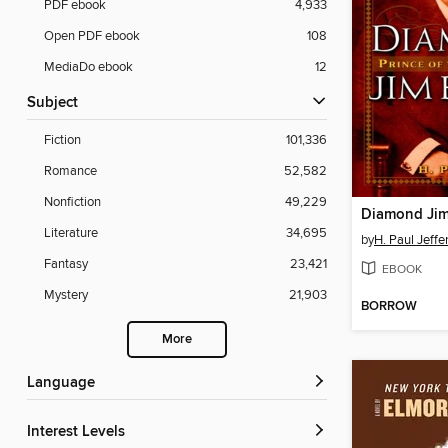
PDF ebook
4,933
Open PDF ebook
108
MediaDo ebook
12
Subject
Fiction
101,336
Romance
52,582
Nonfiction
49,229
Diamond Jim
Literature
34,695
by
H. Paul Jeffe
Fantasy
23,421
EBOOK
Mystery
21,903
BORROW
More
Language
Interest Levels