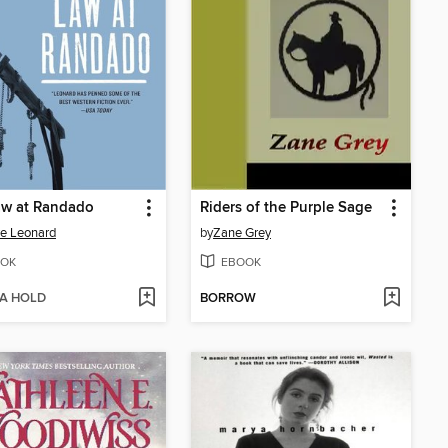
aw at Randado
Riders of the Purple Sage
e Leonard
by
Zane Grey
OK
EBOOK
 A HOLD
BORROW