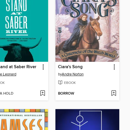
tand at Saber River
Ciara's Song
e Leonard
by
Andre Norton
OK
EBOOK
 A HOLD
BORROW