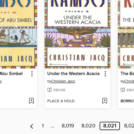
 Abu Simbel
Under the Western Acacia
The Ba
q
by
Christian Jacq
by
Chris
EBOOK
EBO
PLACE A HOLD
BORR
1
…
8,019
8,020
8,021
8,0