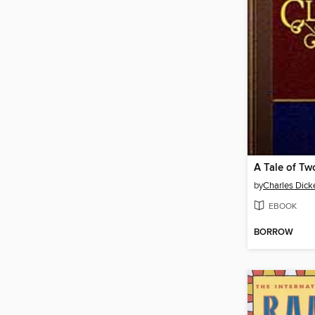
A Tale of Tw
by
Charles Dick
EBOOK
BORROW