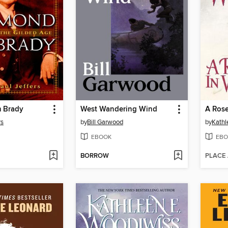
 Brady
West Wandering Wind
A Rose
rs
by
Bill Garwood
by
Kathl
EBOOK
EBO
BORROW
PLACE