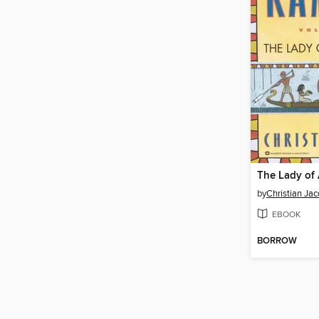
The Lady of
by
Christian Jac
EBOOK
BORROW