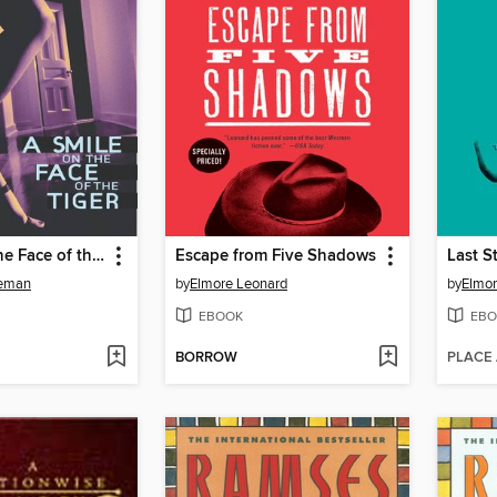
A Smile on the Face of the Tiger
Escape from Five Shadows
Last S
leman
by
Elmore Leonard
by
Elmor
EBOOK
EBO
BORROW
PLACE