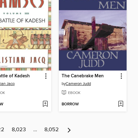
ttle of Kadesh
The Canebrake Men
tian Jacq
by
Cameron Judd
OK
EBOOK
OW
BORROW
22
8,023
…
8,052