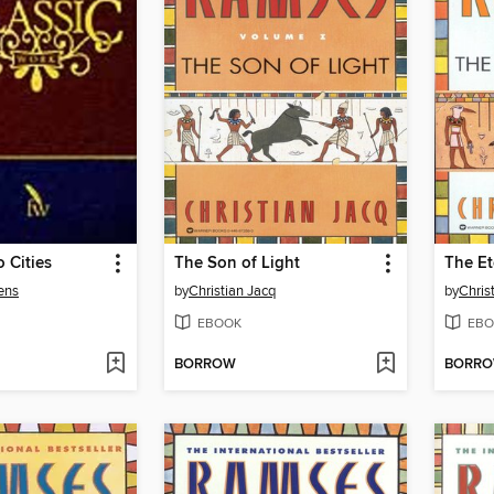
o Cities
The Son of Light
The Et
ens
by
Christian Jacq
by
Chris
EBOOK
EBO
BORROW
BORR