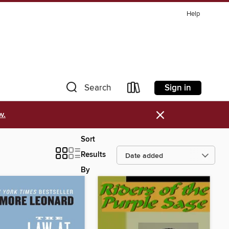
Help
Sign in
Search
×
w.
Sort
Results
By