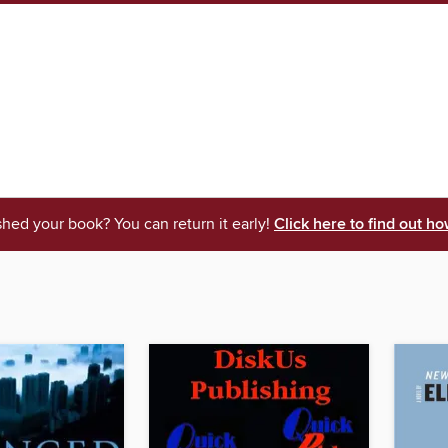
shed your book? You can return it early!
Click here to find out ho