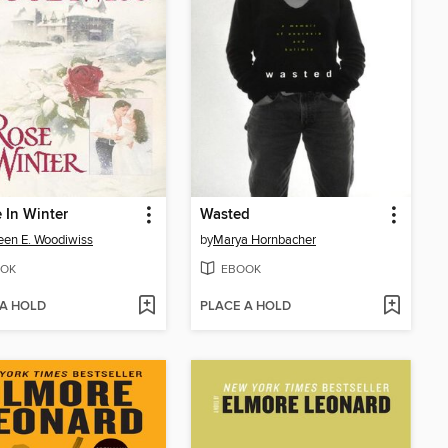
 In Winter
Wasted
een E. Woodiwiss
by
Marya Hornbacher
OK
EBOOK
 A HOLD
PLACE A HOLD