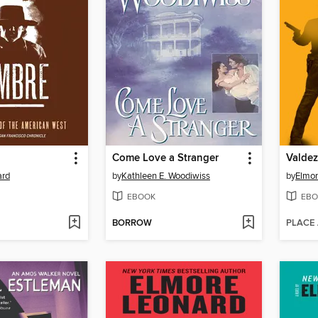
Come Love a Stranger
Valdez
ard
by
Kathleen E. Woodiwiss
by
Elmor
EBOOK
EBO
BORROW
PLACE