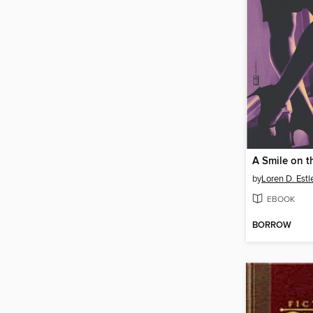
by
Loren D. Est
EBOOK
BORROW