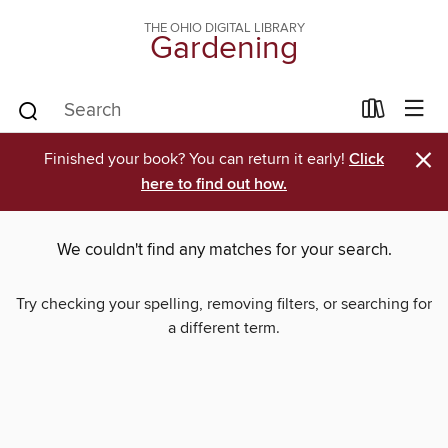
THE OHIO DIGITAL LIBRARY
Gardening
×
Finished your book? You can return it early!
Click
here to find out how.
We couldn't find any matches for your search.
Try checking your spelling, removing filters, or searching for
a different term.