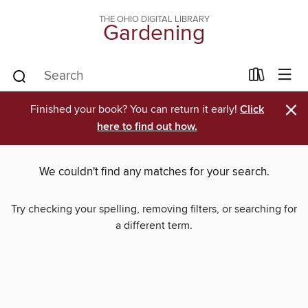
THE OHIO DIGITAL LIBRARY
Gardening
×
Finished your book? You can return it early!
Click
here to find out how.
We couldn't find any matches for your search.
Try checking your spelling, removing filters, or searching for
a different term.