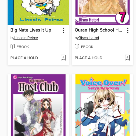
Big Nate Lives It Up
Ouran High School Host Club, Volume 7
by
Lincoln Peirce
by
Bisco Hatori
EBOOK
EBOOK
PLACE A HOLD
PLACE A HOLD