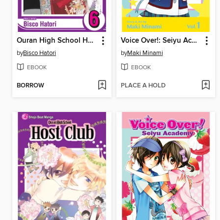
Ouran High School Host Club, Volume 6
Voice Over!: Seiyu Academy, Volume 1
by
Bisco Hatori
by
Maki Minami
EBOOK
EBOOK
BORROW
PLACE A HOLD