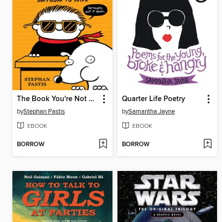
The Book You're Not Supposed to Have
Quarter Life Poetry
by
Stephan Pastis
by
Samantha Jayne
EBOOK
EBOOK
BORROW
BORROW