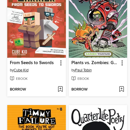
From Seeds to Swords
Plants vs. Zombies: Garden Warfare (2015), Volume 1
by
Cube Kid
by
Paul Tobin
EBOOK
EBOOK
BORROW
BORROW