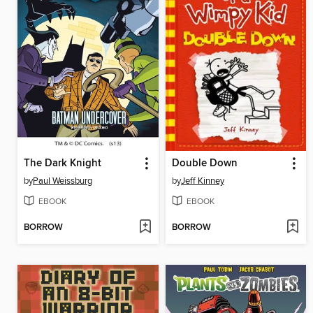
The Dark Knight
Double Down
by
Paul Weissburg
by
Jeff Kinney
EBOOK
EBOOK
BORROW
BORROW