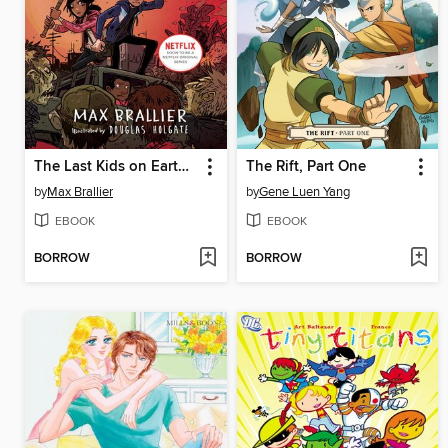
The Last Kids on Earth and the Zombie Parade
The Rift, Part One
by
Max Brallier
by
Gene Luen Yang
EBOOK
EBOOK
BORROW
BORROW