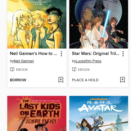
Neil Gaiman's How to Talk to Girls At Parties
Star Wars: Original Trilogy
by
Neil Gaiman
by
Lucasfilm Press
EBOOK
EBOOK
BORROW
PLACE A HOLD