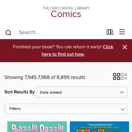
THE OHIO DIGITAL LIBRARY
Comics
×
Finished your book? You can return it early!
Click
here to find out how.
Showing 7,945-7,968 of 8,899 results
Sort Results By
Filters