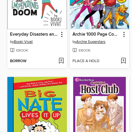
Everyday Disasters and Impending Doom
Archie 1000 Page Comics Shindig
by
Booki Vivat
by
Archie Superstars
EBOOK
EBOOK
BORROW
PLACE A HOLD