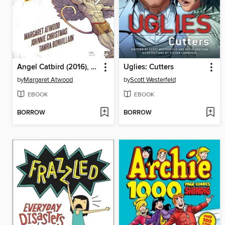
Angel Catbird (2016), Volume 1
Uglies: Cutters
by
Margaret Atwood
by
Scott Westerfeld
EBOOK
EBOOK
BORROW
BORROW