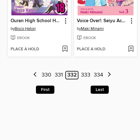
Ouran High School Host Club, Volume 18
Voice Over!: Seiyu Academy, Volume 3
by
Bisco Hatori
by
Maki Minami
EBOOK
EBOOK
PLACE A HOLD
PLACE A HOLD
330
331
332
333
334
First
Last