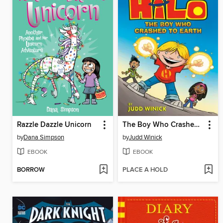
Razzle Dazzle Unicorn
The Boy Who Crashed to Earth
by
Dana Simpson
by
Judd Winick
EBOOK
EBOOK
BORROW
PLACE A HOLD