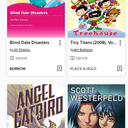
Blind Date Disasters
Tiny Titans (2008), Volume 1
by
Jill Shalvis
by
Art Baltazar
EBOOK
EBOOK
BORROW
PLACE A HOLD