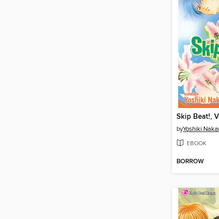
Skip Beat!, 
by
Yoshiki Nak
EBOOK
BORROW