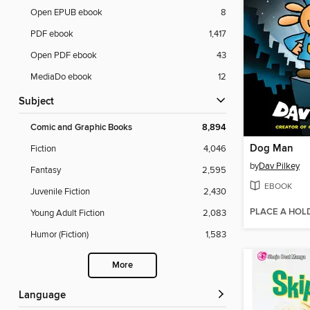
Open EPUB ebook
8
PDF ebook
1,417
Open PDF ebook
43
MediaDo ebook
12
Subject
Comic and Graphic Books
8,894
Dog Man
Fiction
4,046
by
Dav Pilkey
Fantasy
2,595
EBOOK
Juvenile Fiction
2,430
PLACE A HOL
Young Adult Fiction
2,083
Humor (Fiction)
1,583
More
Language