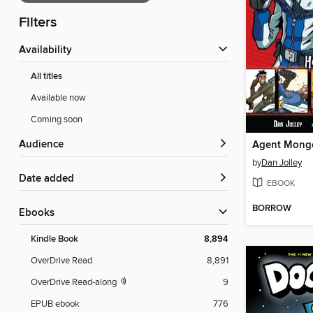
Filters
Availability
All titles
Available now
Coming soon
Audience
by
Dan Jolley
Date added
EBOOK
BORROW
ebooks
Kindle Book
8,894
OverDrive Read
8,891
OverDrive Read-along
9
EPUB ebook
776