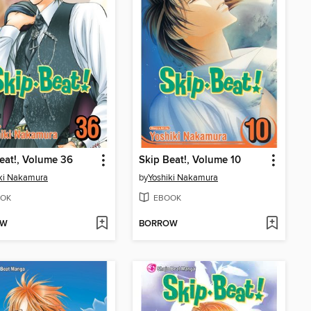
eat!, Volume 36
Skip Beat!, Volume 10
ki Nakamura
by
Yoshiki Nakamura
OK
EBOOK
OW
BORROW