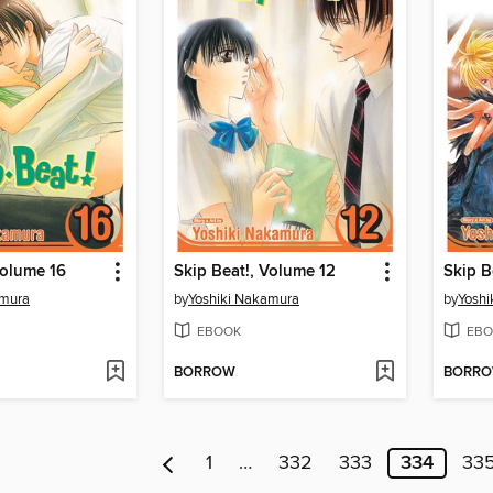
Volume 16
Skip Beat!, Volume 12
Skip B
amura
by
Yoshiki Nakamura
by
Yoshi
EBOOK
EBO
BORROW
BORR
1
…
332
333
334
33