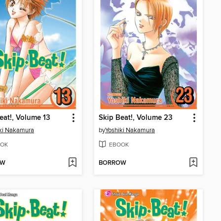
eat!, Volume 13
Skip Beat!, Volume 23
ki Nakamura
by
Yoshiki Nakamura
OK
EBOOK
OW
BORROW