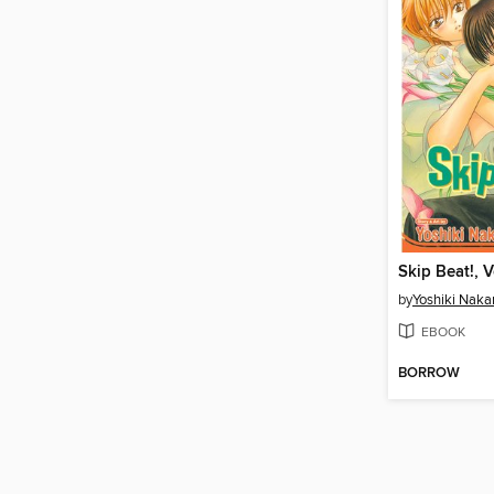
Skip Beat!, 
by
Yoshiki Nak
EBOOK
BORROW