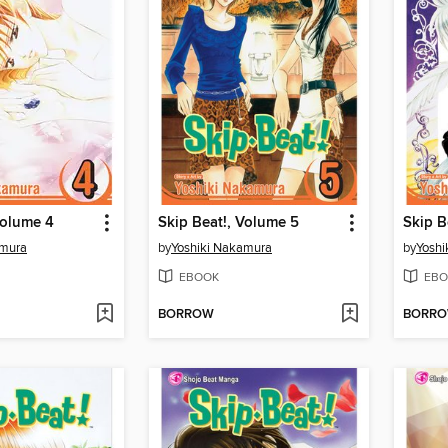
Volume 4
Skip Beat!, Volume 5
Skip B
amura
by
Yoshiki Nakamura
by
Yoshi
EBOOK
EBO
BORROW
BORR