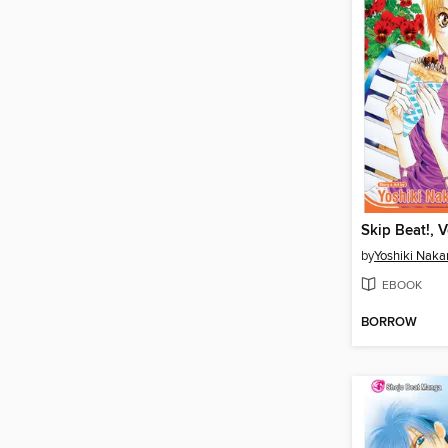
Skip Beat!, 
by
Yoshiki Nak
EBOOK
BORROW