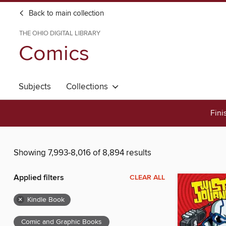
Back to main collection
THE OHIO DIGITAL LIBRARY
Comics
Subjects
Collections
Fini
Showing 7,993-8,016 of 8,894 results
Applied filters
CLEAR ALL
×
Kindle Book
Comic and Graphic Books