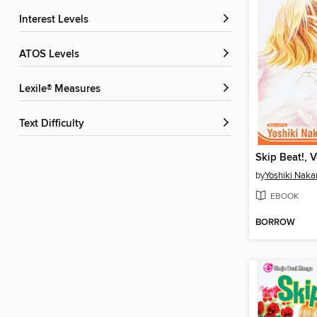
Interest Levels
ATOS Levels
Lexile® Measures
Text Difficulty
Skip Beat!, 
by
Yoshiki Nak
EBOOK
BORROW