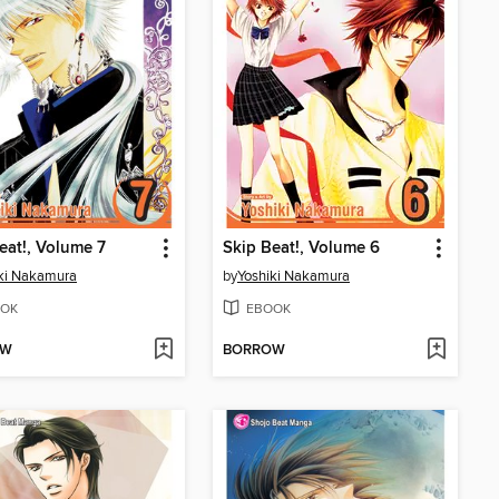
eat!, Volume 7
Skip Beat!, Volume 6
ki Nakamura
by
Yoshiki Nakamura
OK
EBOOK
OW
BORROW