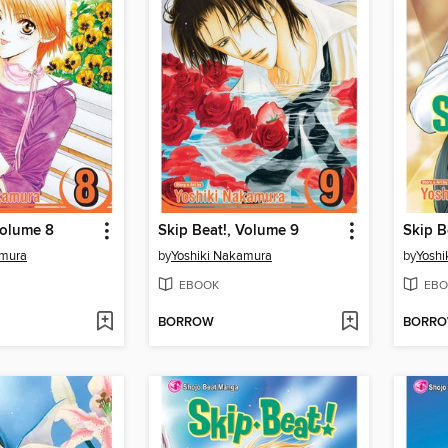
Volume 8
Skip Beat!, Volume 9
Skip B
amura
by
Yoshiki Nakamura
by
Yoshi
EBOOK
EBO
BORROW
BORR