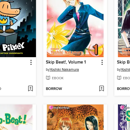
Skip Beat!, Volume 1
Skip B
by
Yoshiki Nakamura
by
Yoshi
EBOOK
EBO
D
BORROW
BORR