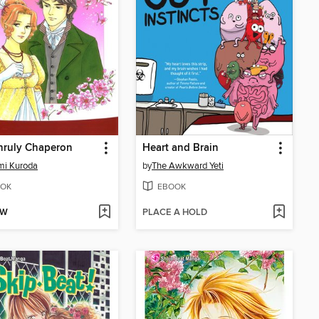
nruly Chaperon
Heart and Brain
mi Kuroda
by
The Awkward Yeti
OK
EBOOK
OW
PLACE A HOLD