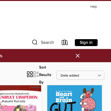
Help
Sign in
Search
×
w.
Sort
Results
By