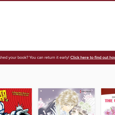
shed your book? You can return it early!
Click here to find out ho