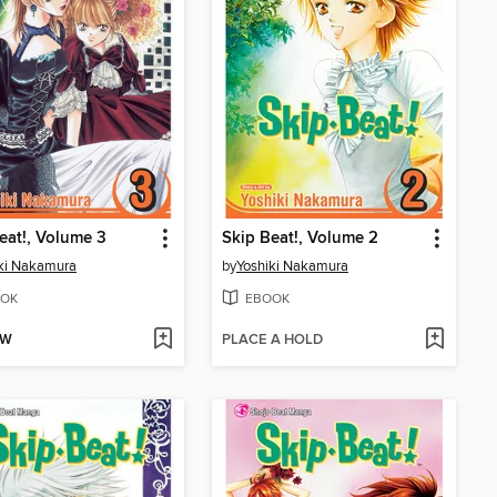
eat!, Volume 3
Skip Beat!, Volume 2
ki Nakamura
by
Yoshiki Nakamura
OK
EBOOK
OW
PLACE A HOLD