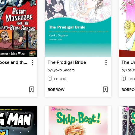
Agent Mongoose and the Hypno-Beam Scheme
The Prodigal Bride
The U
by
Kyoko Sagara
by
Kasu
EBOOK
EBO
BORROW
BORR