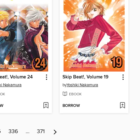
eat!, Volume 24
Skip Beat!, Volume 19
ki Nakamura
by
Yoshiki Nakamura
OK
EBOOK
OW
BORROW
5
336
…
371