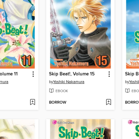
Volume 11
Skip Beat!, Volume 15
Skip B
amura
by
Yoshiki Nakamura
by
Yoshi
EBOOK
EBO
BORROW
BORR