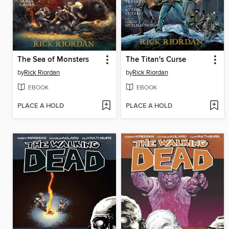
The Sea of Monsters
The Titan's Curse
by
Rick Riordan
by
Rick Riordan
EBOOK
EBOOK
PLACE A HOLD
PLACE A HOLD