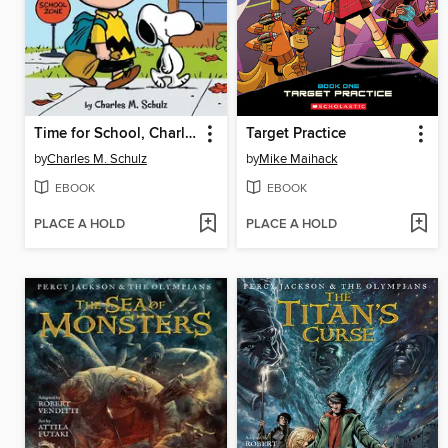
Time for School, Charlie Brown
Target Practice
by
Charles M. Schulz
by
Mike Maihack
EBOOK
EBOOK
PLACE A HOLD
PLACE A HOLD