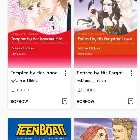
Tempted by Her Innocent Kiss
Enticed by His Forgotten Lover
by
Nanao Hidaka
by
Nanao Hidaka
EBOOK
EBOOK
BORROW
BORROW