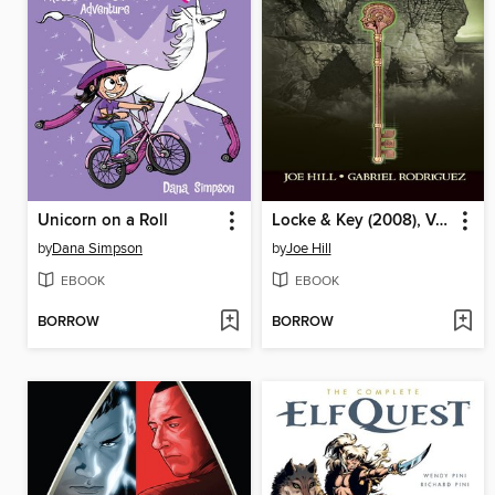
Unicorn on a Roll
Locke & Key (2008), Volume 2
by
Dana Simpson
by
Joe Hill
EBOOK
EBOOK
BORROW
BORROW