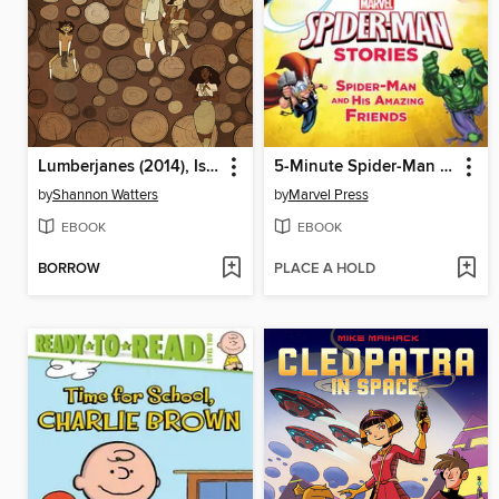
Lumberjanes (2014), Issue 7
5-Minute Spider-Man Stories: Spider-Man and His Amazing Friends
by
Shannon Watters
by
Marvel Press
EBOOK
EBOOK
BORROW
PLACE A HOLD