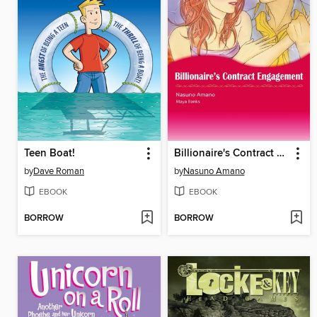
Teen Boat!
Billionaire's Contract Engagement
by
Dave Roman
by
Nasuno Amano
EBOOK
EBOOK
BORROW
BORROW