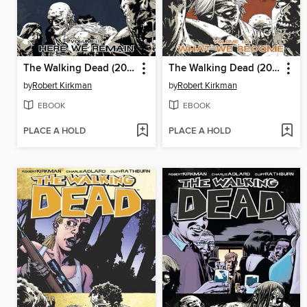
The Walking Dead (2003), Volume 9
The Walking Dead (2003), Volume 10
by
Robert Kirkman
by
Robert Kirkman
EBOOK
EBOOK
PLACE A HOLD
PLACE A HOLD