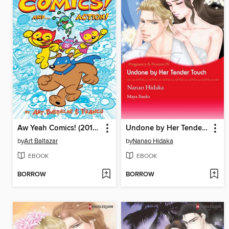
Aw Yeah Comics! (2013), Volume 1
Undone by Her Tender Touch
by
Art Baltazar
by
Nanao Hidaka
EBOOK
EBOOK
BORROW
BORROW