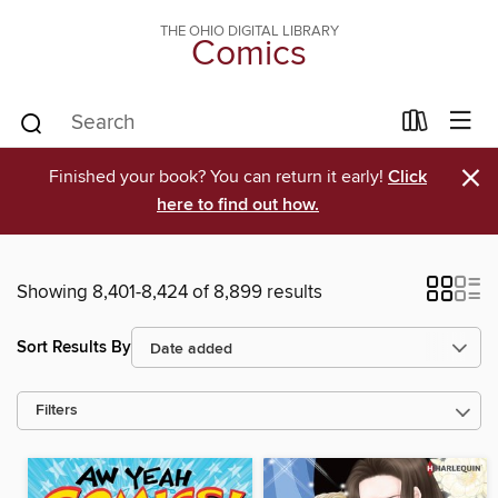
THE OHIO DIGITAL LIBRARY
Comics
×
Finished your book? You can return it early!
Click
here to find out how.
Showing 8,401-8,424 of 8,899 results
Sort Results By
Filters