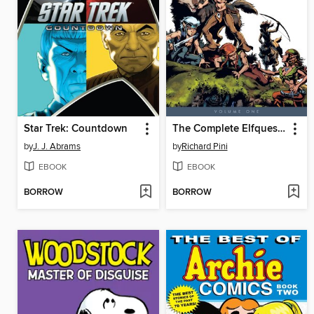
Star Trek: Countdown
The Complete Elfquest, Volume 1
by
J. J. Abrams
by
Richard Pini
EBOOK
EBOOK
BORROW
BORROW