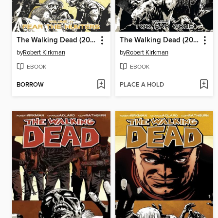
The Walking Dead (2003), Volume 11
The Walking Dead (2003), Volume 13
by
Robert Kirkman
by
Robert Kirkman
EBOOK
EBOOK
BORROW
PLACE A HOLD