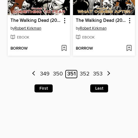
The Walking Dead (2003), Volume 17
The Walking Dead (2003), Volume 18
by
Robert Kirkman
by
Robert Kirkman
EBOOK
EBOOK
BORROW
BORROW
349
350
351
352
353
First
Last