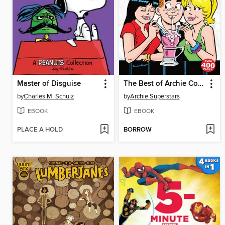
Master of Disguise
The Best of Archie Comics, Book 2
by
Charles M. Schulz
by
Archie Superstars
EBOOK
EBOOK
PLACE A HOLD
BORROW