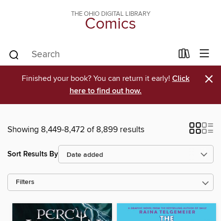
THE OHIO DIGITAL LIBRARY
Comics
×
Finished your book? You can return it early!
Click
here to find out how.
Showing 8,449-8,472 of 8,899 results
Sort Results By
Filters