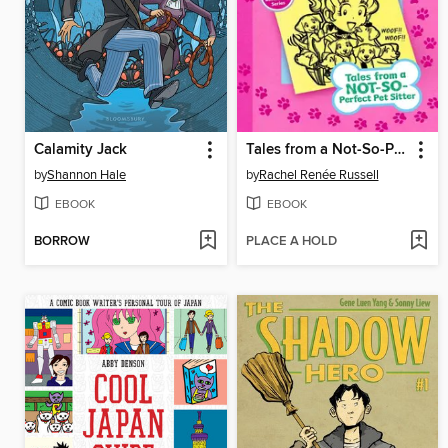
Calamity Jack
Tales from a Not-So-Perfect Pet Sitter
by
Shannon Hale
by
Rachel Renée Russell
EBOOK
EBOOK
BORROW
PLACE A HOLD