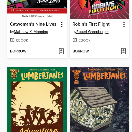
Catwoman's Nine Lives
Robin's First Flight
by
Matthew K. Manning
by
Robert Greenberger
EBOOK
EBOOK
BORROW
BORROW