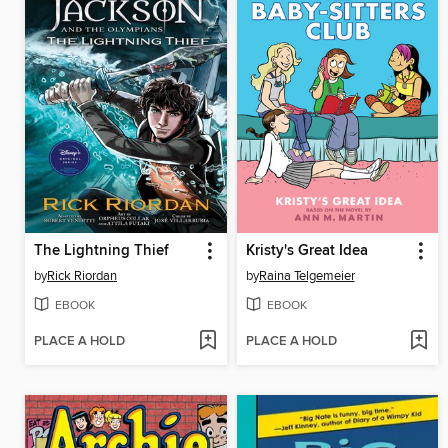
The Lightning Thief
Kristy's Great Idea
by
Rick Riordan
by
Raina Telgemeier
EBOOK
EBOOK
PLACE A HOLD
PLACE A HOLD