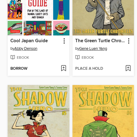
Cool Japan Guide
The Green Turtle Chronicles
by
Abby Denson
by
Gene Luen Yang
EBOOK
EBOOK
BORROW
PLACE A HOLD