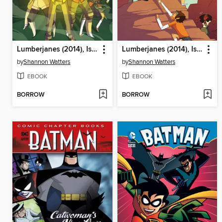
Lumberjanes (2014), Issue 6
Lumberjanes (2014), Issue 5
by
Shannon Watters
by
Shannon Watters
EBOOK
EBOOK
BORROW
BORROW