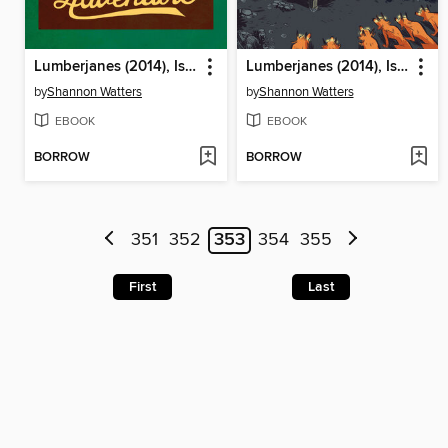
Lumberjanes (2014), Issue 8
Lumberjanes (2014), Issue 10
by
Shannon Watters
by
Shannon Watters
EBOOK
EBOOK
BORROW
BORROW
351
352
353
354
355
First
Last