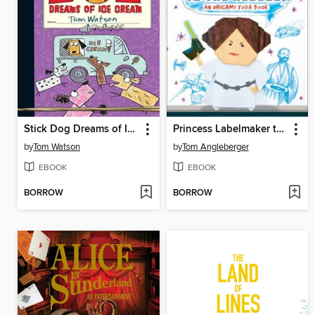
Stick Dog Dreams of Ice Cream
Princess Labelmaker to the Rescue!
by
Tom Watson
by
Tom Angleberger
EBOOK
EBOOK
BORROW
BORROW