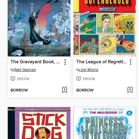
The Graveyard Book, Volume 1
The League of Regrettable Superheroes
by
Neil Gaiman
by
Jon Morris
EBOOK
EBOOK
BORROW
BORROW