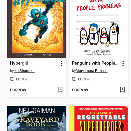
Hypergirl
Penguins with People Problems
by
Ian Sharman
by
Mary Laura Philpott
EBOOK
EBOOK
BORROW
BORROW