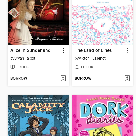
Alice in Sunderland
The Land of Lines
by
Bryan Talbot
by
Victor Hussenot
EBOOK
EBOOK
BORROW
BORROW