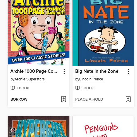
Archie 1000 Page Comics BLOW-OUT!
Big Nate in the Zone
by
Archie Superstars
by
Lincoln Peirce
EBOOK
EBOOK
BORROW
PLACE A HOLD