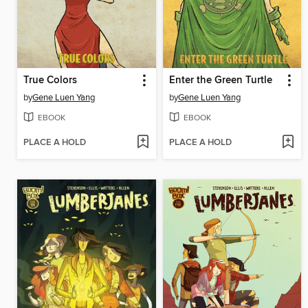
True Colors
Enter the Green Turtle
by
Gene Luen Yang
by
Gene Luen Yang
EBOOK
EBOOK
PLACE A HOLD
PLACE A HOLD