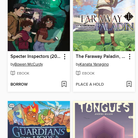
Specter Inspectors (2021), Issue 1
The Faraway Paladin, Volume 1
by
Bowen McCurdy
by
Kanata Yanagino
EBOOK
EBOOK
BORROW
PLACE A HOLD