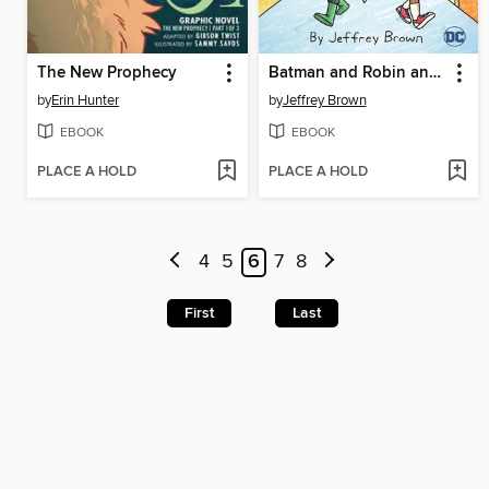
The New Prophecy
Batman and Robin and Howard
by
Erin Hunter
by
Jeffrey Brown
EBOOK
EBOOK
PLACE A HOLD
PLACE A HOLD
4
5
6
7
8
First
Last