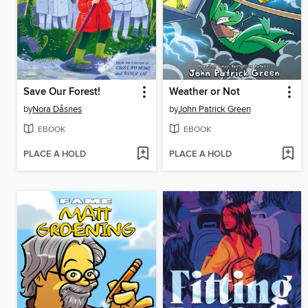
Save Our Forest!
Weather or Not
by
Nora Dåsnes
by
John Patrick Green
EBOOK
EBOOK
PLACE A HOLD
PLACE A HOLD