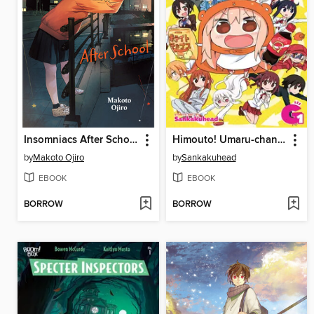
Insomniacs After School, Volume 10
Himouto! Umaru-chan, Volume G1 (Vol. 13)
by
Makoto Ojiro
by
Sankakuhead
EBOOK
EBOOK
BORROW
BORROW