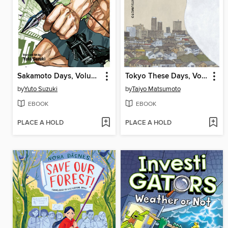
Sakamoto Days, Volume 22
Tokyo These Days, Volume 1
by
Yuto Suzuki
by
Taiyo Matsumoto
EBOOK
EBOOK
PLACE A HOLD
PLACE A HOLD