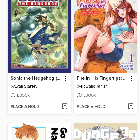
Sonic the Hedgehog (2018), Volume 21
Fire in His Fingertips: A Flirty Fireman Ravishes Me with His Smoldering Gaze, Volume 1
by
Evan Stanley
by
Kawano Tanishi
EBOOK
EBOOK
PLACE A HOLD
PLACE A HOLD