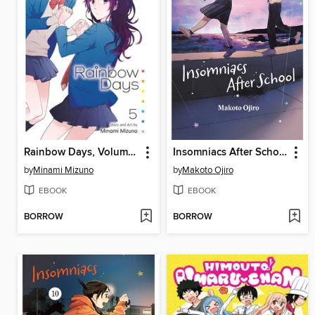
Rainbow Days, Volume 5
Insomniacs After School, Volume 11
by
Minami Mizuno
by
Makoto Ojiro
EBOOK
EBOOK
BORROW
BORROW