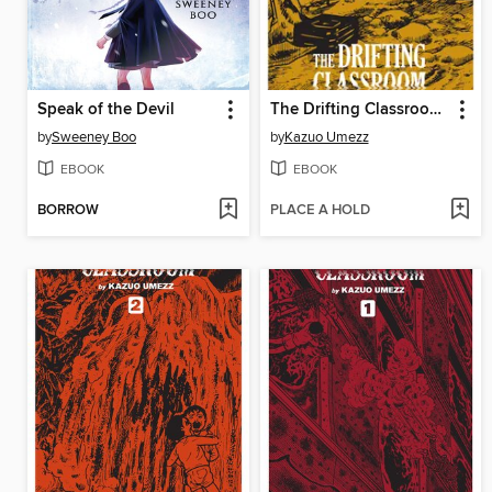
Speak of the Devil
The Drifting Classroom: Perfect Edition, Volume 3
by
Sweeney Boo
by
Kazuo Umezz
EBOOK
EBOOK
BORROW
PLACE A HOLD