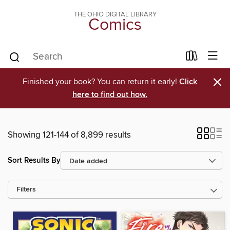
THE OHIO DIGITAL LIBRARY
Comics
×
Finished your book? You can return it early!
Click
here to find out how.
Showing 121-144 of 8,899 results
Sort Results By
Filters