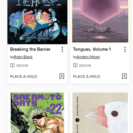
Breaking the Barrier
Tongues, Volume 1
by
Roan Black
by
Anders Nilsen
EBOOK
EBOOK
PLACE A HOLD
PLACE A HOLD