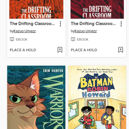
The Drifting Classroom: Perfect Edition, Volume 2
The Drifting Classroom: Perfect Edition, Volume 1
by
Kazuo Umezz
by
Kazuo Umezz
EBOOK
EBOOK
PLACE A HOLD
PLACE A HOLD