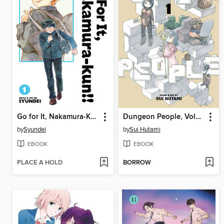
Go for It, Nakamura-Kun!!, Volume 1
Dungeon People, Volume 1
by
Syundei
by
Sui Hutami
EBOOK
EBOOK
PLACE A HOLD
BORROW