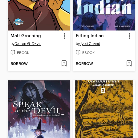
Matt Groening
Fitting Indian
by
Darren G. Davis
by
Jyoti Chand
EBOOK
EBOOK
BORROW
BORROW