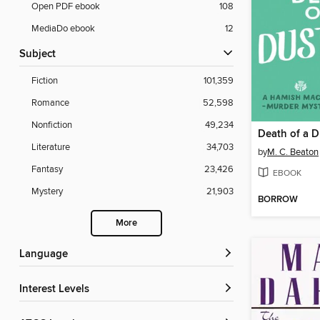
Open PDF ebook
108
MediaDo ebook
12
Subject
Fiction
101,359
Romance
52,598
Nonfiction
49,234
Death of a 
Literature
34,703
by
M. C. Beaton
Fantasy
23,426
EBOOK
Mystery
21,903
BORROW
More
Language
Interest Levels