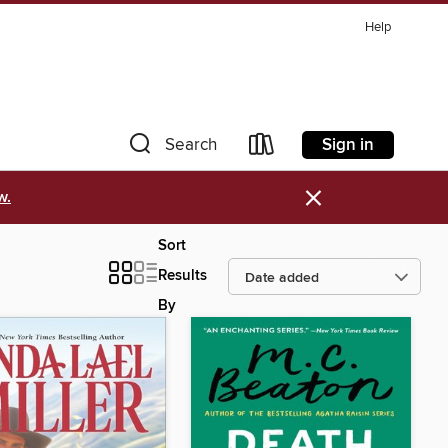
Help
Sign in
Search
×
w.
Sort
Results
By