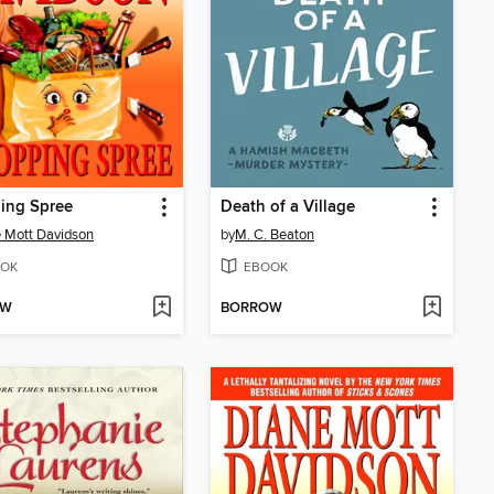
ing Spree
Death of a Village
 Mott Davidson
by
M. C. Beaton
OK
EBOOK
OW
BORROW