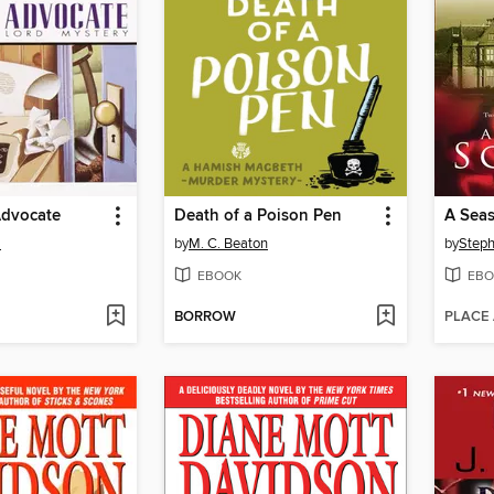
Advocate
Death of a Poison Pen
A Seas
m
by
M. C. Beaton
by
Steph
EBOOK
EBO
BORROW
PLACE