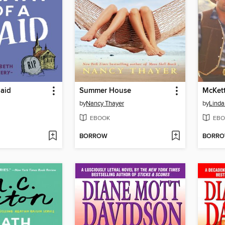
Maid
Summer House
McKett
by
Nancy Thayer
by
Linda
EBOOK
EBO
BORROW
BORR