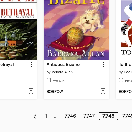
etrayal
Antiques Bizarre
To the 
m
by
Barbara Allan
by
Dick 
EBOOK
EBO
BORROW
BORR
1
…
7,746
7,747
7,748
7,74