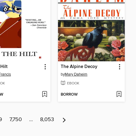
Hilt
The Alpine Decoy
Francis
by
Mary Daheim
OK
EBOOK
OW
BORROW
9
7,750
…
8,053