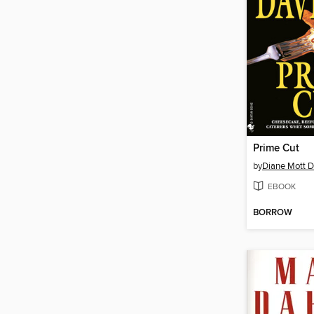
Prime Cut
by
Diane Mott D
EBOOK
BORROW