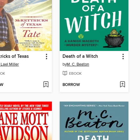
ricks of Texas
Death of a Witch
 Lael Miller
by
M. C. Beaton
OK
EBOOK
OW
BORROW