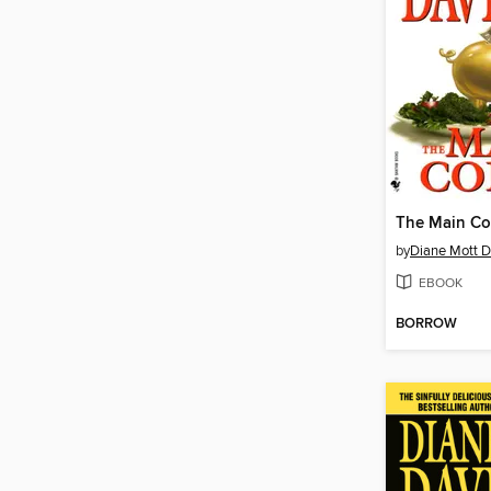
The Main Co
by
Diane Mott D
EBOOK
BORROW