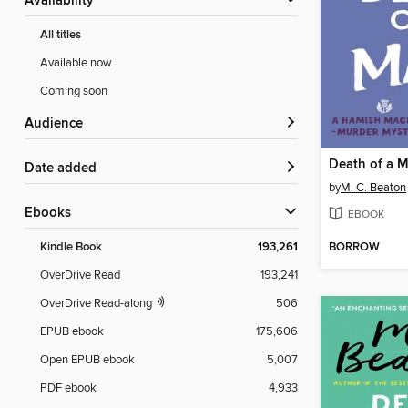
Availability
All titles
Available now
Coming soon
Audience
Death of a 
Date added
by
M. C. Beaton
ebooks
EBOOK
BORROW
Kindle Book
193,261
OverDrive Read
193,241
OverDrive Read-along
506
EPUB ebook
175,606
Open EPUB ebook
5,007
PDF ebook
4,933