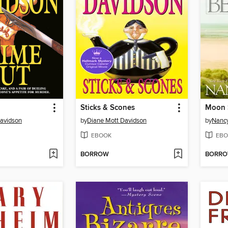
Sticks & Scones
Moon 
avidson
by
Diane Mott Davidson
by
Nancy
EBOOK
EBO
BORROW
BORR