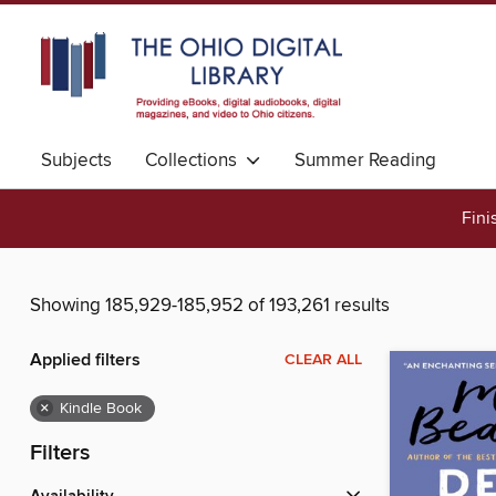
Subjects
Collections
Summer Reading
Fini
Showing 185,929-185,952 of 193,261 results
Applied filters
CLEAR ALL
×
Kindle Book
Filters