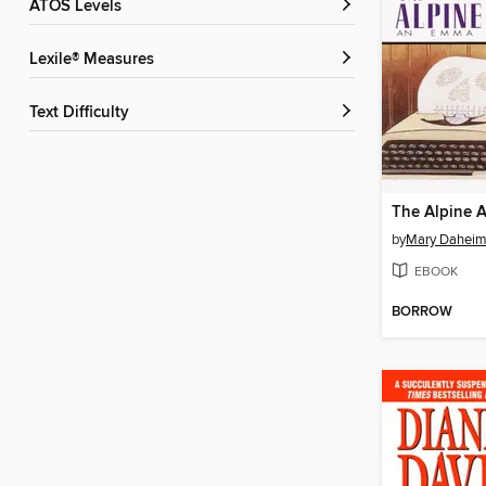
ATOS Levels
Lexile® Measures
Text Difficulty
The Alpine 
by
Mary Dahei
EBOOK
BORROW