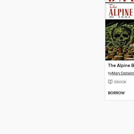
The Alpine B
by
Mary Dahei
EBOOK
BORROW