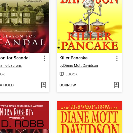
on for Scandal
Killer Pancake
anie Laurens
by
Diane Mott Davidson
OK
EBOOK
 A HOLD
BORROW