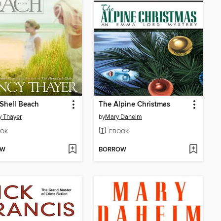
Shell Beach
The Alpine Christmas
 Thayer
by
Mary Daheim
OK
EBOOK
OW
BORROW