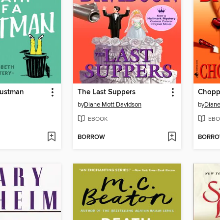
Dustman
The Last Suppers
Chopp
by
Diane Mott Davidson
by
Diane
EBOOK
EBO
BORROW
BORR