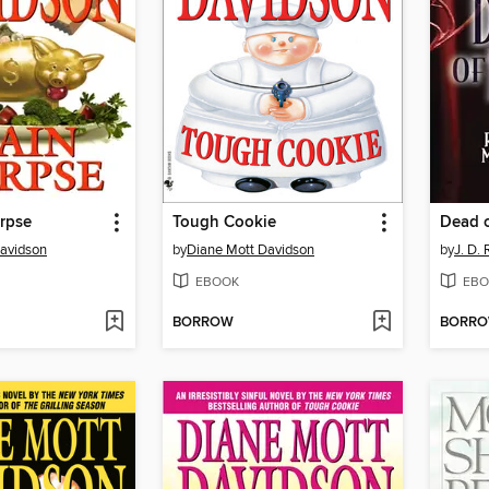
rpse
Tough Cookie
Dead o
avidson
by
Diane Mott Davidson
by
J. D.
EBOOK
EBO
BORROW
BORR