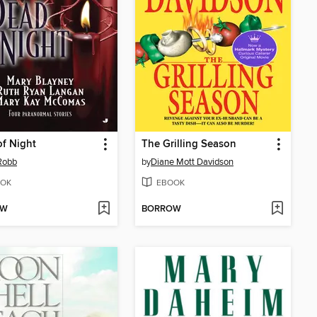
f Night
The Grilling Season
 Robb
by
Diane Mott Davidson
OK
EBOOK
OW
BORROW