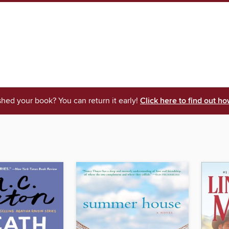
shed your book? You can return it early!
Click here to find out ho