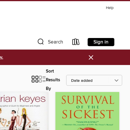
Help
Sign in
Search
×
w.
Sort
Results
By