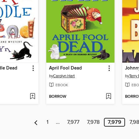
dle Dead
April Fool Dead
Johnn
by
Carolyn Hart
by
Terry 
EBOOK
EBO
BORROW
BORR
1
…
7,977
7,978
7,979
7,9