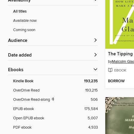
Availability
All titles
Available now
Coming soon
Audience
The Tipping 
Date added
by
Malcolm Gla
ebooks
EBOOK
BORROW
Kindle Book
193,235
OverDrive Read
193,215
OverDrive Read-along
506
EPUB ebook
175,584
Open EPUB ebook
5,007
PDF ebook
4,933