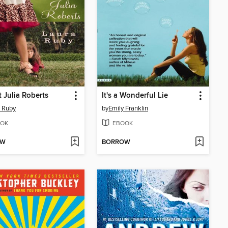
t Julia Roberts
It's a Wonderful Lie
 Ruby
by
Emily Franklin
OK
EBOOK
OW
BORROW