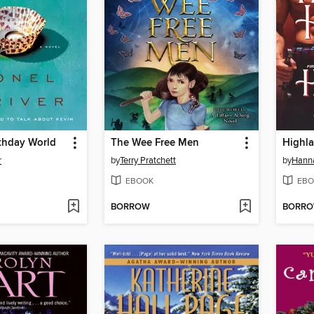
rthday World
The Wee Free Men
Highl
r
by
Terry Pratchett
by
Hann
EBOOK
EBO
BORROW
BORR