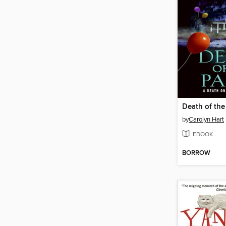
Death of the
by
Carolyn Hart
EBOOK
BORROW