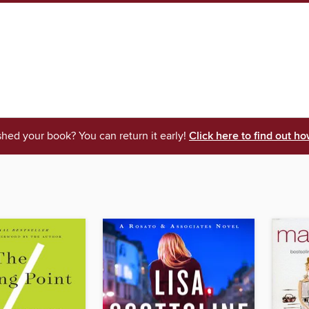
shed your book? You can return it early!
Click here to find out ho