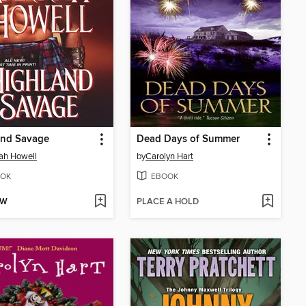
and Savage
Dead Days of Summer
ah Howell
by
Carolyn Hart
OK
EBOOK
OW
PLACE A HOLD