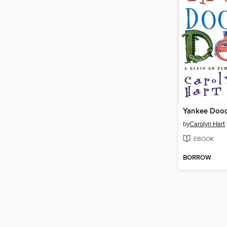
Yankee Doo
by
Carolyn Hart
EBOOK
BORROW