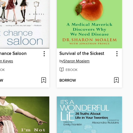
hance Saloon
Survival of the Sickest
n Keyes
by
Sharon Moalem
OK
EBOOK
OW
BORROW