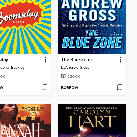
day
The Blue Zone
topher Buckley
by
Andrew Gross
OK
EBOOK
OW
BORROW