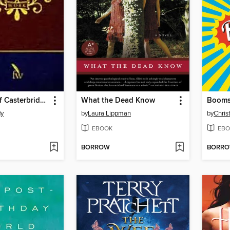
The Mayor of Casterbridge
What the Dead Know
Booms
dy
by
Laura Lippman
by
Chris
EBOOK
EBO
BORROW
BORR