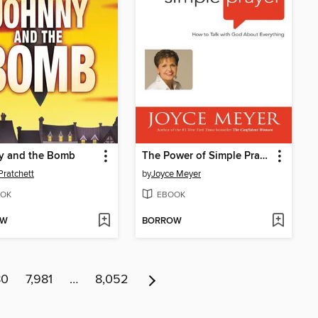
y and the Bomb
The Power of Simple Prayer
Pratchett
by
Joyce Meyer
OK
EBOOK
OW
BORROW
80
7,981
…
8,052