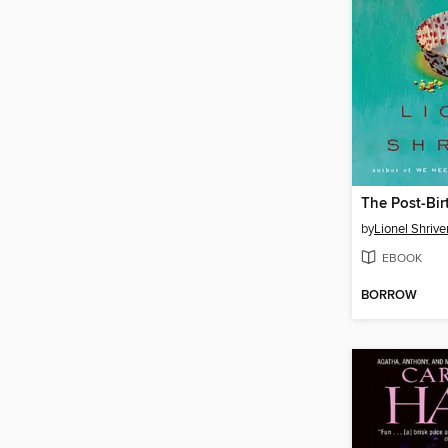
The Post-Bi
by
Lionel Shrive
EBOOK
BORROW