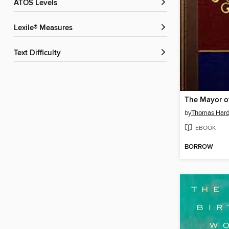
ATOS Levels
Lexile® Measures
Text Difficulty
by
Thomas Har
EBOOK
BORROW