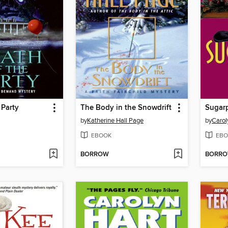
 Party
The Body in the Snowdrift
Sugar
by
Katherine Hall Page
by
Carol
EBOOK
EBO
BORROW
BORR