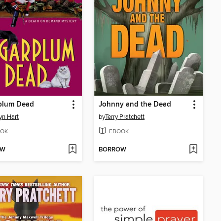
plum Dead
Johnny and the Dead
yn Hart
by
Terry Pratchett
OK
EBOOK
OW
BORROW