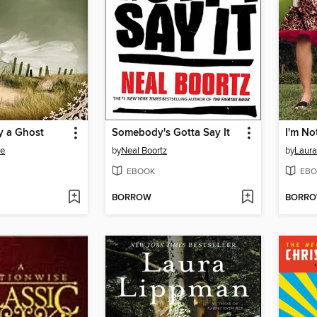
y a Ghost
Somebody's Gotta Say It
I'm No
re
by
Neal Boortz
by
Laura
EBOOK
EBO
BORROW
BORR