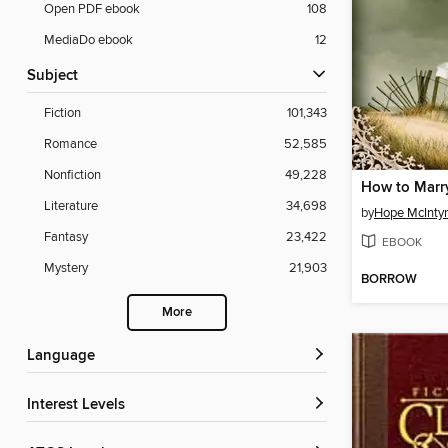
Open PDF ebook
108
MediaDo ebook
12
Subject
Fiction
101,343
Romance
52,585
Nonfiction
49,228
How to Marr
Literature
34,698
by
Hope McInty
Fantasy
23,422
EBOOK
Mystery
21,903
BORROW
More
Language
Interest Levels