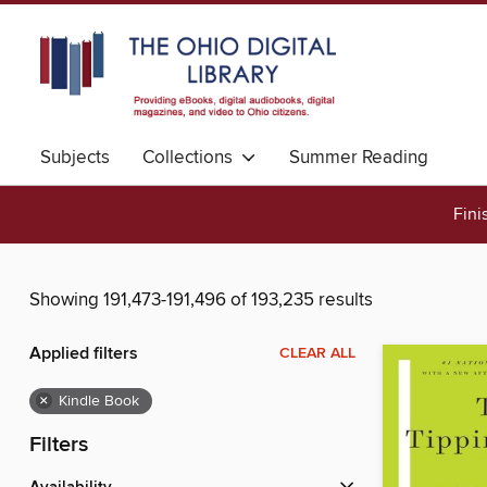
Subjects
Collections
Summer Reading
Fini
Showing 191,473-191,496 of 193,235 results
Applied filters
CLEAR ALL
×
Kindle Book
Filters