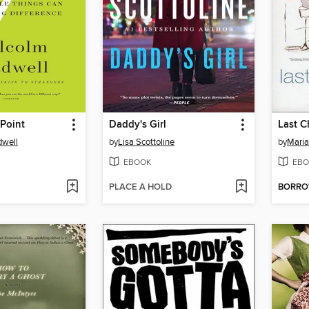
Point
Daddy's Girl
Last C
dwell
by
Lisa Scottoline
by
Maria
EBOOK
EBO
PLACE A HOLD
BORR