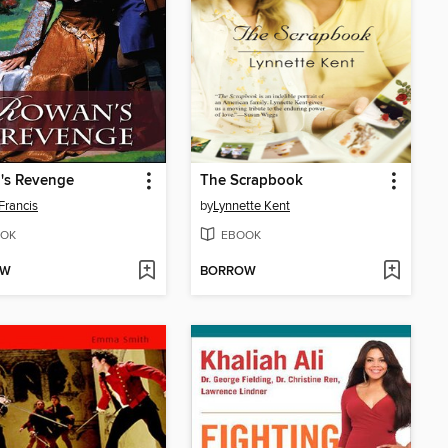
's Revenge
The Scrapbook
Francis
by
Lynnette Kent
OK
EBOOK
OW
BORROW