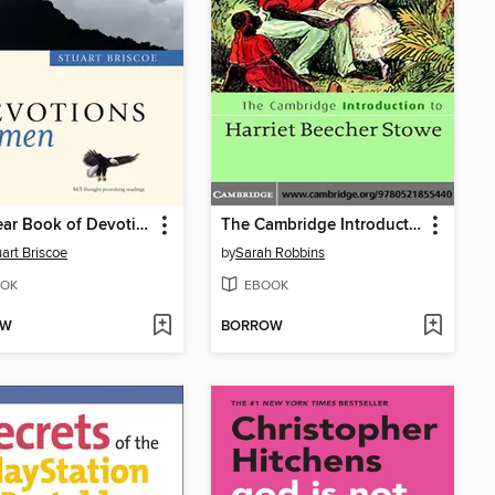
One Year Book of Devotions for Men
The Cambridge Introduction to Harriet Beecher Stowe
uart Briscoe
by
Sarah Robbins
OK
EBOOK
OW
BORROW