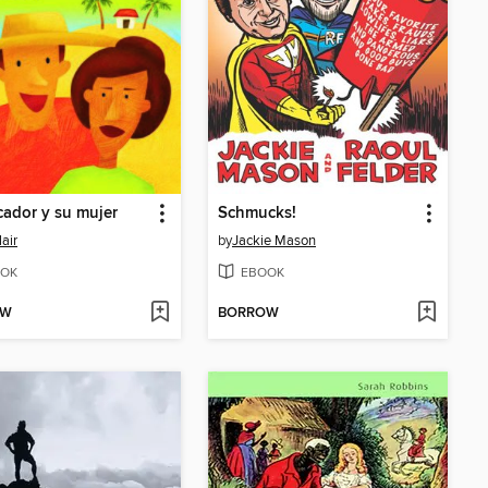
cador y su mujer
Schmucks!
lair
by
Jackie Mason
OK
EBOOK
OW
BORROW