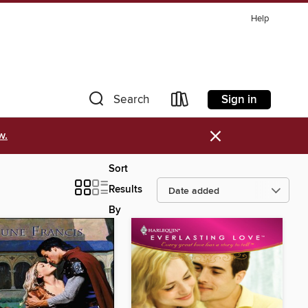
Help
Sign in
Search
×
w.
Sort
Results
By