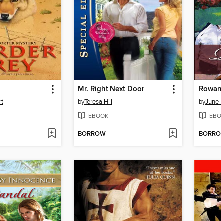
Mr. Right Next Door
Rowan
rt
by
Teresa Hill
by
June 
EBOOK
EBO
BORROW
BORR