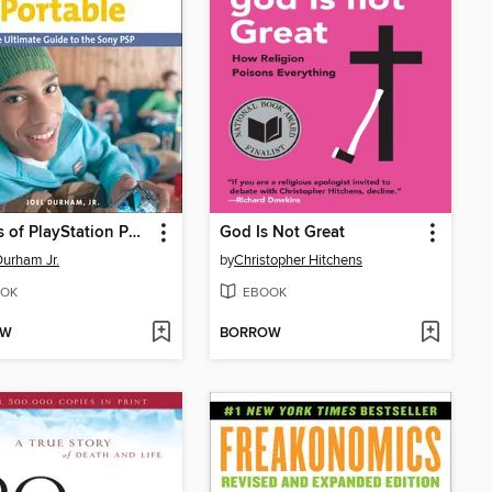
Secrets of PlayStation Portable
God Is Not Great
Durham Jr.
by
Christopher Hitchens
OK
EBOOK
OW
BORROW