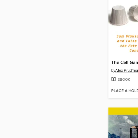
The Cell Ga
by
Alex Prud'h
EBOOK
PLACE A HOL