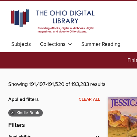
Subjects
Collections
Summer Reading
Fini
Showing 191,497-191,520 of 193,283 results
Applied filters
CLEAR ALL
×
Kindle Book
Filters