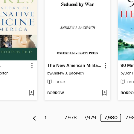
s
The New American Militarism
90 Min
orton
by
Andrew J. Bacevich
by
Don P
EBOOK
EBO
BORROW
BORR
1
…
7,978
7,979
7,980
7,9