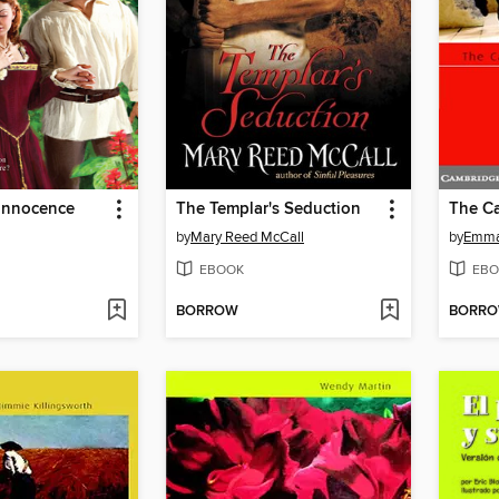
Innocence
The Templar's Seduction
by
Mary Reed McCall
by
Emma
EBOOK
EBO
BORROW
BORR