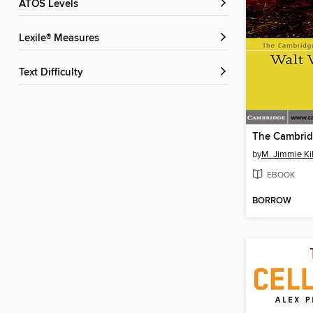
ATOS Levels
Lexile® Measures
Text Difficulty
by
M. Jimmie Ki
EBOOK
BORROW