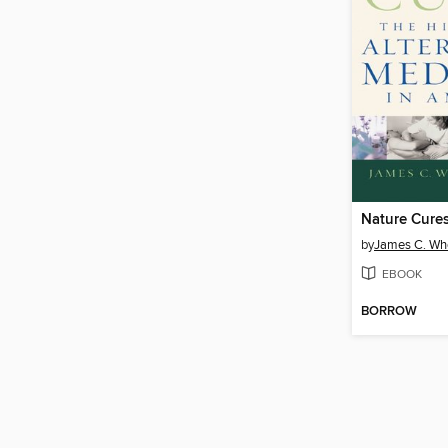
Nature Cure
by
James C. Wh
EBOOK
BORROW