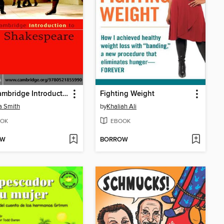
The Cambridge Introduction to Shakespeare
Fighting Weight
 Smith
by
Khaliah Ali
OK
EBOOK
OW
BORROW