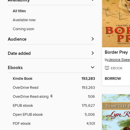
Availability
All titles
Available now
Coming soon
Audience
Border Prey
Date added
by
Jessica Spea
ebooks
EBOOK
BORROW
Kindle Book
193,283
OverDrive Read
193,263
OverDrive Read-along
506
EPUB ebook
175,627
Open EPUB ebook
5,006
PDF ebook
4,931