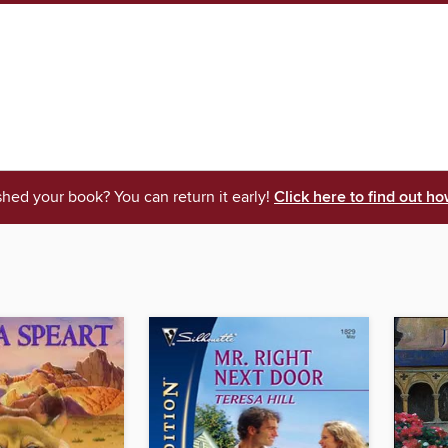
shed your book? You can return it early!
Click here to find out ho