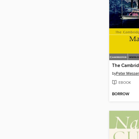
by
Peter Messe
EBOOK
BORROW