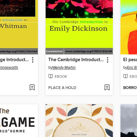
The Cambridge Introduction to Walt Whitman
The Cambridge Introduction to Emily Dickinson
El pes
llingsworth
by
Wendy Martin
by
Eric B
EBOOK
EBO
PLACE A HOLD
BORR