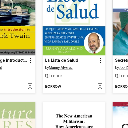
The Cambridge Introduction to Mark Twain
La Lista de Salud
nt
by
Manny Alvarez
by
Joel 
EBOOK
EBO
BORROW
BORR