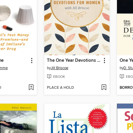
me
The One Year Devotions for Women with Jill Briscoe
omme
by
Jill Briscoe
by
D. St
EBOOK
EBO
D
PLACE A HOLD
BORR