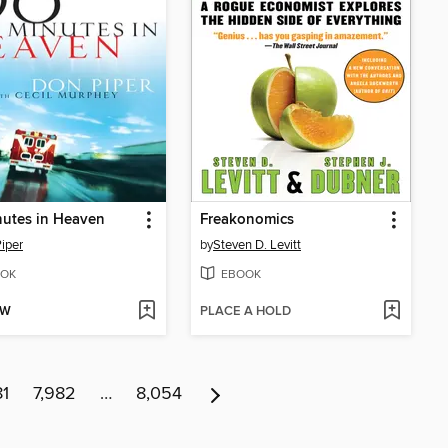
utes in Heaven
Freakonomics
iper
by
Steven D. Levitt
OK
EBOOK
OW
PLACE A HOLD
81
7,982
…
8,054