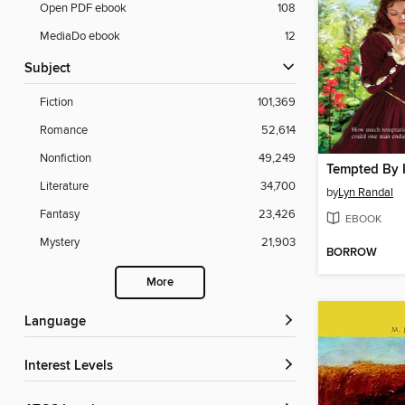
Open PDF ebook
108
MediaDo ebook
12
Subject
Fiction
101,369
Romance
52,614
Nonfiction
49,249
Tempted By 
Literature
34,700
by
Lyn Randal
Fantasy
23,426
EBOOK
Mystery
21,903
BORROW
More
Language
Interest Levels