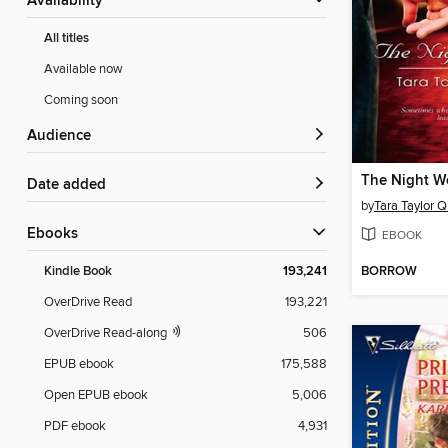
Availability
All titles
Available now
Coming soon
Audience
The Night W
Date added
by
Tara Taylor 
ebooks
EBOOK
BORROW
Kindle Book
193,241
OverDrive Read
193,221
OverDrive Read-along
506
EPUB ebook
175,588
Open EPUB ebook
5,006
PDF ebook
4,931