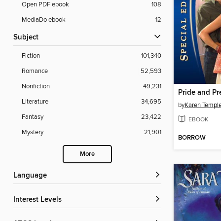
Open PDF ebook
108
MediaDo ebook
12
Subject
Fiction
101,340
Romance
52,593
Nonfiction
49,231
Pride and P
Literature
34,695
by
Karen Templ
Fantasy
23,422
EBOOK
Mystery
21,901
BORROW
More
Language
Interest Levels