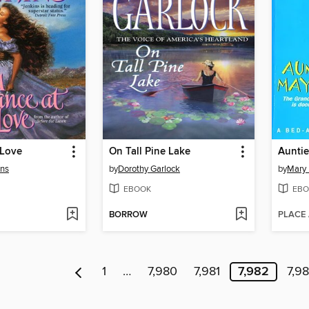
 Love
On Tall Pine Lake
Aunti
ins
by
Dorothy Garlock
by
Mary
EBOOK
EBO
BORROW
PLACE
1
…
7,980
7,981
7,982
7,9