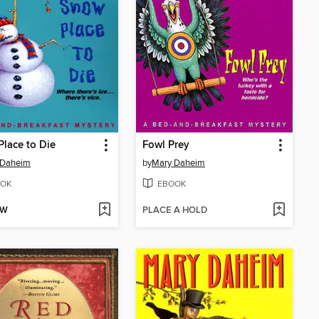
lace to Die
Fowl Prey
 Daheim
by
Mary Daheim
OK
EBOOK
OW
PLACE A HOLD