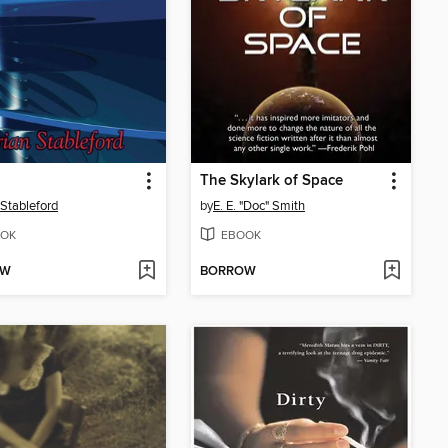
The Skylark of Space
 Stableford
by
E. E. "Doc" Smith
OK
EBOOK
OW
BORROW