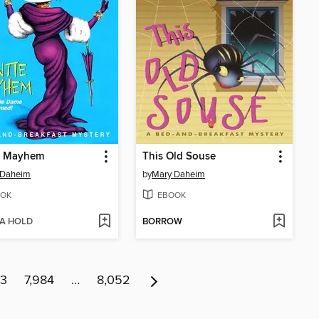
e Mayhem
This Old Souse
 Daheim
by
Mary Daheim
OK
EBOOK
 A HOLD
BORROW
83
7,984
…
8,052