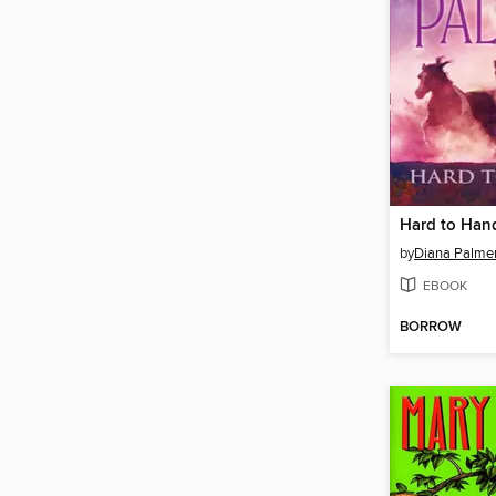
Hard to Han
by
Diana Palme
EBOOK
BORROW