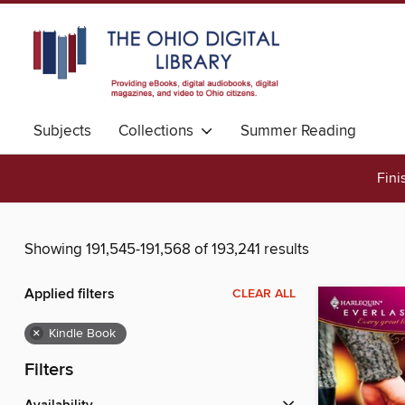
Subjects
Collections
Summer Reading
Fini
Showing 191,545-191,568 of 193,241 results
Applied filters
CLEAR ALL
×
Kindle Book
Filters