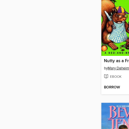
Nutty as a F
by
Mary Dahei
EBOOK
BORROW