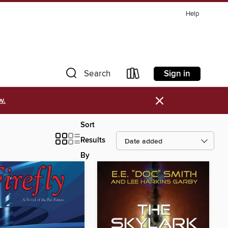
Help
Sign in
Search
×
w.
Sort
Results
By