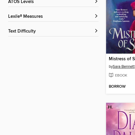
ATOS Levels
Lexile® Measures
Text Difficulty
Mistress of 
by
Sara Bennett
EBOOK
BORROW