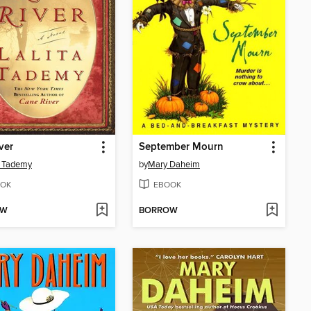
ver
September Mourn
a Tademy
by
Mary Daheim
OK
EBOOK
OW
BORROW