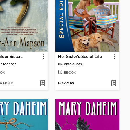
lder Sisters
Her Sister's Secret Life
nn Mapson
by
Pamela Toth
OK
EBOOK
 A HOLD
BORROW