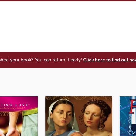
shed your book? You can return it early!
Click here to find out ho