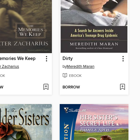
emories We Keep
Dirty
r Zacharius
by
Meredith Maran
OK
EBOOK
OW
BORROW