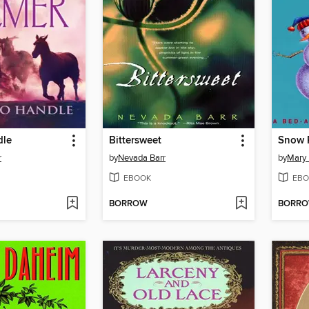
dle
Bittersweet
Snow P
r
by
Nevada Barr
by
Mary
EBOOK
EBO
BORROW
BORR