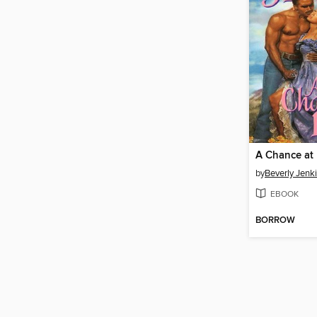
A Chance at
by
Beverly Jenk
EBOOK
BORROW