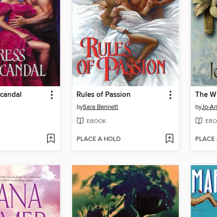
Scandal
Rules of Passion
The Wi
by
Sara Bennett
by
Jo-A
EBOOK
EBO
PLACE A HOLD
PLACE