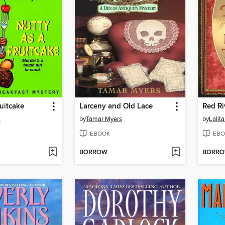
ruitcake
Larceny and Old Lace
Red Ri
m
by
Tamar Myers
by
Lalit
EBOOK
EBO
BORROW
BORR