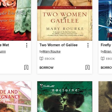
e Met
Two Women of Galilee
Firefly
Quinn
by
Mary Rourke
by
Brian
EBOOK
EBO
BORROW
BORR