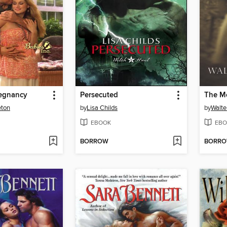
regnancy
Persecuted
The M
eton
by
Lisa Childs
by
Walte
EBOOK
EBO
BORROW
BORR