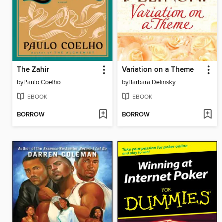
The Zahir
Variation on a Theme
by
Paulo Coelho
by
Barbara Delinsky
EBOOK
EBOOK
BORROW
BORROW