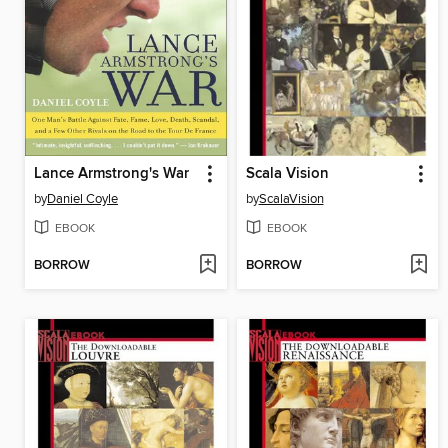
Lance Armstrong's War
Scala Vision
by
Daniel Coyle
by
ScalaVision
EBOOK
EBOOK
BORROW
BORROW