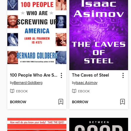
100 People Who Are Screwing Up America (and Al Franken Is #37)
The Caves of Steel
by
Bernard Goldberg
by
Isaac Asimov
EBOOK
EBOOK
BORROW
BORROW