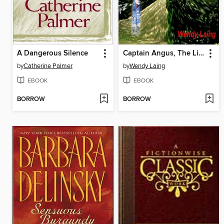
A Dangerous Silence
Captain Angus, The Lighthouse Ghost
by
Catherine Palmer
by
Wendy Laing
EBOOK
EBOOK
BORROW
BORROW