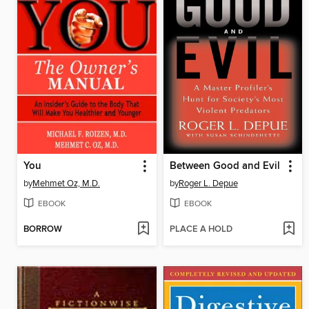
You
Between Good and Evil
by
Mehmet Oz, M.D.
by
Roger L. Depue
EBOOK
EBOOK
BORROW
PLACE A HOLD