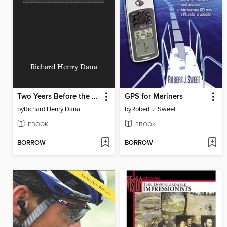
Richard Henry Dana
Two Years Before the Mast
GPS for Mariners
by
Richard Henry Dana
by
Robert J. Sweet
EBOOK
EBOOK
BORROW
BORROW