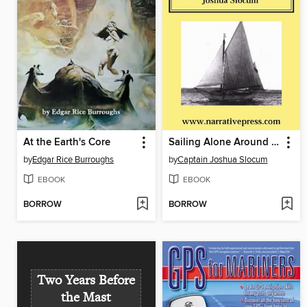
At the Earth's Core
Sailing Alone Around the World
by
Edgar Rice Burroughs
by
Captain Joshua Slocum
EBOOK
EBOOK
BORROW
BORROW
Two Years Before
the Mast