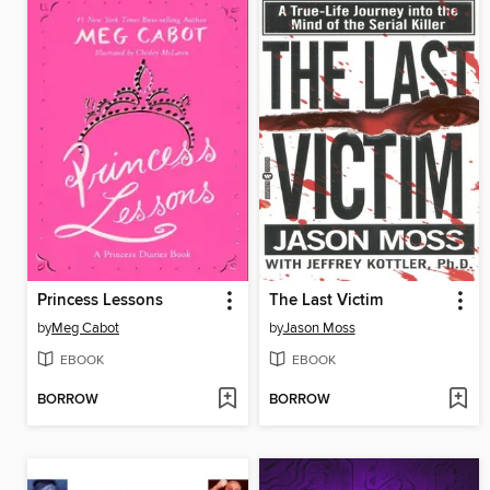
Princess Lessons
The Last Victim
by
Meg Cabot
by
Jason Moss
EBOOK
EBOOK
BORROW
BORROW