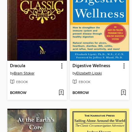
Dracula
Digestive Wellness
by
Bram Stoker
by
Elizabeth Lipski
EBOOK
EBOOK
BORROW
BORROW