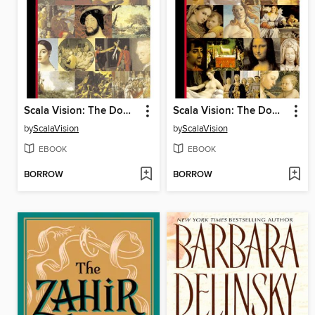
Scala Vision: The Downloadable Louvre
Scala Vision: The Downloadable Renaissance
by
ScalaVision
by
ScalaVision
EBOOK
EBOOK
BORROW
BORROW