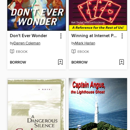
Don't Ever Wonder
Winning at Internet Poker For Dummies
by
Darren Coleman
by
Mark Harlan
EBOOK
EBOOK
BORROW
BORROW