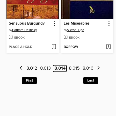
Sensuous Burgundy
Les Miserables
by
Barbara Delinsky
by
Victor Hugo
EBOOK
EBOOK
PLACE A HOLD
BORROW
8,012
8,013
8,014
8,015
8,016
First
Last