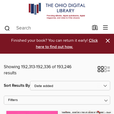
×
Finished your book? You can return it early!
Click
here to find out how.
Showing 192,313-192,336 of 193,246
results
Sort Results By
Filters