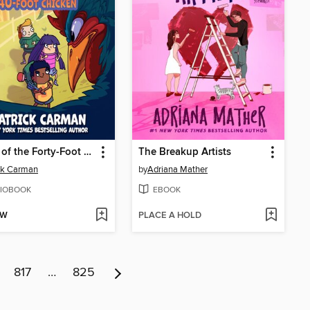
Attack of the Forty-Foot Chicken
The Breakup Artists
ck Carman
by
Adriana Mather
IOBOOK
EBOOK
OW
PLACE A HOLD
817
…
825