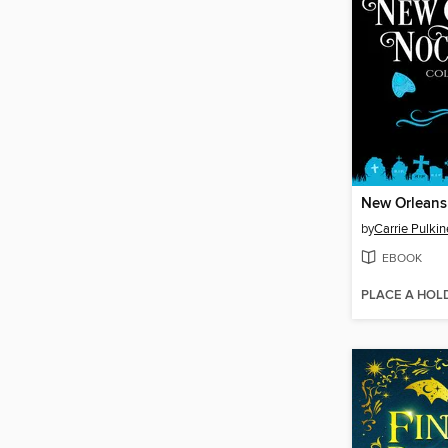
by
Carrie Pulki
EBOOK
PLACE A HOL