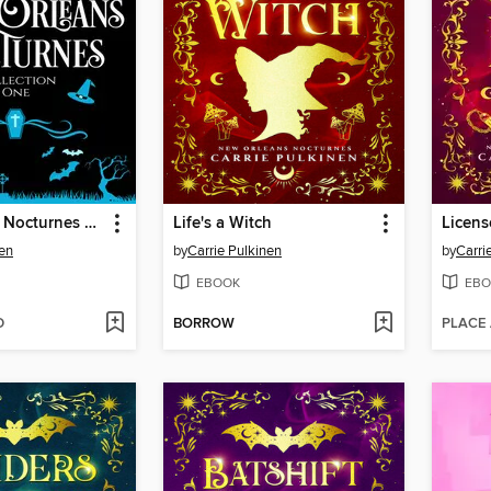
New Orleans Nocturnes Collection 1
Life's a Witch
Licens
nen
by
Carrie Pulkinen
by
Carri
EBOOK
EBO
D
BORROW
PLACE