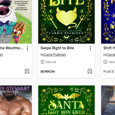
Welcome to the Woofmore (The Woofmore #1)
Swipe Right to Bite
Shift 
rt
by
Carrie Pulkinen
by
Carri
EBOOK
EBO
BORROW
PLACE