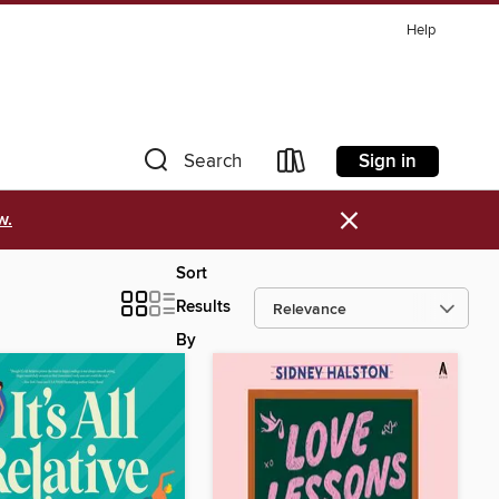
Help
Sign in
Search
×
w.
Sort
Results
By