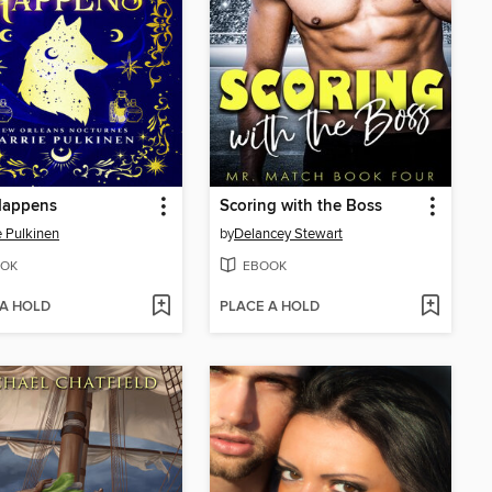
Happens
Scoring with the Boss
e Pulkinen
by
Delancey Stewart
OK
EBOOK
 A HOLD
PLACE A HOLD