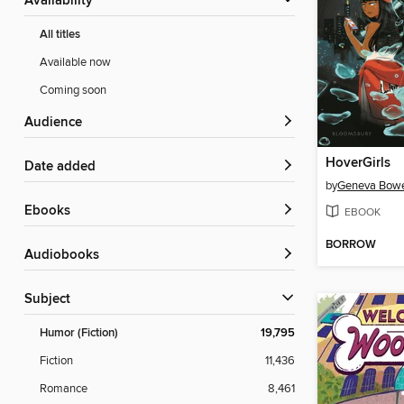
Availability
All titles
Available now
Coming soon
Audience
HoverGirls
Date added
by
Geneva Bow
ebooks
EBOOK
BORROW
Audiobooks
Subject
Humor (Fiction)
19,795
Fiction
11,436
Romance
8,461