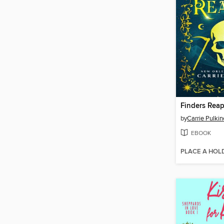
Finders Reap
by
Carrie Pulki
EBOOK
PLACE A HOL