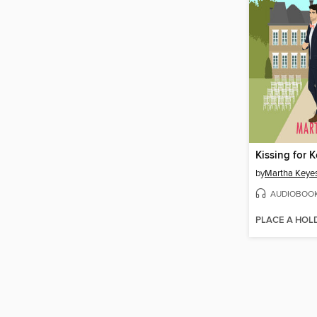
Kissing for 
by
Martha Keye
AUDIOBOO
PLACE A HOL