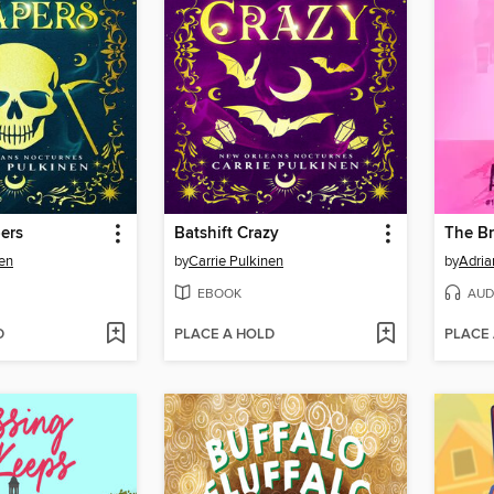
ers
Batshift Crazy
The Br
nen
by
Carrie Pulkinen
by
Adria
EBOOK
AUD
D
PLACE A HOLD
PLACE