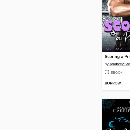
Scoring a Pr
by
Delancey St
EBOOK
BORROW