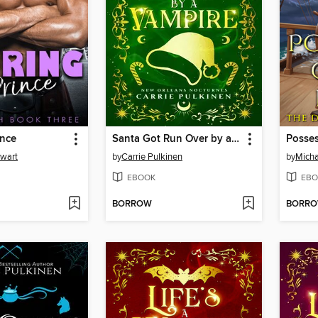
ince
Santa Got Run Over by a Vampire
Posses
ewart
by
Carrie Pulkinen
by
Micha
EBOOK
EBO
BORROW
BORR