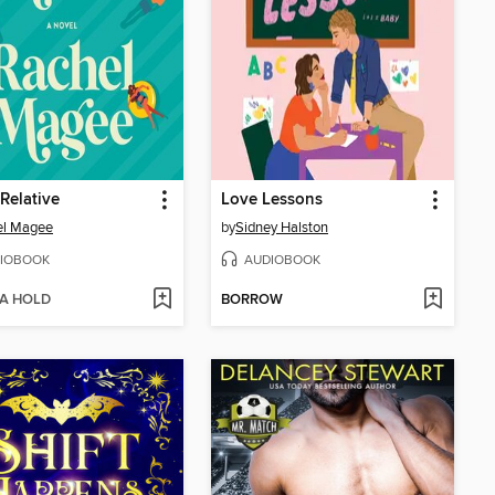
l Relative
Love Lessons
el Magee
by
Sidney Halston
IOBOOK
AUDIOBOOK
 A HOLD
BORROW