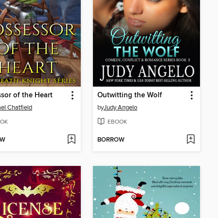
sor of the Heart
Outwitting the Wolf
el Chatfield
by
Judy Angelo
OK
EBOOK
OW
BORROW