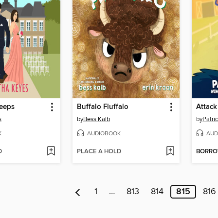
Keeps
Buffalo Fluffalo
s
by
Bess Kalb
by
Patri
K
AUDIOBOOK
AUD
D
PLACE A HOLD
BORR
1
…
813
814
815
816