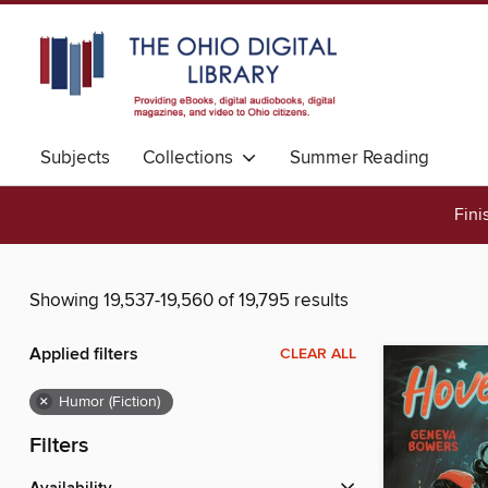
Subjects
Collections
Summer Reading
Fini
Showing 19,537-19,560 of 19,795 results
Applied filters
CLEAR ALL
×
Humor (Fiction)
Filters