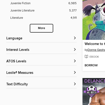
Juvenile Fiction
6,985
Juvenile Literature
5,377
Literature
4,911
More
Language
Interest Levels
by
Donna Gepha
EBOOK
ATOS Levels
BORROW
Lexile® Measures
Text Difficulty