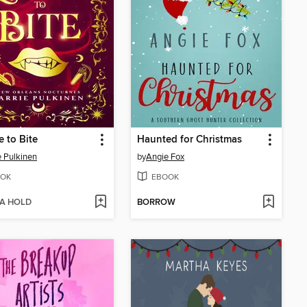
e to Bite
Haunted for Christmas
e Pulkinen
by
Angie Fox
OK
EBOOK
 A HOLD
BORROW