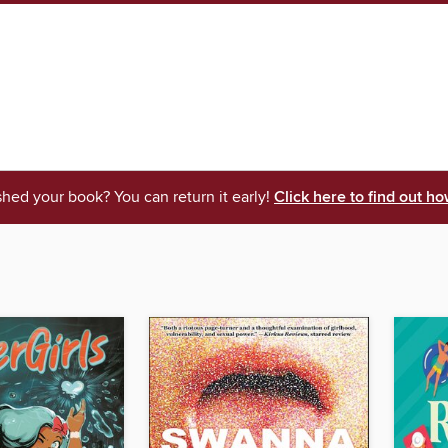
shed your book? You can return it early!
Click here to find out ho