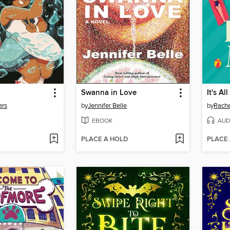
Swanna in Love
It's Al
ers
by
Jennifer Belle
by
Rach
EBOOK
AUD
PLACE A HOLD
PLACE