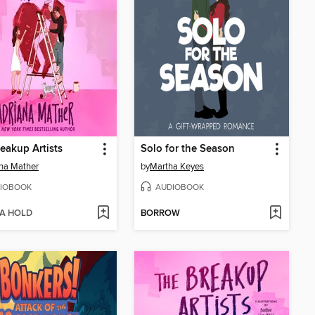
eakup Artists
Solo for the Season
na Mather
by
Martha Keyes
IOBOOK
AUDIOBOOK
 A HOLD
BORROW