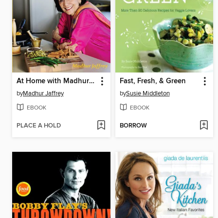
At Home with Madhur Jaffrey
Fast, Fresh, & Green
by
Madhur Jaffrey
by
Susie Middleton
EBOOK
EBOOK
PLACE A HOLD
BORROW