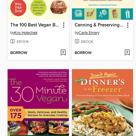
The 100 Best Vegan Baking Recipes
Canning & Preserving Your Own Harvest
by
Kris Holechek
by
Carla Emery
EBOOK
EBOOK
BORROW
BORROW