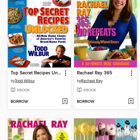
Top Secret Recipes Unlocked
Rachael Ray 365
by
Todd Wilbur
by
Rachael Ray
EBOOK
EBOOK
BORROW
BORROW