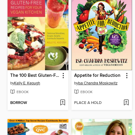
The 100 Best Gluten-Free Recipes for Your Vegan Kitchen
Appetite for Reduction
by
Kelly E. Keough
by
Isa Chandra Moskowitz
EBOOK
EBOOK
BORROW
PLACE A HOLD