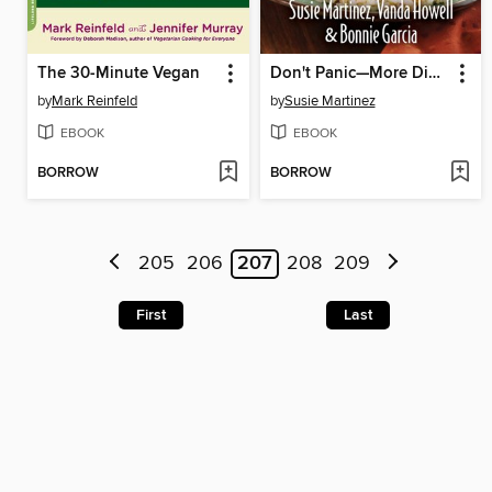
The 30-Minute Vegan
Don't Panic—More Dinner's in the Freezer
by
Mark Reinfeld
by
Susie Martinez
EBOOK
EBOOK
BORROW
BORROW
205
206
207
208
209
First
Last