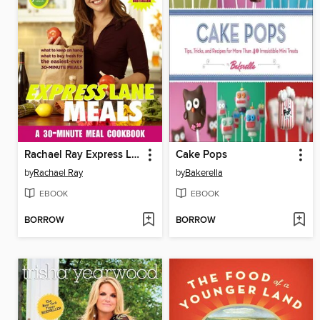
Rachael Ray Express Lane Meals
Cake Pops
by
Rachael Ray
by
Bakerella
EBOOK
EBOOK
BORROW
BORROW