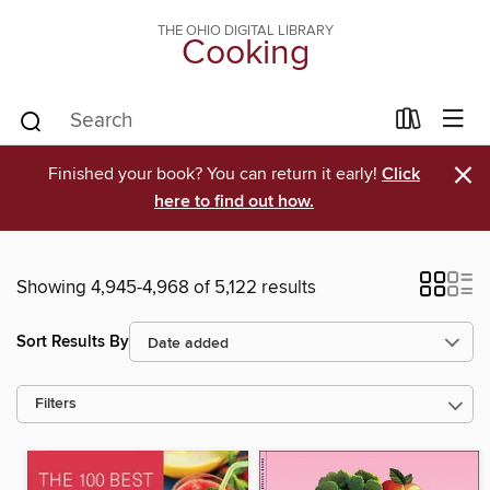
THE OHIO DIGITAL LIBRARY
Cooking
×
Finished your book? You can return it early!
Click
here to find out how.
Showing 4,945-4,968 of 5,122 results
Sort Results By
Filters