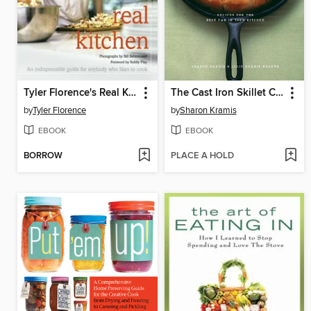
Tyler Florence's Real Kitchen
The Cast Iron Skillet Cookbook
by
Tyler Florence
by
Sharon Kramis
EBOOK
EBOOK
BORROW
PLACE A HOLD