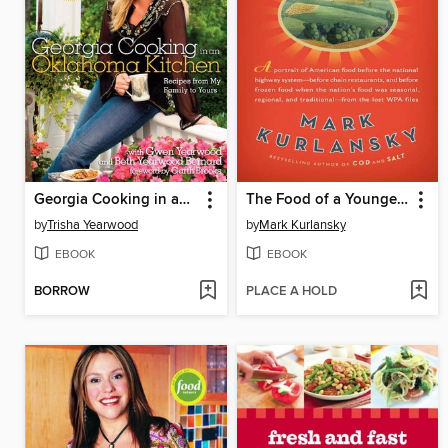
Georgia Cooking in an Oklahoma Kitchen
The Food of a Younger Land
by
Trisha Yearwood
by
Mark Kurlansky
EBOOK
EBOOK
BORROW
PLACE A HOLD