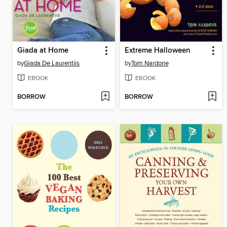
Giada at Home
Extreme Halloween
by
Giada De Laurentiis
by
Tom Nardone
EBOOK
EBOOK
BORROW
BORROW