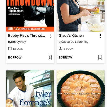
Bobby Flay's Throwdown!
Giada's Kitchen
by
Bobby Flay
by
Giada De Laurentiis
EBOOK
EBOOK
BORROW
BORROW