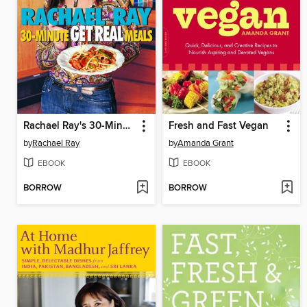
Rachael Ray's 30-Minute Get Real Meals
Fresh and Fast Vegan
by
Rachael Ray
by
Amanda Grant
EBOOK
EBOOK
BORROW
BORROW