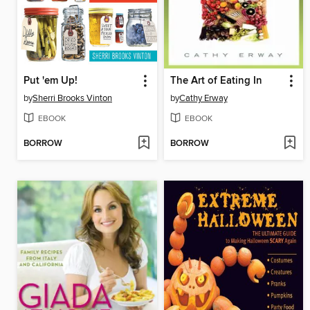
Put 'em Up!
The Art of Eating In
by
Sherri Brooks Vinton
by
Cathy Erway
EBOOK
EBOOK
BORROW
BORROW