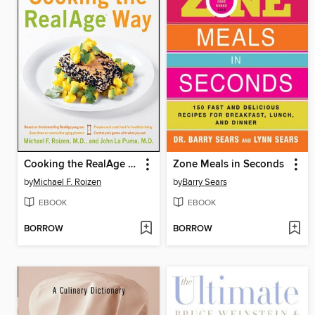
Cooking the RealAge Way
Zone Meals in Seconds
by
Michael F. Roizen
by
Barry Sears
EBOOK
EBOOK
BORROW
BORROW