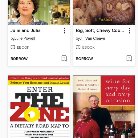
Julie and Julia
Big, Soft, Chewy Cookies
by
Julie Powell
by
Jill Van Cleave
EBOOK
EBOOK
BORROW
BORROW