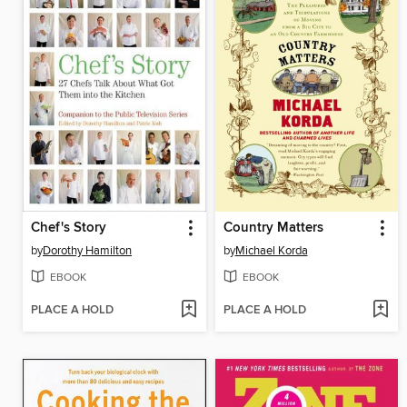
Chef's Story
Country Matters
by
Dorothy Hamilton
by
Michael Korda
EBOOK
EBOOK
PLACE A HOLD
PLACE A HOLD