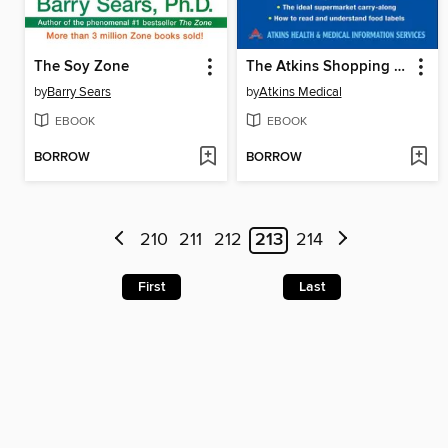
The Soy Zone
The Atkins Shopping Guide
by
Barry Sears
by
Atkins Medical
EBOOK
EBOOK
BORROW
BORROW
210
211
212
213
214
First
Last