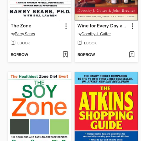
The Zone
Wine for Every Day and Every Occasion
by
Barry Sears
by
Dorothy J. Gaiter
EBOOK
EBOOK
BORROW
BORROW