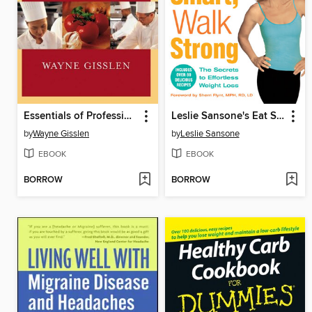
Essentials of Professional Cooking
Leslie Sansone's Eat Smart, Walk Strong
by
Wayne Gisslen
by
Leslie Sansone
EBOOK
EBOOK
BORROW
BORROW