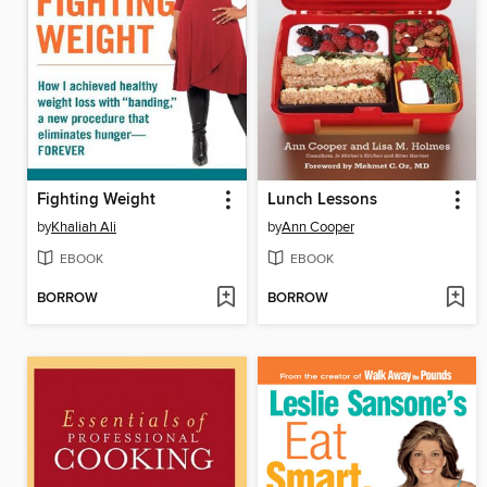
Fighting Weight
Lunch Lessons
by
Khaliah Ali
by
Ann Cooper
EBOOK
EBOOK
BORROW
BORROW