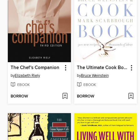
The Chef's Companion
The Ultimate Cook Book
by
Elizabeth Riely
by
Bruce Weinstein
EBOOK
EBOOK
BORROW
BORROW