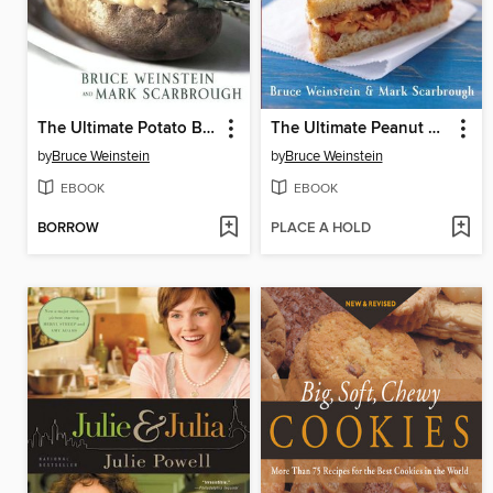
The Ultimate Potato Book
The Ultimate Peanut Butter Book
by
Bruce Weinstein
by
Bruce Weinstein
EBOOK
EBOOK
BORROW
PLACE A HOLD