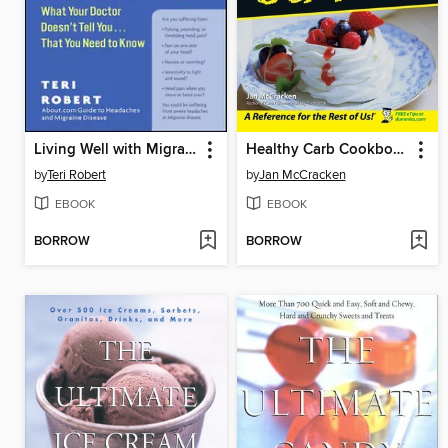
Living Well with Migraine Disease and Headaches
Healthy Carb Cookbook For Dummies
by
Teri Robert
by
Jan McCracken
EBOOK
EBOOK
BORROW
BORROW