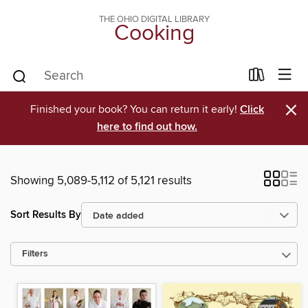
THE OHIO DIGITAL LIBRARY
Cooking
×
Finished your book? You can return it early!
Click
here to find out how.
Showing 5,089-5,112 of 5,121 results
Sort Results By
Filters