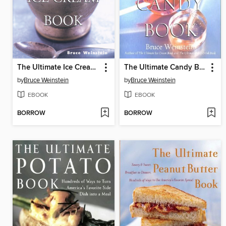
The Ultimate Ice Cream Book
The Ultimate Candy Book
by
Bruce Weinstein
by
Bruce Weinstein
EBOOK
EBOOK
BORROW
BORROW