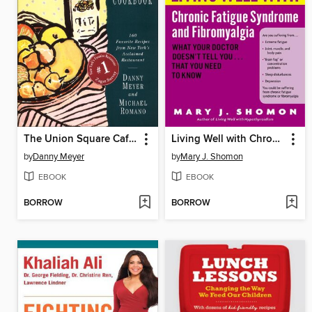
The Union Square Cafe Cookbook
Living Well with Chronic Fatigue Syndrome and Fibromyalgia
by
Danny Meyer
by
Mary J. Shomon
EBOOK
EBOOK
BORROW
BORROW