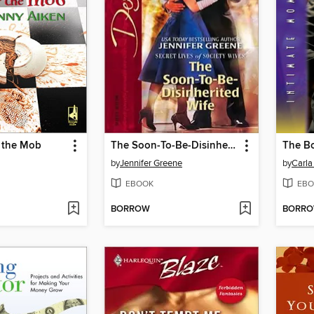
r the Mob
The Soon-To-Be-Disinherited Wife
The B
by
Jennifer Greene
by
Carla
EBOOK
EBO
BORROW
BORR