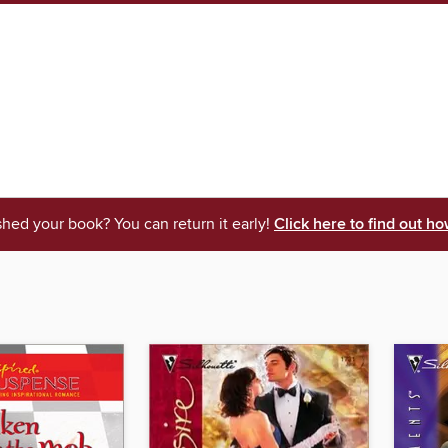
shed your book? You can return it early!
Click here to find out ho