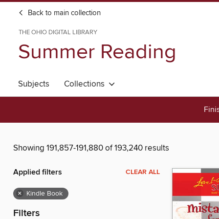
Back to main collection
THE OHIO DIGITAL LIBRARY
Summer Reading
Subjects
Collections
Fini
Showing 191,857-191,880 of 193,240 results
Applied filters
CLEAR ALL
×
Kindle Book
Filters