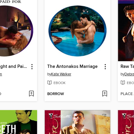
Mistress Bought and Paid For
The Antonakos Marriage
Raw Ta
am
by
Kate Walker
by
Debr
EBOOK
EBO
D
BORROW
PLACE