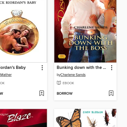
iordan's Baby
Bunking down with the Boss
 Mather
by
Charlene Sands
OK
EBOOK
OW
BORROW