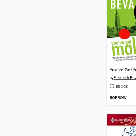
You've Got 
by
Elizabeth Bev
EBOOK
BORROW