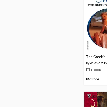
The Greek's 
by
Melanie Milb
EBOOK
BORROW