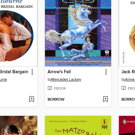
Bridal Bargain
Arrow's Fall
Jack R
urne
by
Mercedes Lackey
by
Anne
EBOOK
EBO
BORROW
BORR