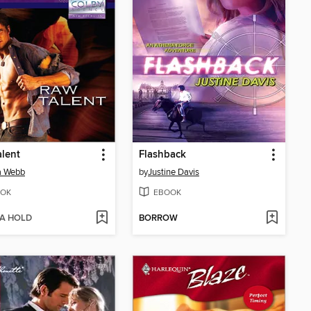
lent
Flashback
a Webb
by
Justine Davis
OK
EBOOK
 A HOLD
BORROW