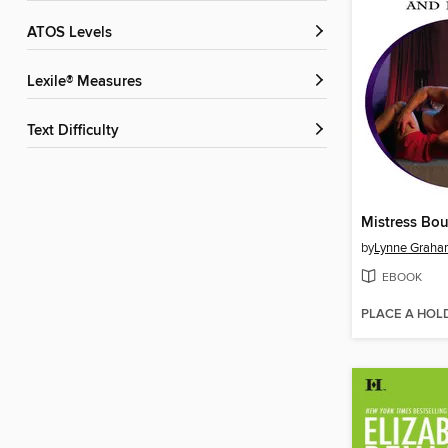
ATOS Levels
Lexile® Measures
Text Difficulty
by
Lynne Grah
EBOOK
PLACE A HOL