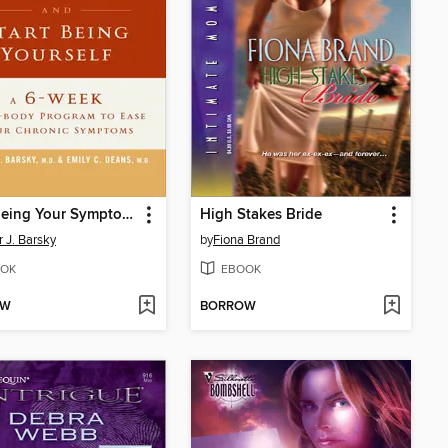
Stop Being Your Symptoms and Start Being Yourself
High Stakes Bride
r J. Barsky
by
Fiona Brand
OK
EBOOK
OW
BORROW