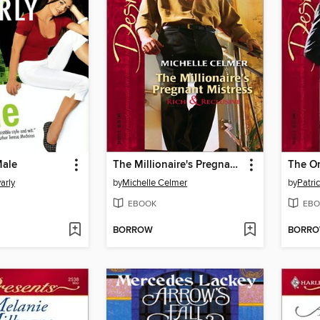
Male
The Millionaire's Pregnant Mistress
The O
arly
by
Michelle Celmer
by
Patri
EBOOK
EBO
BORROW
BORR