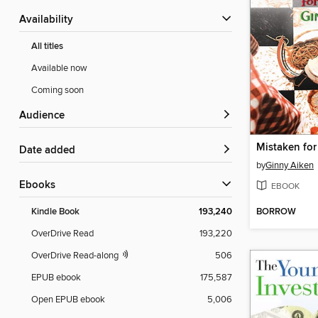
Availability
All titles
Available now
Coming soon
Audience
Mistaken fo
Date added
by
Ginny Aiken
ebooks
EBOOK
BORROW
Kindle Book
193,240
OverDrive Read
193,220
OverDrive Read-along
506
EPUB ebook
175,587
Open EPUB ebook
5,006