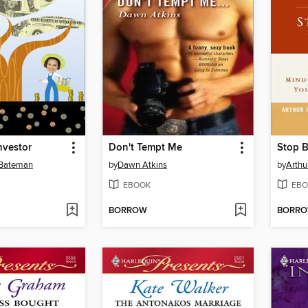
nvestor
Don't Tempt Me
 Bateman
by
Dawn Atkins
by
Arthu
EBOOK
EBO
BORROW
BORR