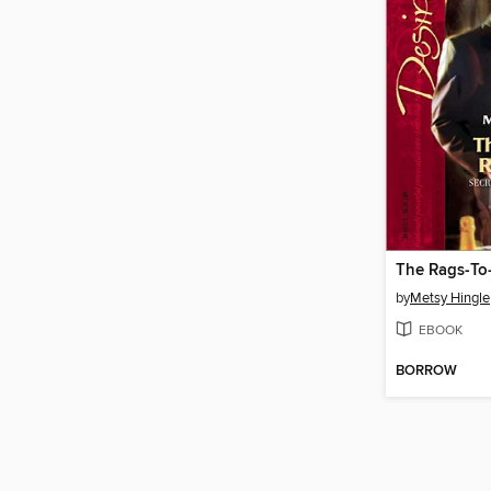
The Rags-To
by
Metsy Hingle
EBOOK
BORROW