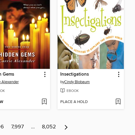
n Gems
Insectigations
e Alexander
by
Cindy Blobaum
OK
EBOOK
OW
PLACE A HOLD
96
7,997
…
8,052