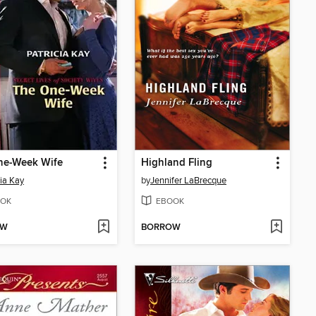
ne-Week Wife
Highland Fling
cia Kay
by
Jennifer LaBrecque
OK
EBOOK
OW
BORROW