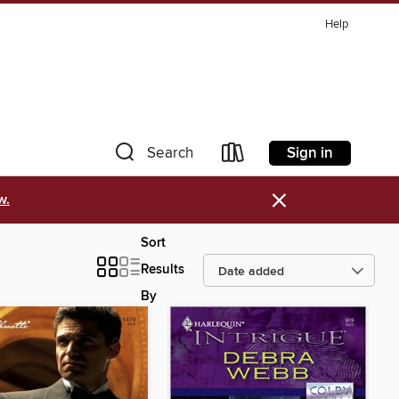
Help
Sign in
Search
×
w.
Sort
Results
By