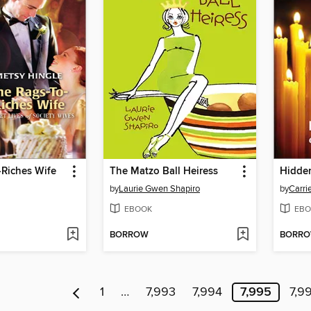
-Riches Wife
The Matzo Ball Heiress
Hidde
by
Laurie Gwen Shapiro
by
Carri
EBOOK
EBO
BORROW
BORR
1
…
7,993
7,994
7,995
7,9