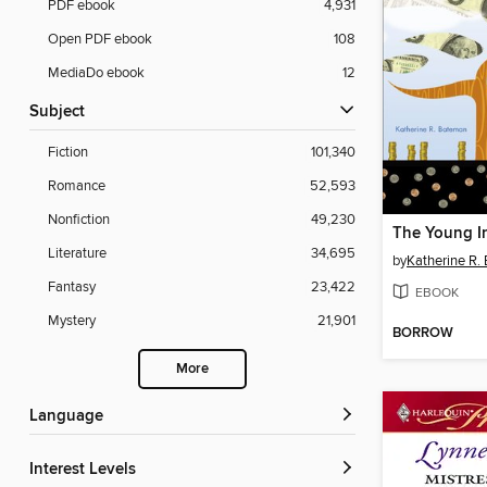
PDF ebook
4,931
Open PDF ebook
108
MediaDo ebook
12
Subject
Fiction
101,340
Romance
52,593
Nonfiction
49,230
The Young I
Literature
34,695
by
Katherine R.
Fantasy
23,422
EBOOK
Mystery
21,901
BORROW
More
Language
Interest Levels