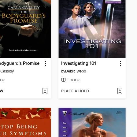
odyguard's Promise
Investigating 101
 Cassidy
by
Debra Webb
OK
EBOOK
OW
PLACE A HOLD