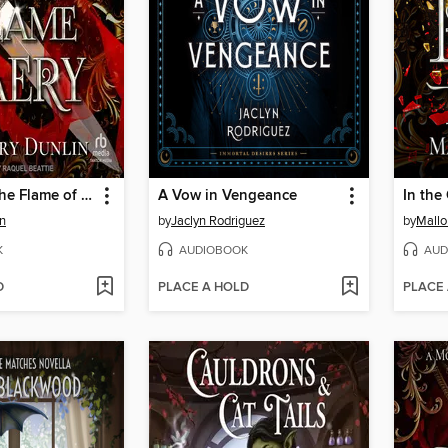
Claimed by the Flame of Faery
A Vow in Vengeance
in
by
Jaclyn Rodriguez
by
Mallo
K
AUDIOBOOK
AUD
D
PLACE A HOLD
PLACE