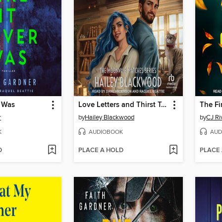
r Was
Love Letters and Thirst Tonics
The Fi
r
by
Hailey Blackwood
by
CJ Ri
K
AUDIOBOOK
AUD
D
PLACE A HOLD
PLACE