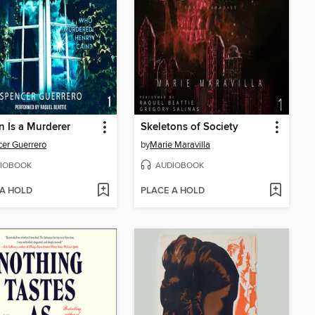
 Is a Murderer
Skeletons of Society
er Guerrero
by
Marie Maravilla
IOBOOK
AUDIOBOOK
 A HOLD
PLACE A HOLD