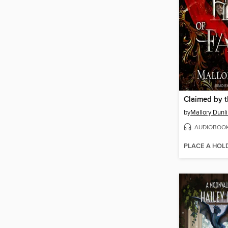
by
Mallory Dunl
AUDIOBOO
PLACE A HOL