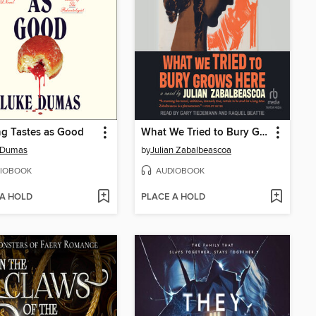
g Tastes as Good
What We Tried to Bury Grows Here
 Dumas
by
Julian Zabalbeascoa
IOBOOK
AUDIOBOOK
 A HOLD
PLACE A HOLD