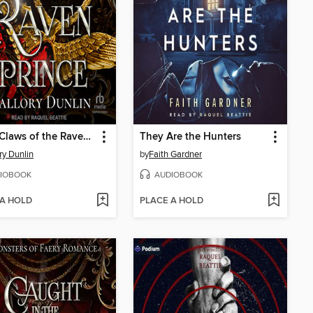
In the Claws of the Raven Prince
They Are the Hunters
ry Dunlin
by
Faith Gardner
IOBOOK
AUDIOBOOK
 A HOLD
PLACE A HOLD