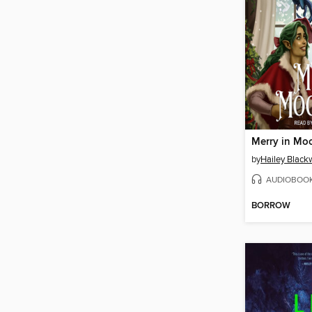
Merry in Mo
by
Hailey Blac
AUDIOBOO
BORROW