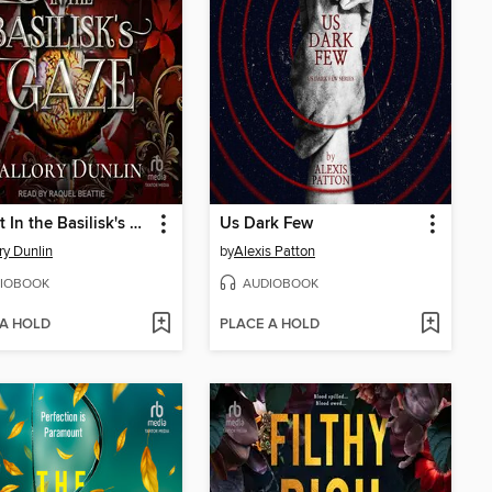
Caught In the Basilisk's Gaze
Us Dark Few
ry Dunlin
by
Alexis Patton
IOBOOK
AUDIOBOOK
 A HOLD
PLACE A HOLD