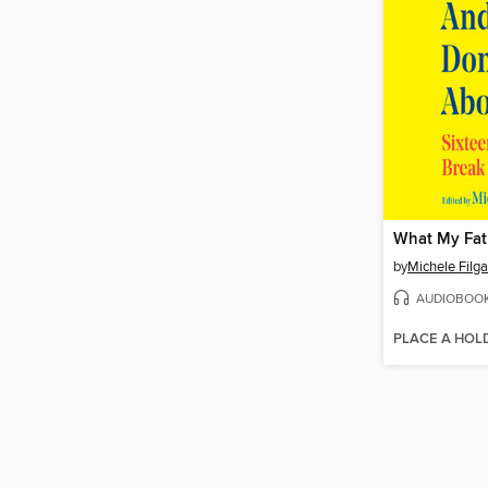
by
Michele Filga
AUDIOBOO
PLACE A HOL