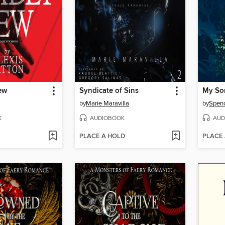
ew
Syndicate of Sins
My Son
by
Marie Maravilla
by
Spenc
K
AUDIOBOOK
AUD
PLACE A HOLD
PLACE