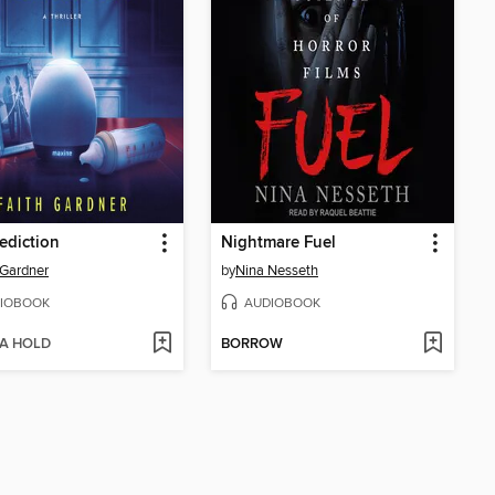
ediction
Nightmare Fuel
 Gardner
by
Nina Nesseth
IOBOOK
AUDIOBOOK
 A HOLD
BORROW