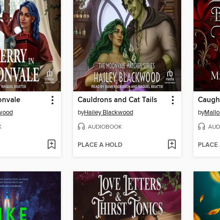
onvale
Cauldrons and Cat Tails
kwood
by
Hailey Blackwood
by
Mallo
K
AUDIOBOOK
AUD
PLACE A HOLD
PLACE