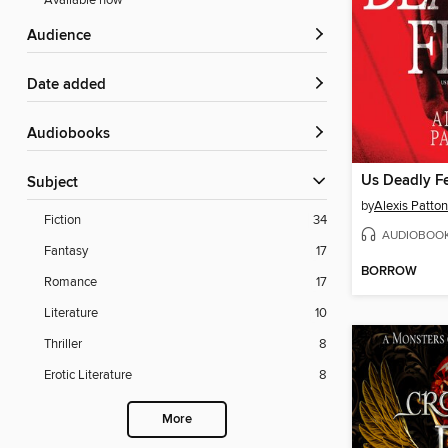
Available now
Audience
Date added
Audiobooks
Us Deadly F
Subject
by
Alexis Patton
Fiction
34
AUDIOBOO
Fantasy
17
BORROW
Romance
17
Literature
10
Thriller
8
Erotic Literature
8
More