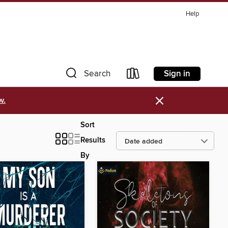
Help
Sign in
Search
×
w.
Sort
Results
By