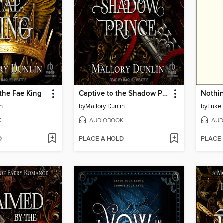
the Fae King
Captive to the Shadow Prince
Nothin
in
by
Mallory Dunlin
by
Luke
K
AUDIOBOOK
AUD
D
PLACE A HOLD
PLACE