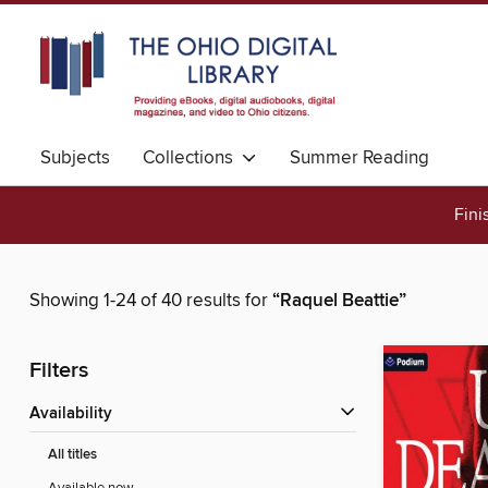
Subjects
Collections
Summer Reading
Fini
Showing 1-24 of 40 results for
“Raquel Beattie”
Filters
Availability
All titles