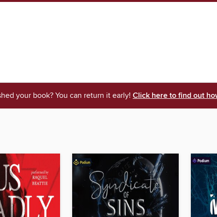
shed your book? You can return it early!
Click here to find out ho