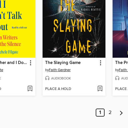
What My Father and I Don't Talk About
The Slaying Game
The Pr
te
by
Faith Gardner
by
Faith
K
AUDIOBOOK
AUD
D
PLACE A HOLD
PLACE
1
2