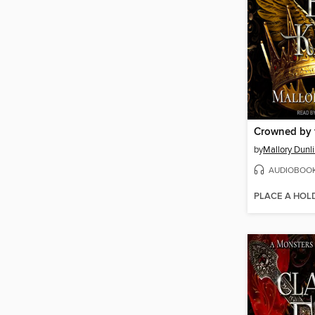
Crowned by 
by
Mallory Dunl
AUDIOBOO
PLACE A HOL