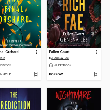
nal Orchard
Fallen Court
vera
by
Geneva Lee
IOBOOK
AUDIOBOOK
 A HOLD
BORROW