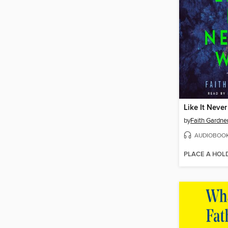
Like It Neve
by
Faith Gardne
AUDIOBOO
PLACE A HOL