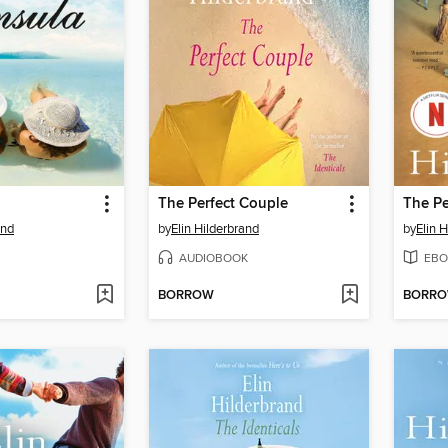
The Perfect Couple
The Pe
and
by
Elin Hilderbrand
by
Elin 
AUDIOBOOK
EBO
BORROW
BORR