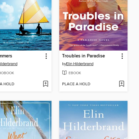
mmers
Troubles in Paradise
Hilderbrand
by
Elin Hilderbrand
IOBOOK
EBOOK
 A HOLD
PLACE A HOLD