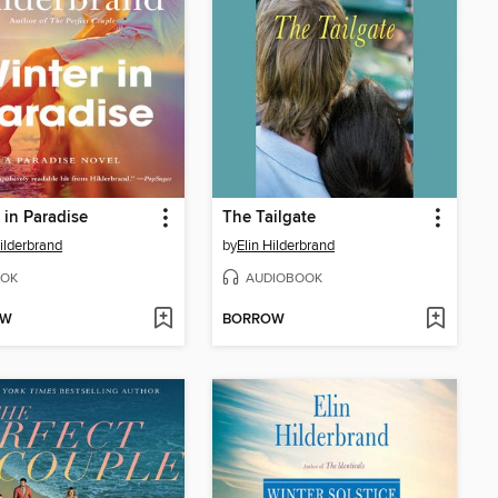
 in Paradise
The Tailgate
Hilderbrand
by
Elin Hilderbrand
OK
AUDIOBOOK
OW
BORROW