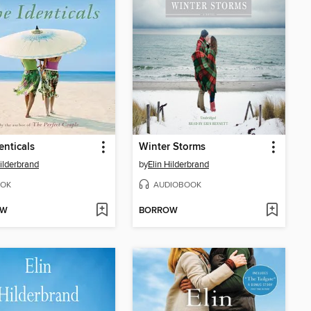
enticals
Winter Storms
Hilderbrand
by
Elin Hilderbrand
OK
AUDIOBOOK
OW
BORROW