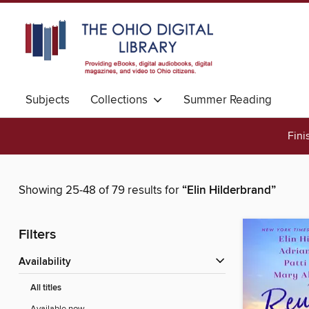
Subjects
Collections
Summer Reading
Fini
Showing 25-48 of 79 results for
“Elin Hilderbrand”
Filters
Availability
All titles