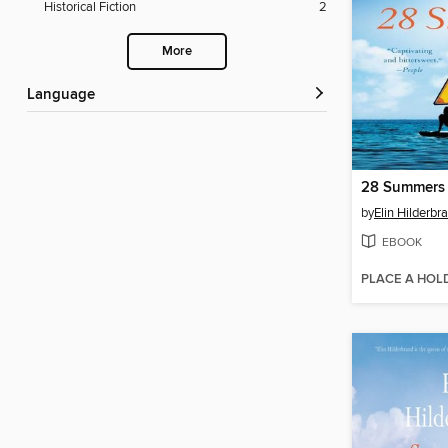
Historical Fiction
2
More
Language
28 Summers
by
Elin Hilderbr
EBOOK
PLACE A HOL