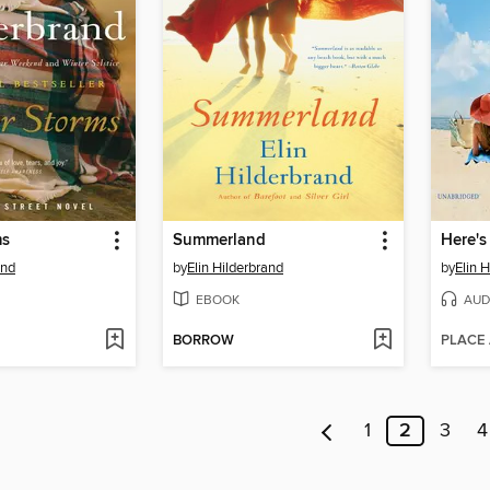
ms
Summerland
Here's
and
by
Elin Hilderbrand
by
Elin 
EBOOK
AUD
BORROW
PLACE
1
2
3
4