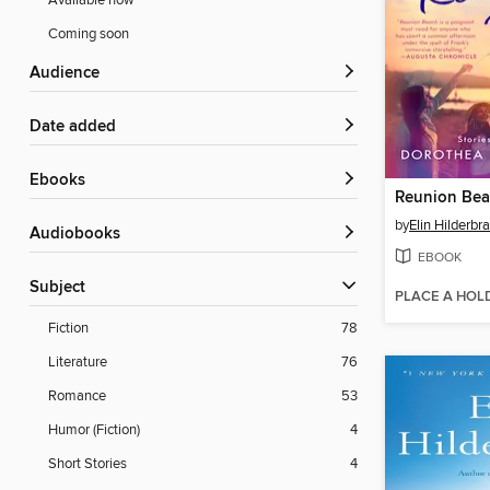
Available now
Coming soon
Audience
Date added
ebooks
Reunion Be
by
Elin Hilderbr
Audiobooks
EBOOK
Subject
PLACE A HOL
Fiction
78
Literature
76
Romance
53
Humor (Fiction)
4
Short Stories
4