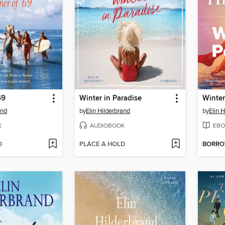
69
Winter in Paradise
Winter
and
by
Elin Hilderbrand
by
Elin 
K
AUDIOBOOK
EBO
D
PLACE A HOLD
BORR