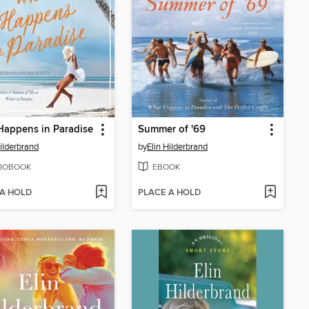
appens in Paradise
Summer of '69
Hilderbrand
by
Elin Hilderbrand
IOBOOK
EBOOK
 A HOLD
PLACE A HOLD