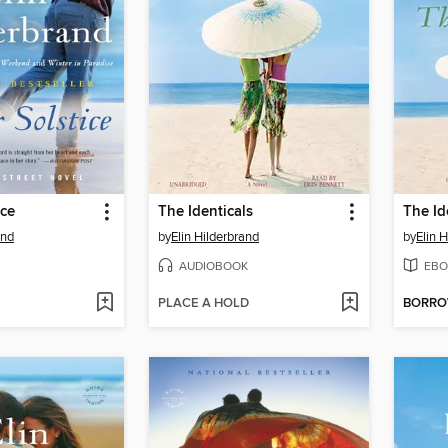
ice
The Identicals
The Id
and
by
Elin Hilderbrand
by
Elin 
AUDIOBOOK
EBO
PLACE A HOLD
BORR