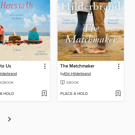
 to Us
The Matchmaker
Hilderbrand
by
Elin Hilderbrand
IOBOOK
EBOOK
 A HOLD
PLACE A HOLD