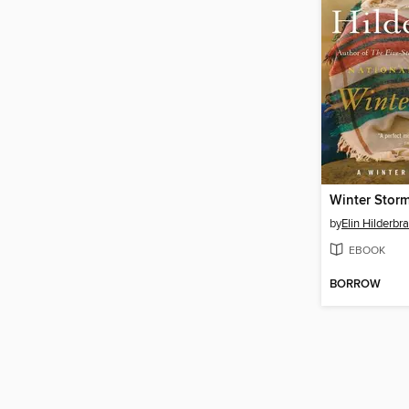
Winter Stor
by
Elin Hilderbr
EBOOK
BORROW