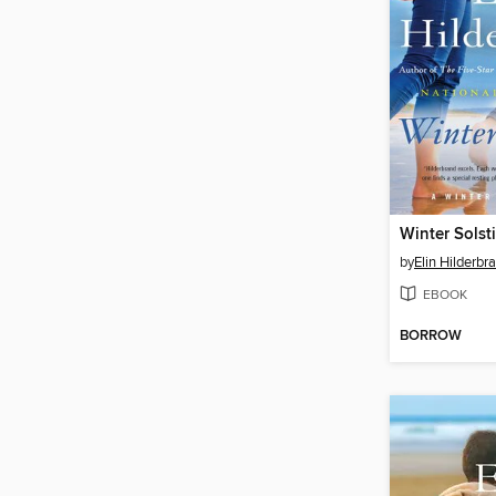
Winter Solst
by
Elin Hilderbr
EBOOK
BORROW