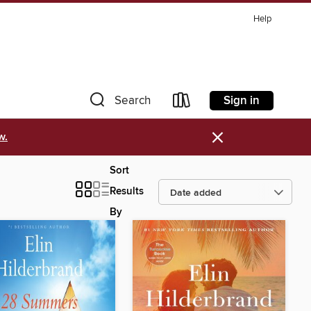
Help
Sign in
Search
×
w.
Sort
Results
By