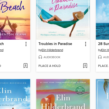
ach
Troubles in Paradise
28 Su
and
by
Elin Hilderbrand
by
Elin 
AUDIOBOOK
AUD
D
PLACE A HOLD
PLACE