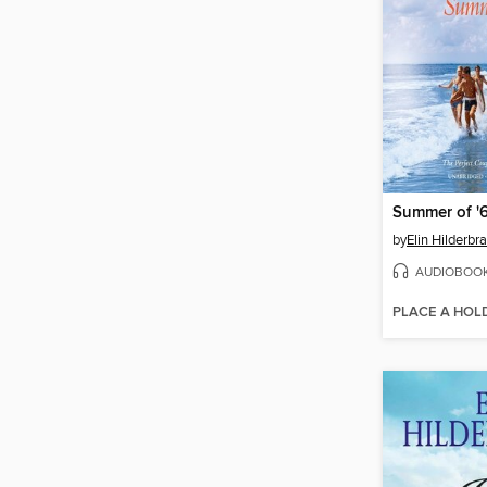
Summer of '
by
Elin Hilderbr
AUDIOBOO
PLACE A HOL