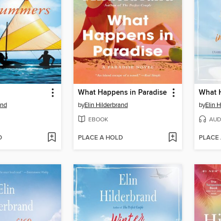
What Happens in Paradise
What H
and
by
Elin Hilderbrand
by
Elin 
EBOOK
AUD
D
PLACE A HOLD
PLACE