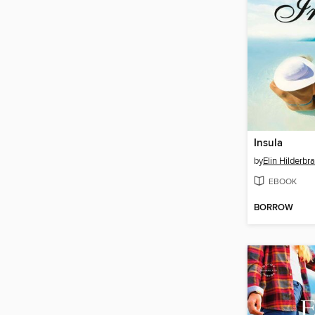
Insula
by
Elin Hilderbr
EBOOK
BORROW