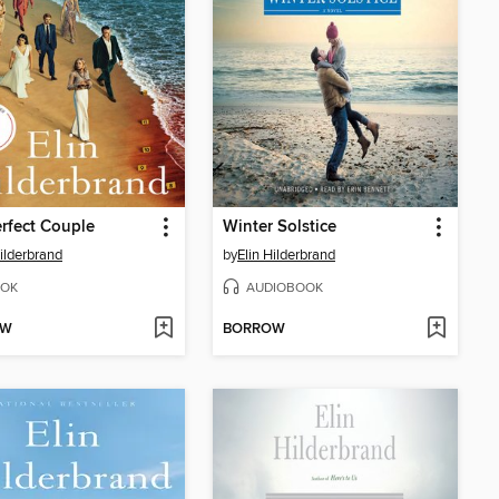
rfect Couple
Winter Solstice
Hilderbrand
by
Elin Hilderbrand
OK
AUDIOBOOK
OW
BORROW