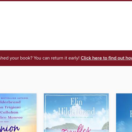
shed your book? You can return it early!
Click here to find out ho