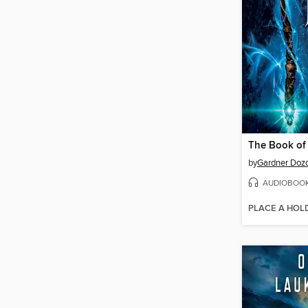
The Book of
by
Gardner Dozo
AUDIOBOO
PLACE A HOL