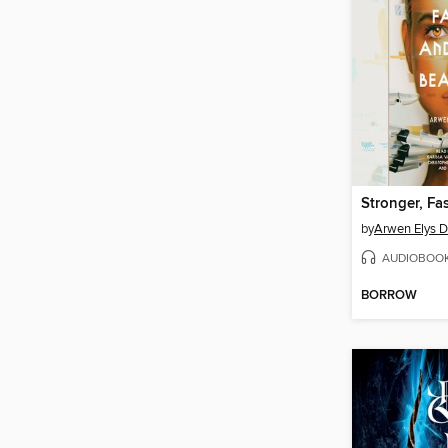
by
Arwen Elys 
AUDIOBOO
BORROW