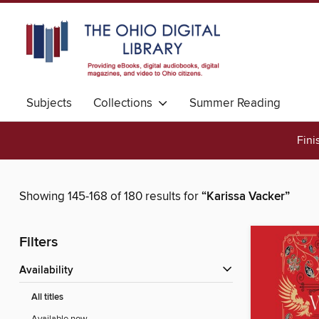
Subjects
Collections
Summer Reading
Fini
Showing 145-168 of 180 results for
“Karissa Vacker”
Filters
Availability
All titles