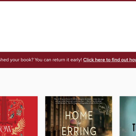
shed your book? You can return it early!
Click here to find out ho