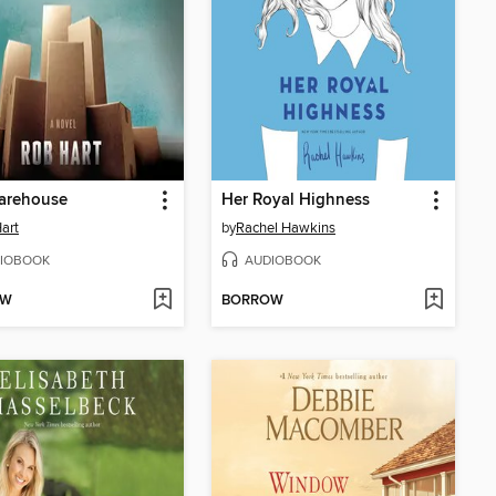
arehouse
Her Royal Highness
art
by
Rachel Hawkins
IOBOOK
AUDIOBOOK
OW
BORROW