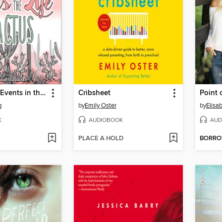
Insignificant Events in the Life of a Cactus
Cribsheet
Point 
g
by
Emily Oster
by
Elisa
K
AUDIOBOOK
AUD
PLACE A HOLD
BORR