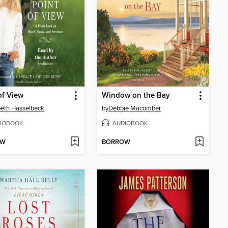
of View
Window on the Bay
beth Hasselbeck
by
Debbie Macomber
IOBOOK
AUDIOBOOK
OW
BORROW