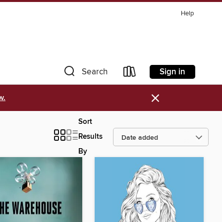
Help
Sign in
Search
×
w.
Sort
Results
By