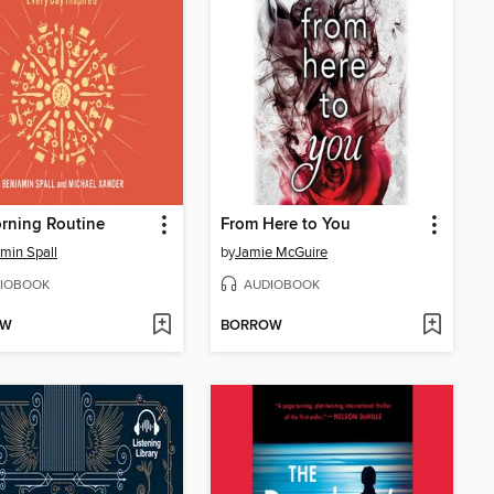
rning Routine
From Here to You
min Spall
by
Jamie McGuire
IOBOOK
AUDIOBOOK
OW
BORROW