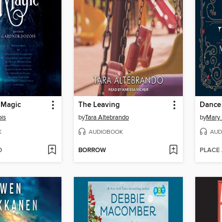
 Magic
The Leaving
Dance 
is
by
Tara Altebrando
by
Mary 
K
AUDIOBOOK
AUD
D
BORROW
PLACE