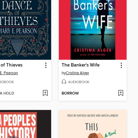
of Thieves
The Banker's Wife
E. Pearson
by
Cristina Alger
IOBOOK
AUDIOBOOK
 A HOLD
BORROW