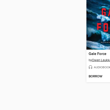
Gale Force
by
Owen Laukk
AUDIOBOO
BORROW