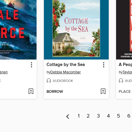
Cottage by the Sea
anen
by
Debbie Macomber
by
Taylo
K
AUDIOBOOK
AUD
BORROW
PLACE
1
2
3
4
5
6