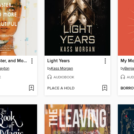
Stronger, Faster, and More Beautiful
Light Years
My Mo
Dayton
by
Kass Morgan
by
Benja
K
AUDIOBOOK
AUD
PLACE A HOLD
BORR