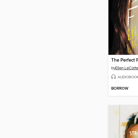
The Perfect 
by
Ellen LaCort
AUDIOBOO
BORROW