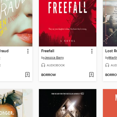
Fraud
Freefall
Lost R
e
by
Jessica Barry
by
Marth
K
AUDIOBOOK
AUD
BORROW
BORR