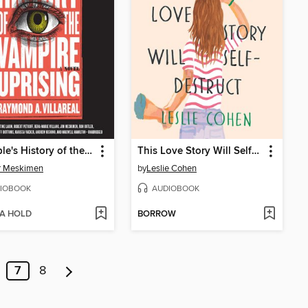
A People's History of the Vampire Uprising
This Love Story Will Self-Destruct
r Meskimen
by
Leslie Cohen
IOBOOK
AUDIOBOOK
 A HOLD
BORROW
7
8