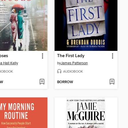
oses
The First Lady
a Hall Kelly
by
James Patterson
IOBOOK
AUDIOBOOK
OW
BORROW