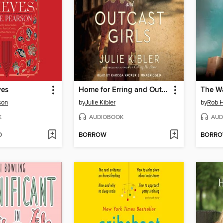
ves
Home for Erring and Outcast Girls
The W
son
by
Julie Kibler
by
Rob H
K
AUDIOBOOK
AUD
D
BORROW
BORR