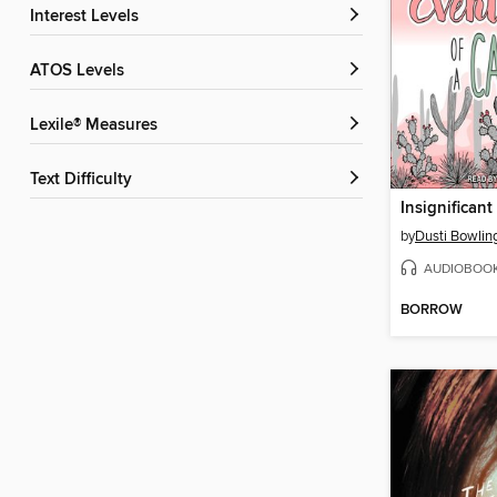
Interest Levels
ATOS Levels
Lexile® Measures
Text Difficulty
by
Dusti Bowlin
AUDIOBOO
BORROW