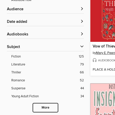
Available now
Audience
Date added
Audiobooks
Vow of Thie
Subject
by
Mary E. Pear
Fiction
125
AUDIOBOO
Literature
79
PLACE A HOL
Thriller
66
Romance
52
Suspense
44
Young Adult Fiction
34
More