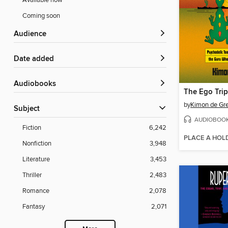
Available now
Coming soon
Audience
Date added
Audiobooks
The Ego Trip
by
Kimon de Gr
Subject
AUDIOBOO
Fiction
6,242
PLACE A HOL
Nonfiction
3,948
Literature
3,453
Thriller
2,483
Romance
2,078
Fantasy
2,071