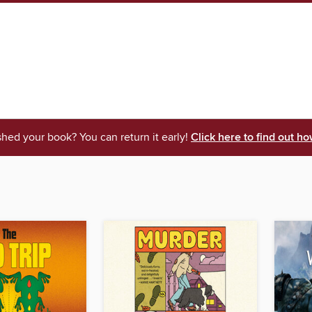
shed your book? You can return it early!
Click here to find out ho