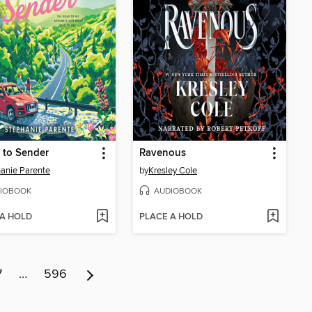
 to Sender
Ravenous
anie Parente
by
Kresley Cole
IOBOOK
AUDIOBOOK
 A HOLD
PLACE A HOLD
7
…
596