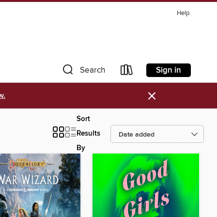
Help
Sign in
Search
×
w.
Sort
Results
By