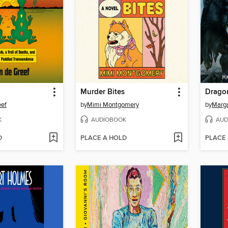
Murder Bites
Drago
eef
by
Mimi Montgomery
by
Marga
K
AUDIOBOOK
AUD
D
PLACE A HOLD
PLACE