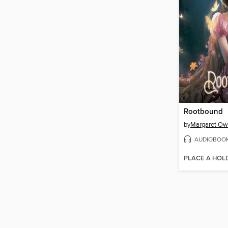
Rootbound
by
Margaret O
AUDIOBOO
PLACE A HOL