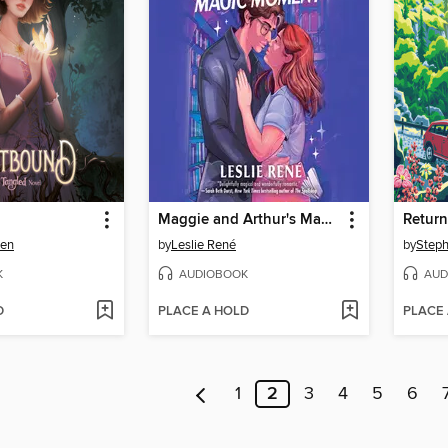
Maggie and Arthur's Magic Moment
Return
wen
by
Leslie René
by
Steph
K
AUDIOBOOK
AUD
D
PLACE A HOLD
PLACE
1
2
3
4
5
6