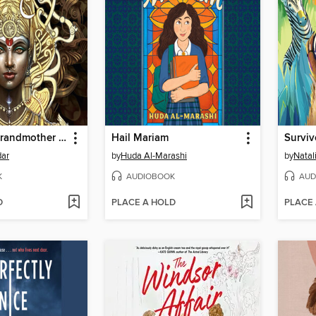
Things My Grandmother Said
Hail Mariam
Surviv
ar
by
Huda Al-Marashi
by
Natal
K
AUDIOBOOK
AUD
D
PLACE A HOLD
PLACE