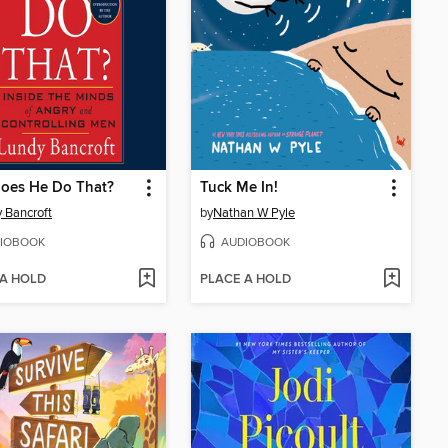
oes He Do That?
Tuck Me In!
 Bancroft
by
Nathan W Pyle
IOBOOK
AUDIOBOOK
 A HOLD
PLACE A HOLD