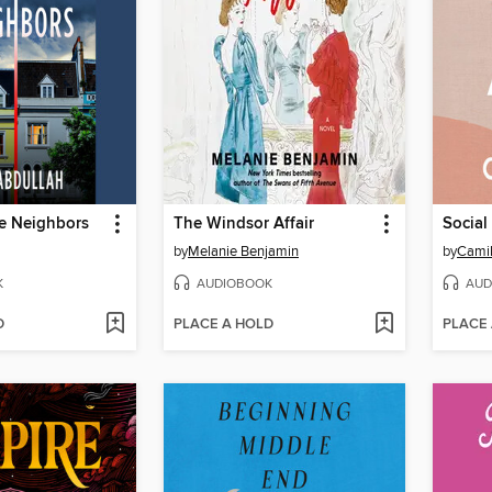
ce Neighbors
The Windsor Affair
Social
by
Melanie Benjamin
by
Camil
K
AUDIOBOOK
AUD
D
PLACE A HOLD
PLACE