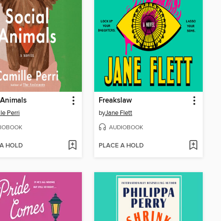
 Animals
Freakslaw
le Perri
by
Jane Flett
IOBOOK
AUDIOBOOK
 A HOLD
PLACE A HOLD