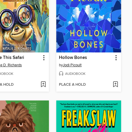
e This Safari
Hollow Bones
ie D. Richards
by
Jodi Picoult
IOBOOK
AUDIOBOOK
 A HOLD
PLACE A HOLD