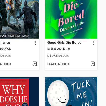
nlance
Good Girls Die Bored
ret Weis
by
Elizabeth Little
IOBOOK
AUDIOBOOK
 A HOLD
PLACE A HOLD