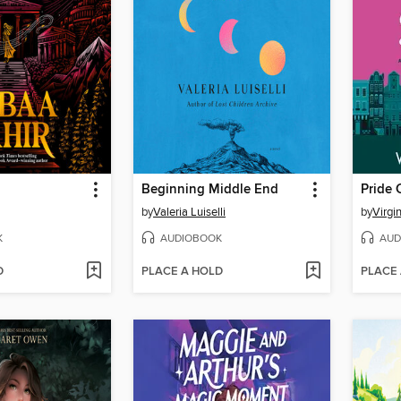
Beginning Middle End
Pride 
by
Valeria Luiselli
by
Virgi
K
AUDIOBOOK
AUD
D
PLACE A HOLD
PLACE