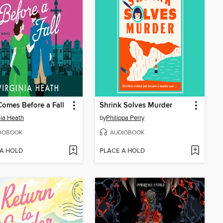
Comes Before a Fall
Shrink Solves Murder
nia Heath
by
Philippa Perry
IOBOOK
AUDIOBOOK
 A HOLD
PLACE A HOLD