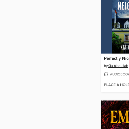
Perfectly Ni
by
Kia Abdullah
AUDIOBOO
PLACE A HOL