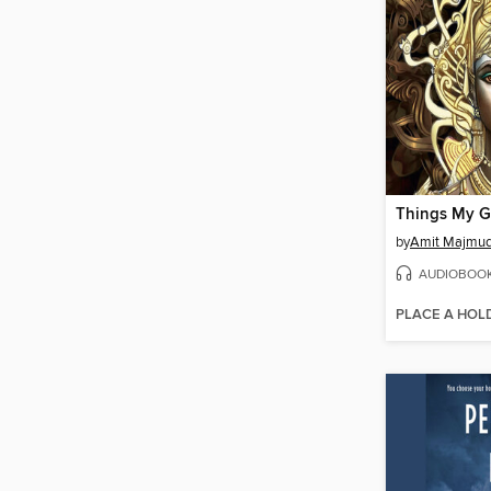
by
Amit Majmud
AUDIOBOO
PLACE A HOL