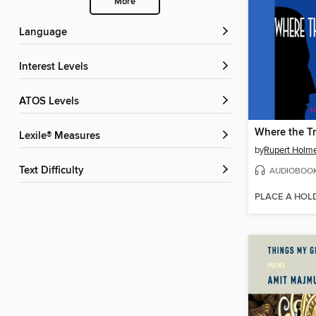
More
Language
Interest Levels
ATOS Levels
Where the Tr
Lexile® Measures
by
Rupert Holm
Text Difficulty
AUDIOBOO
PLACE A HOL