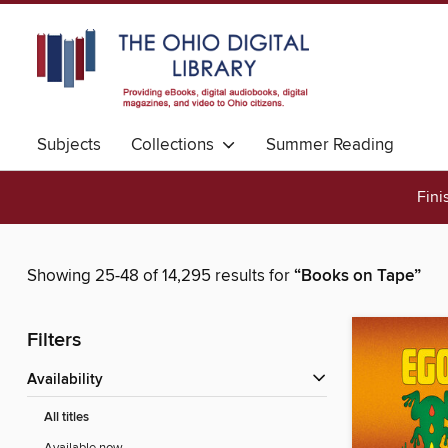
Subjects
Collections
Summer Reading
Fini
Showing 25-48 of 14,295 results for
“Books on Tape”
Filters
Availability
All titles