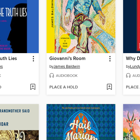
uth Lies
Giovanni's Room
Why D
es
by
James Baldwin
by
Lundy
K
AUDIOBOOK
AUD
D
PLACE A HOLD
PLACE