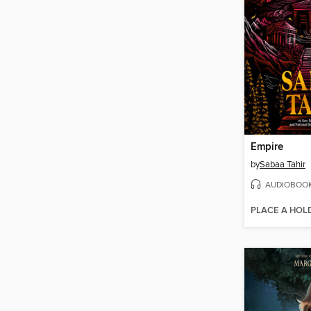
Empire
by
Sabaa Tahir
AUDIOBOO
PLACE A HOL