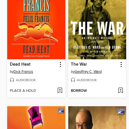
Dead Heat
The War
by
Dick Francis
by
Geoffrey C. Ward
AUDIOBOOK
AUDIOBOOK
PLACE A HOLD
BORROW