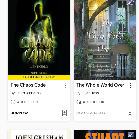
The Chaos Code
The Whole World Over
by
Justin Richards
by
Julia Glass
AUDIOBOOK
AUDIOBOOK
BORROW
PLACE A HOLD