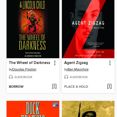
The Wheel of Darkness
Agent Zigzag
by
Douglas Preston
by
Ben Macintyre
AUDIOBOOK
AUDIOBOOK
BORROW
PLACE A HOLD