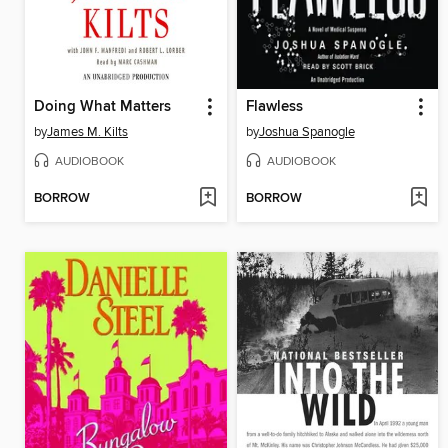
Doing What Matters
Flawless
by
James M. Kilts
by
Joshua Spanogle
AUDIOBOOK
AUDIOBOOK
BORROW
BORROW