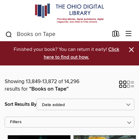
×
Finished your book? You can return it early!
Click
here to find out how.
Showing 13,849-13,872 of 14,296
results for
“Books on Tape”
Sort Results By
Filters