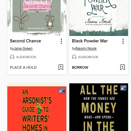
Second Chance
Black Powder War
by
Jane Green
by
Naomi Novik
AUDIOBOOK
AUDIOBOOK
PLACE A HOLD
BORROW