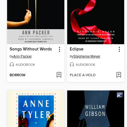
Songs Without Words
Eclipse
by
Ann Packer
by
Stephenie Meyer
AUDIOBOOK
AUDIOBOOK
BORROW
PLACE A HOLD