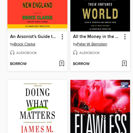
An Arsonist's Guide to Writers' Homes in New England
All the Money in the World
by
Brock Clarke
by
Peter W. Bernstein
AUDIOBOOK
AUDIOBOOK
BORROW
BORROW