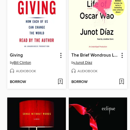
Giving
The Brief Wondrous Life of Oscar Wao
by
Bill Clinton
by
Junot Díaz
AUDIOBOOK
AUDIOBOOK
BORROW
BORROW