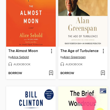
The Almost Moon
The Age of Turbulence
by
Alice Sebold
by
Alan Greenspan
AUDIOBOOK
AUDIOBOOK
BORROW
BORROW