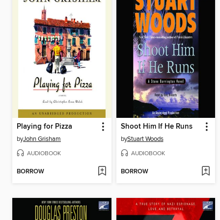
Playing for Pizza
Shoot Him If He Runs
by
John Grisham
by
Stuart Woods
AUDIOBOOK
AUDIOBOOK
BORROW
BORROW