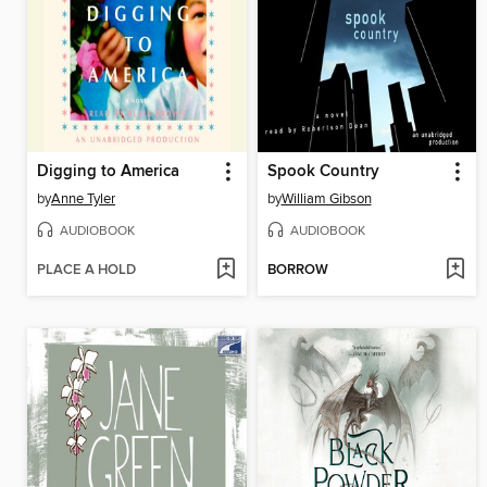
Digging to America
Spook Country
by
Anne Tyler
by
William Gibson
AUDIOBOOK
AUDIOBOOK
PLACE A HOLD
BORROW