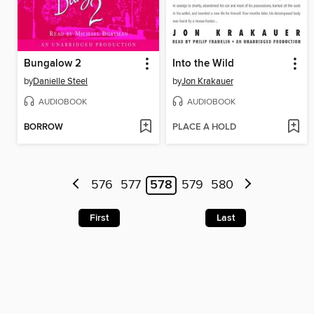
Bungalow 2
Into the Wild
by
Danielle Steel
by
Jon Krakauer
AUDIOBOOK
AUDIOBOOK
BORROW
PLACE A HOLD
576
577
578
579
580
First
Last