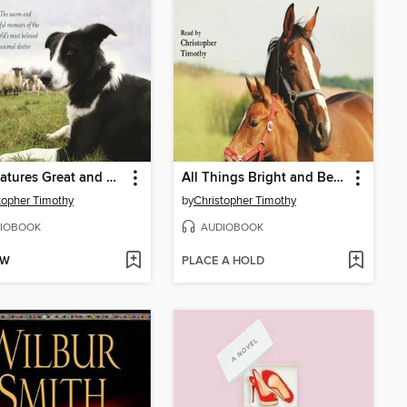
All Creatures Great and Small
All Things Bright and Beautiful
topher Timothy
by
Christopher Timothy
IOBOOK
AUDIOBOOK
OW
PLACE A HOLD