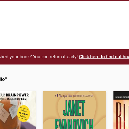
shed your book? You can return it early!
Click here to find out ho
io”