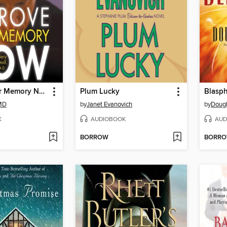
Improve Your Memory Now
Plum Lucky
Blasp
 MD
by
Janet Evanovich
by
Dougl
K
AUDIOBOOK
AUD
BORROW
BORR