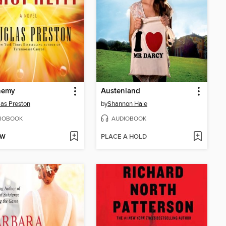
hemy
Austenland
as Preston
by
Shannon Hale
IOBOOK
AUDIOBOOK
OW
PLACE A HOLD