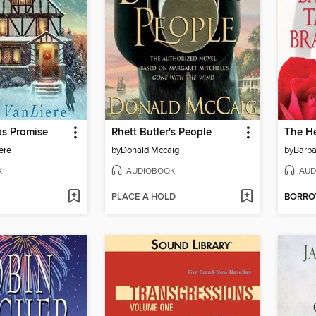
as Promise
Rhett Butler's People
The He
ere
by
Donald Mccaig
by
Barba
K
AUDIOBOOK
AUD
PLACE A HOLD
BORR