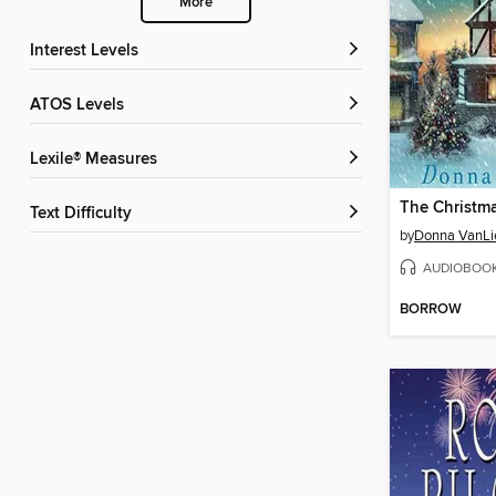
More
Interest Levels
ATOS Levels
Lexile® Measures
The Christm
Text Difficulty
by
Donna VanLi
AUDIOBOO
BORROW