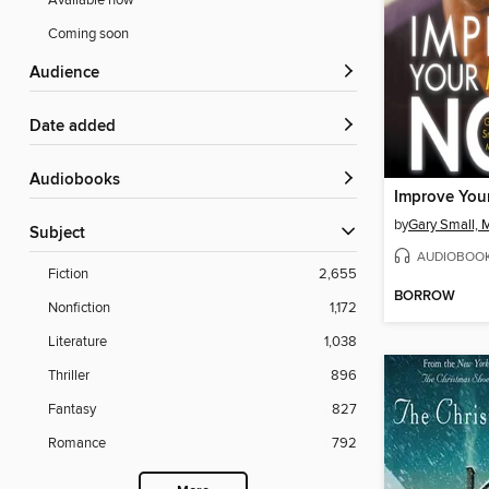
Available now
Coming soon
Audience
Date added
Audiobooks
by
Gary Small,
Subject
AUDIOBOO
Fiction
2,655
BORROW
Nonfiction
1,172
Literature
1,038
Thriller
896
Fantasy
827
Romance
792