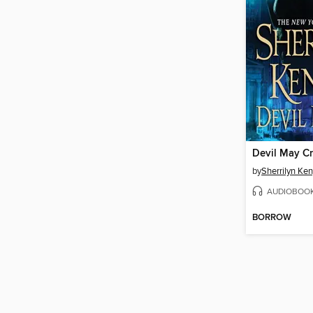
Devil May C
by
Sherrilyn Ke
AUDIOBOO
BORROW