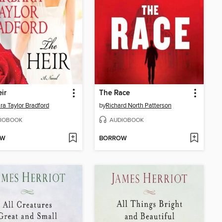
ir
The Race
ra Taylor Bradford
by
Richard North Patterson
IOBOOK
AUDIOBOOK
OW
BORROW