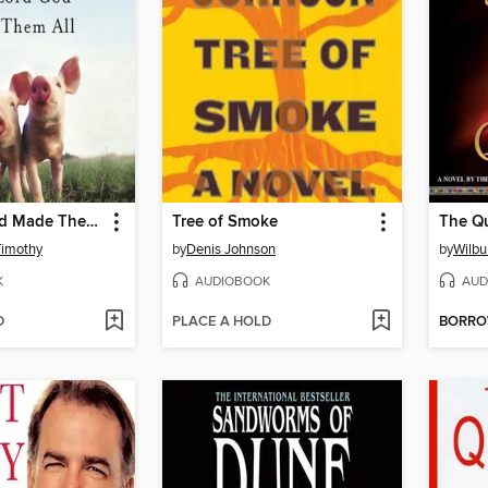
The Lord God Made Them All
Tree of Smoke
The Q
Timothy
by
Denis Johnson
by
Wilbu
K
AUDIOBOOK
AUD
D
PLACE A HOLD
BORR