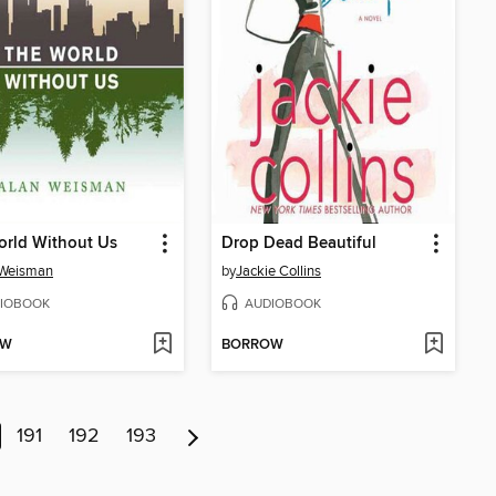
orld Without Us
Drop Dead Beautiful
 Weisman
by
Jackie Collins
IOBOOK
AUDIOBOOK
OW
BORROW
191
192
193