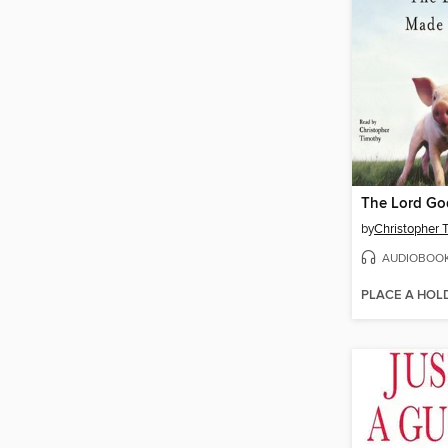
by
Christopher 
AUDIOBOO
PLACE A HOL