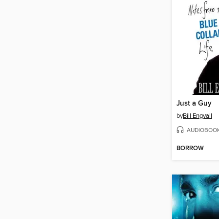
Just a Guy
by
Bill Engvall
AUDIOBOO
BORROW