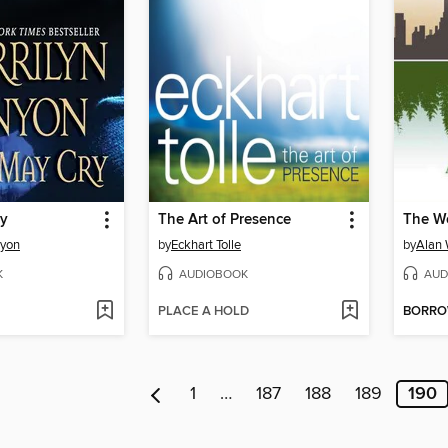
ry
The Art of Presence
The W
nyon
by
Eckhart Tolle
by
Alan
K
AUDIOBOOK
AUD
PLACE A HOLD
BORR
1
…
187
188
189
190