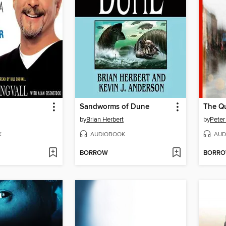
Sandworms of Dune
The Qu
by
Brian Herbert
by
Peter
K
AUDIOBOOK
AUD
BORROW
BORR