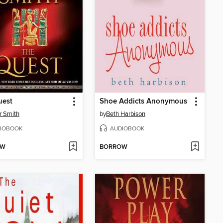
uest
Shoe Addicts Anonymous
r Smith
by
Beth Harbison
IOBOOK
AUDIOBOOK
OW
BORROW