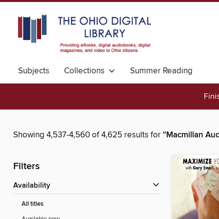
Subjects
Collections
Summer Reading
Fini
Showing 4,537-4,560 of 4,625 results for
“Macmillan Aud
Filters
Availability
All titles