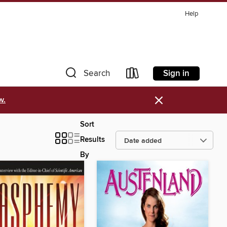
Help
Sign in
Search
×
w.
Sort
Results
By