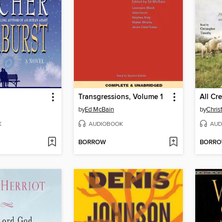
Transgressions, Volume 1
by
Ed McBain
by
Chris
K
AUDIOBOOK
AUD
BORROW
BORR