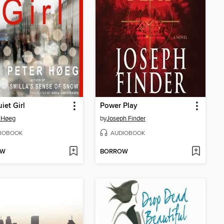
iet Girl
Power Play
 Høeg
by
Joseph Finder
IOBOOK
AUDIOBOOK
OW
BORROW