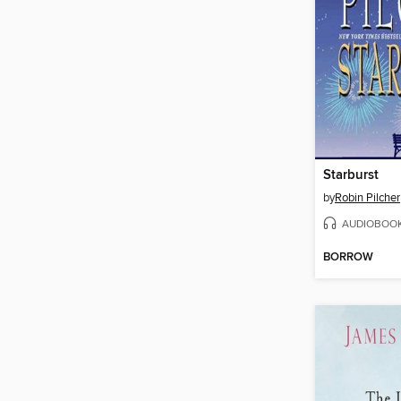
Starburst
by
Robin Pilcher
AUDIOBOO
BORROW