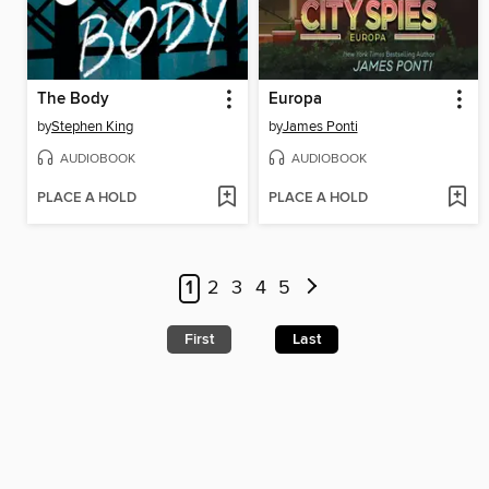
The Body
Europa
by
Stephen King
by
James Ponti
AUDIOBOOK
AUDIOBOOK
PLACE A HOLD
PLACE A HOLD
1
2
3
4
5
First
Last