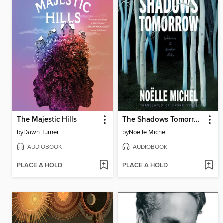
The Majestic Hills
The Shadows Tomorrow
by
Dawn Turner
by
Noelle Michel
AUDIOBOOK
AUDIOBOOK
PLACE A HOLD
PLACE A HOLD