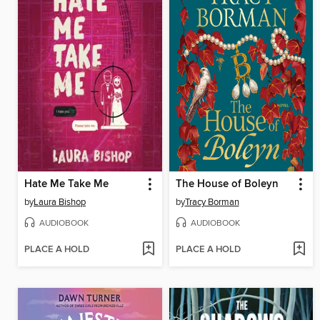
Hate Me Take Me
The House of Boleyn
by
Laura Bishop
by
Tracy Borman
AUDIOBOOK
AUDIOBOOK
PLACE A HOLD
PLACE A HOLD