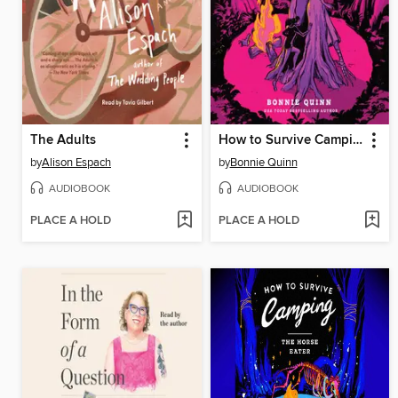
The Adults
How to Survive Camping
by
Alison Espach
by
Bonnie Quinn
AUDIOBOOK
AUDIOBOOK
PLACE A HOLD
PLACE A HOLD