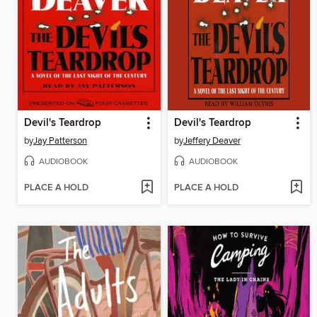
Devil's Teardrop
Devil's Teardrop
by
Jay Patterson
by
Jeffery Deaver
AUDIOBOOK
AUDIOBOOK
PLACE A HOLD
PLACE A HOLD