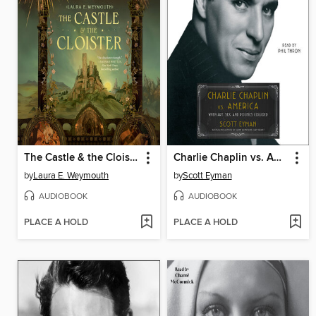
The Castle & the Cloister
Charlie Chaplin vs. America
by
Laura E. Weymouth
by
Scott Eyman
AUDIOBOOK
AUDIOBOOK
PLACE A HOLD
PLACE A HOLD