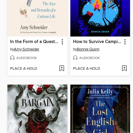
In the Form of a Question
How to Survive Camping
by
Amy Schneider
by
Bonnie Quinn
AUDIOBOOK
AUDIOBOOK
PLACE A HOLD
PLACE A HOLD