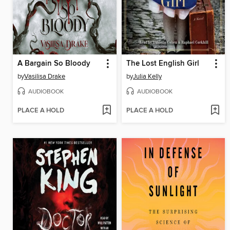
A Bargain So Bloody
The Lost English Girl
by
Vasilisa Drake
by
Julia Kelly
AUDIOBOOK
AUDIOBOOK
PLACE A HOLD
PLACE A HOLD