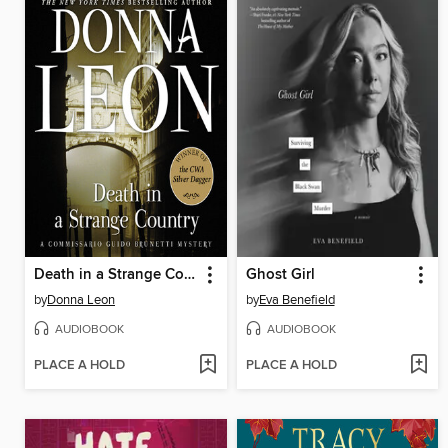
Death in a Strange Country
Ghost Girl
by
Donna Leon
by
Eva Benefield
AUDIOBOOK
AUDIOBOOK
PLACE A HOLD
PLACE A HOLD