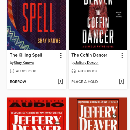
The Killing Spell
The Coffin Dancer
by
Shay Kauwe
by
Jeffery Deaver
AUDIOBOOK
AUDIOBOOK
BORROW
PLACE A HOLD