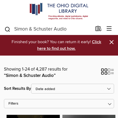
×
Finished your book? You can return it early!
Click
here to find out how.
Showing 1-24 of 4,287 results for
“Simon & Schuster Audio”
Sort Results By
Filters