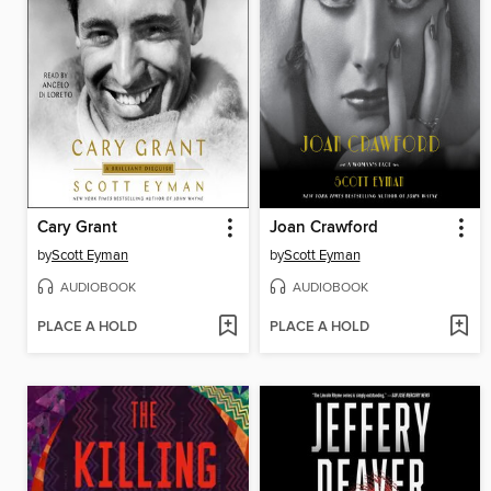
Cary Grant
Joan Crawford
by
Scott Eyman
by
Scott Eyman
AUDIOBOOK
AUDIOBOOK
PLACE A HOLD
PLACE A HOLD