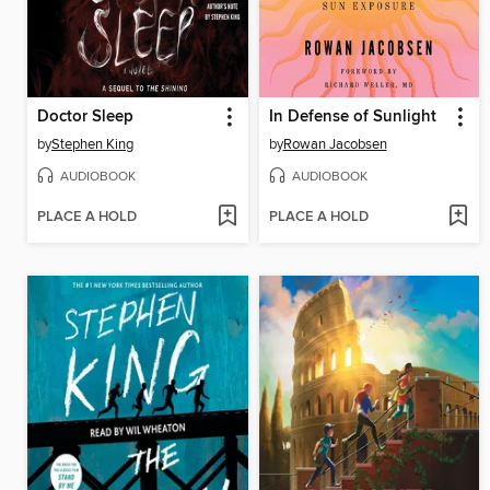
Doctor Sleep
In Defense of Sunlight
by
Stephen King
by
Rowan Jacobsen
AUDIOBOOK
AUDIOBOOK
PLACE A HOLD
PLACE A HOLD